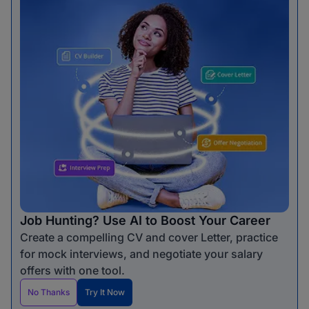
Job Hunting? Use AI to Boost Your Career
Create a compelling CV and cover Letter, practice
for mock interviews, and negotiate your salary
offers with one tool.
No Thanks
Try It Now