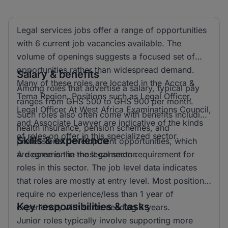
Legal services jobs offer a range of opportunities
with 6 current job vacancies available. The
volume of openings suggests a focused set of
opportunities rather than widespread demand.
Salary & benefits
Many of these roles are located in the Accra &
Among roles that advertise a salary, typical pay
Tema Region. Positions such as Legal Officer,
ranges from GHS 500 to GHS 900 per month.
Legal Officer At West Africa Examinations Council,
Such roles also often come with benefits including
and Associate Lawyer are indicative of the kinds
health insurance, pension schemes, and
of roles on offer in this specialized sector.
Skills & experience
professional development opportunities, which
are common in the legal sector.
A degree is the most common requirement for
roles in this sector. The job level data indicates
that roles are mostly at entry level. Most positions
require no experience/less than 1 year of
Key responsibilities & tasks
experience, with some needing 5 years.
Junior roles typically involve supporting more