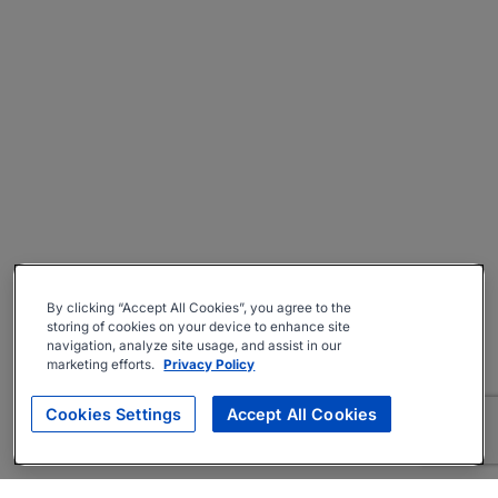
By clicking “Accept All Cookies”, you agree to the
storing of cookies on your device to enhance site
navigation, analyze site usage, and assist in our
marketing efforts.
Privacy Policy
Cookies Settings
Accept All Cookies