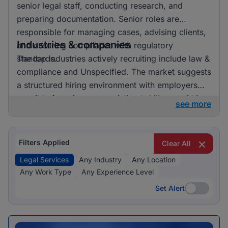
senior legal staff, conducting research, and
preparing documentation. Senior roles are
responsible for managing cases, advising clients,
Industries & companies
and ensuring compliance with regulatory
standards.
The top industries actively recruiting include law &
compliance and Unspecified. The market suggests
a structured hiring environment with employers
possibly focusing on specialized skill sets within
see more
these industries.
Filters Applied
Clear All
Legal Services
Any Industry
Any Location
Any Work Type
Any Experience Level
Set Alert
Set Alert