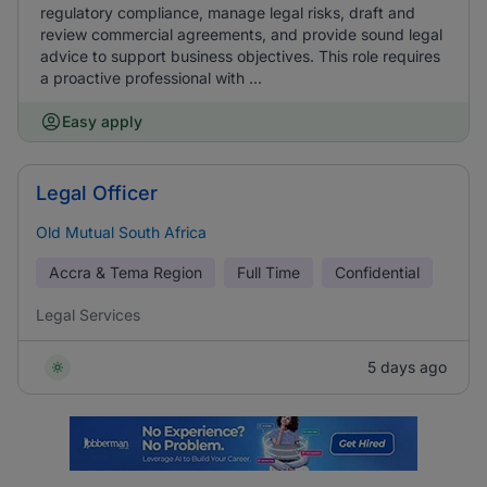
regulatory compliance, manage legal risks, draft and
review commercial agreements, and provide sound legal
advice to support business objectives. This role requires
a proactive professional with ...
Easy apply
Legal Officer
Old Mutual South Africa
Accra & Tema Region
Full Time
Confidential
Legal Services
5 days ago