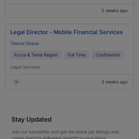
2 weeks ago
Legal Director - Mobile Financial Services
Telecel Ghana
Accra & Tema Region
Full Time
Confidential
Legal Services
2 weeks ago
Stay Updated
Join our newsletter and get the latest job listings and
career insights delivered straight to your inbox.