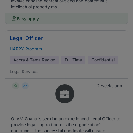
involve handling contentious and non-contentious
intellectual property ma ...
Easy apply
Legal Officer
HAPPY Program
Accra & Tema Region
Full Time
Confidential
Legal Services
2 weeks ago
OLAM Ghana is seeking an experienced Legal Officer to
provide legal support across the organization's
operations. The successful candidate will ensure