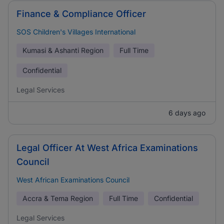
Finance & Compliance Officer
SOS Children's Villages International
Kumasi & Ashanti Region
Full Time
Confidential
Legal Services
6 days ago
Legal Officer At West Africa Examinations
Council
West African Examinations Council
Accra & Tema Region
Full Time
Confidential
Legal Services