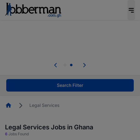
The future of work gets decided without you.
Not this time. Tell us what matters to your
career in 5 minutes and #BeACareerInfluencer.
Start now.
Skip the long forms. Upload your CV, complete
your profile in minutes and apply for jobs.
.
Start now!
Search Filter
Homepage
Legal Services
Legal Services Jobs in Ghana
6
Jobs Found