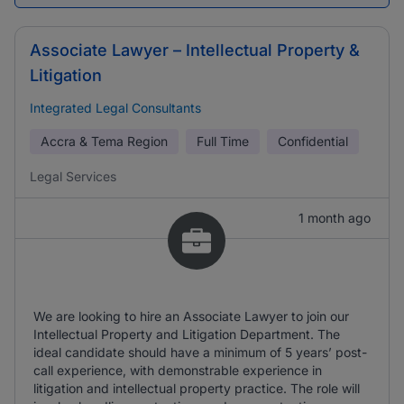
Associate Lawyer – Intellectual Property &
Litigation
Integrated Legal Consultants
Accra & Tema Region
Full Time
Confidential
Legal Services
1 month ago
We are looking to hire an Associate Lawyer to join our
Intellectual Property and Litigation Department. The
ideal candidate should have a minimum of 5 years’ post-
call experience, with demonstrable experience in
litigation and intellectual property practice. The role will