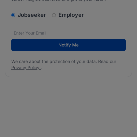
v2.homepage.newsletter_signup.choose_type
Jobseeker
Employer
Email address
We care about the protection of your data. Read our
*
Notify Me
We care about the protection of your data. Read our
Privacy Policy
.