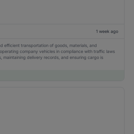
1 week ago
nd efficient transportation of goods, materials, and
 operating company vehicles in compliance with traffic laws
, maintaining delivery records, and ensuring cargo is