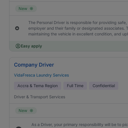
New
The Personal Driver is responsible for providing safe, 
employer and their family or designated associates. T
maintaining the vehicle in excellent condition, and uph
Easy apply
Company Driver
VidaFresca Laundry Services
Accra & Tema Region
Full Time
Confidential
Driver & Transport Services
New
As a Driver, your primary responsibility will be to p