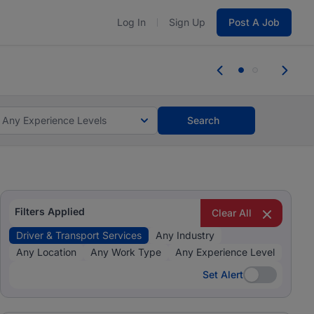
Log In
Sign Up
Post A Job
tes and #BeACareerInfluencer.
Start now.
tes and #BeACareerInfluencer.
Start now.
Any Experience Levels
Search
Filters Applied
Clear All
Driver & Transport Services
Any Industry
Any Location
Any Work Type
Any Experience Level
Set Alert
Set Alert