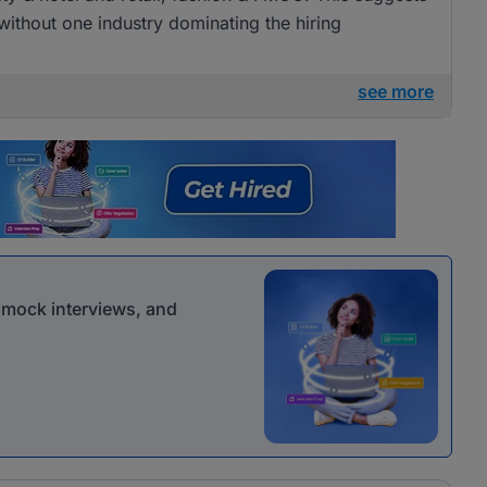
 without one industry dominating the hiring
see more
r mock interviews, and