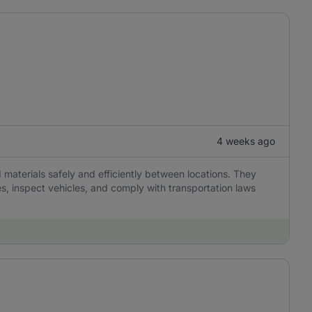
4 weeks ago
 materials safely and efficiently between locations. They
es, inspect vehicles, and comply with transportation laws