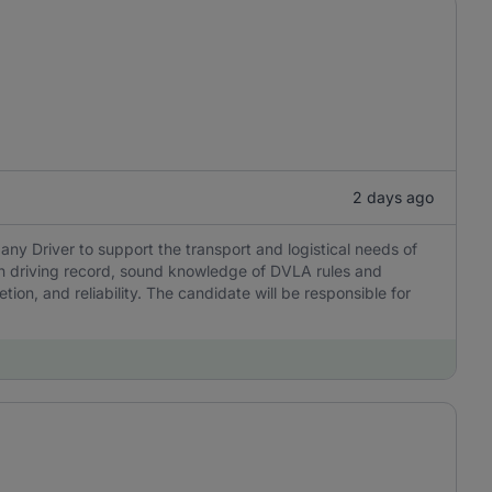
2 days ago
y Driver to support the transport and logistical needs of
ean driving record, sound knowledge of DVLA rules and
ion, and reliability. The candidate will be responsible for