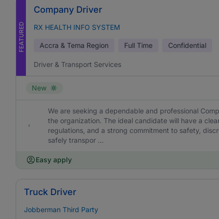
Company Driver
FEATURED
RX HEALTH INFO SYSTEM
Accra & Tema Region
Full Time
Confidential
Driver & Transport Services
New
We are seeking a dependable and professional Compan
the organization. The ideal candidate will have a cl
regulations, and a strong commitment to safety, discret
safely transpor ...
Easy apply
Truck Driver
Jobberman Third Party