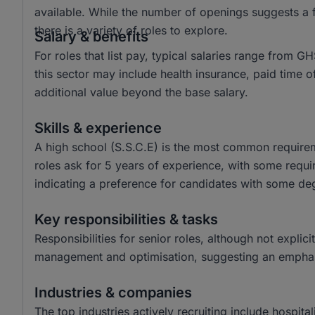
available. While the number of openings suggests a f
there is a variety of roles to explore.
Salary & benefits
For roles that list pay, typical salaries range fro
this sector may include health insurance, paid time
additional value beyond the base salary.
Skills & experience
A high school (S.S.C.E) is the most common requireme
roles ask for 5 years of experience, with some requir
indicating a preference for candidates with some de
Key responsibilities & tasks
Responsibilities for senior roles, although not explici
management and optimisation, suggesting an emphasi
Industries & companies
The top industries actively recruiting include hospita