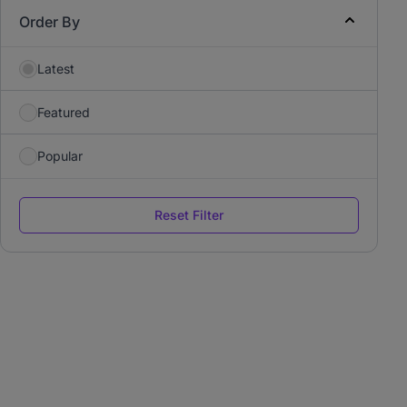
Order By
Latest
Featured
Popular
Reset Filter