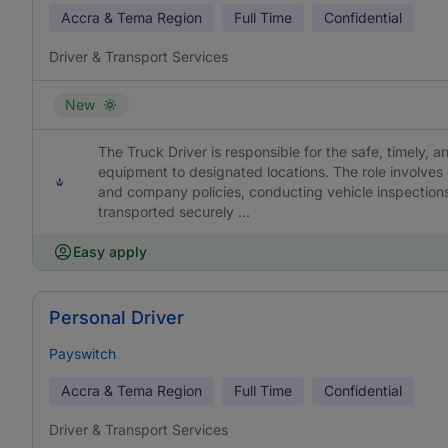
Accra & Tema Region
Full Time
Confidential
Driver & Transport Services
New
The Truck Driver is responsible for the safe, timely, a
equipment to designated locations. The role involves
and company policies, conducting vehicle inspections
transported securely ...
Easy apply
Personal Driver
Payswitch
Accra & Tema Region
Full Time
Confidential
Driver & Transport Services