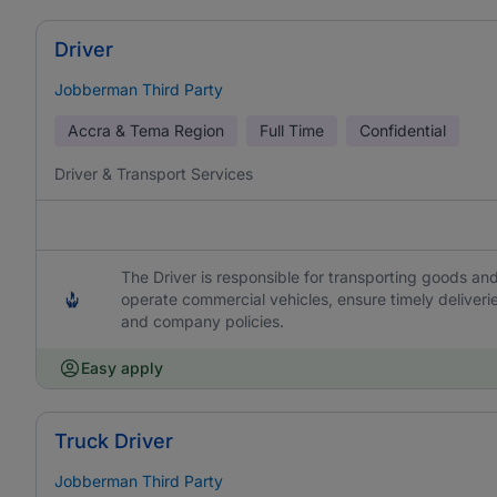
Driver
Jobberman Third Party
Accra & Tema Region
Full Time
Confidential
Driver & Transport Services
The Driver is responsible for transporting goods and
operate commercial vehicles, ensure timely deliveri
and company policies.
Easy apply
Truck Driver
Jobberman Third Party