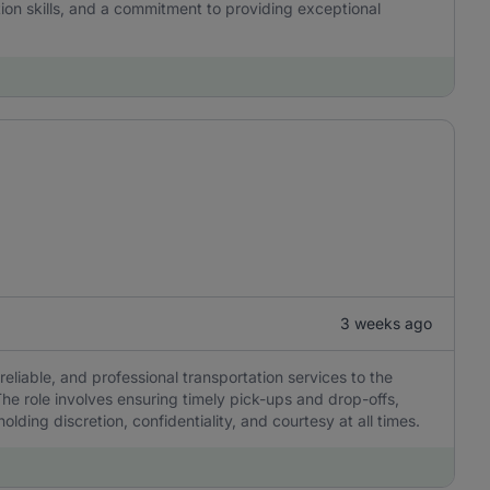
tion skills, and a commitment to providing exceptional
3 weeks ago
reliable, and professional transportation services to the
he role involves ensuring timely pick-ups and drop-offs,
olding discretion, confidentiality, and courtesy at all times.