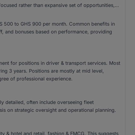
ocused rather than expansive set of opportunities,
m GHS 500 to GHS 900 per month. Common benefits in
 off, and bonuses based on performance, providing
nt for positions in driver & transport services. Most
ing 3 years. Positions are mostly at mid level,
gree of professional experience.
tly detailed, often include overseeing fleet
s on strategic oversight and operational planning.
lity & hotel and retail, fashion & FMCG. This suggests