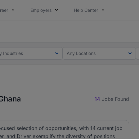
reer
Employers
Help Center
ot this time. Tell us what matters to your career in 5 minu
ot this time. Tell us what matters to your career in 5 minu
y Industries
Any Locations
 Ghana
14
Jobs Found
ocused selection of opportunities, with 14 current job
r, and Driver exemplify the diversity of positions