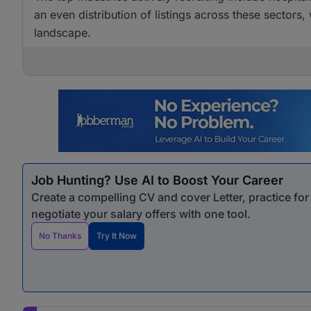
an even distribution of listings across these sectors,
landscape.
Job Hunting? Use AI to Boost Your Career
Create a compelling CV and cover Letter, practice fo
negotiate your salary offers with one tool.
No Thanks
Try It Now