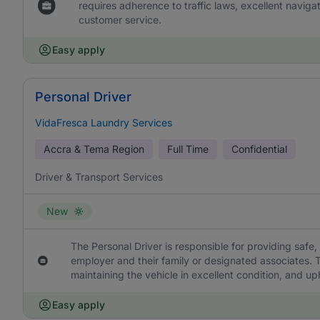
requires adherence to traffic laws, excellent naviga
customer service.
Easy apply
Personal Driver
VidaFresca Laundry Services
Accra & Tema Region
Full Time
Confidential
Driver & Transport Services
New
The Personal Driver is responsible for providing safe, 
employer and their family or designated associates. T
maintaining the vehicle in excellent condition, and uph
Easy apply