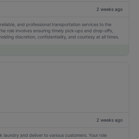
2 weeks ago
reliable, and professional transportation services to the
he role involves ensuring timely pick-ups and drop-offs,
olding discretion, confidentiality, and courtesy at all times.
2 weeks ago
ick laundry and deliver to various customers. Your role