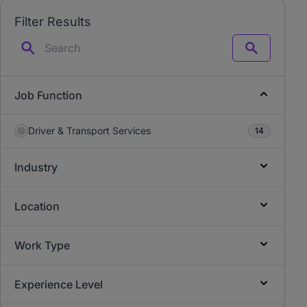
Filter Results
Search
Job Function
Driver & Transport Services
14
Industry
Location
Work Type
Experience Level