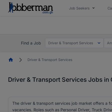
Job Seekers
Ca
The future of work gets decided without you. N
The future of work gets decided without you. N
Find a Job
Driver & Transport Services
An
Homepage
Driver & Transport Services
Driver & Transport Services Jobs in
The driver & transport services job market offers a f
vacancies. Roles such as Personal Driver, Truck Drive