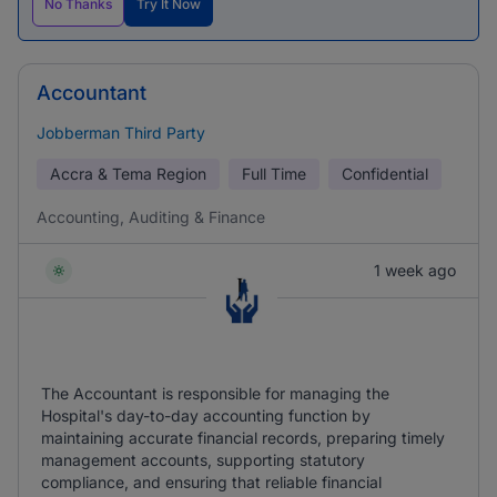
No Thanks
Try It Now
Accountant
Jobberman Third Party
Accra & Tema Region
Full Time
Confidential
Accounting, Auditing & Finance
1 week ago
The Accountant is responsible for managing the
Hospital's day-to-day accounting function by
maintaining accurate financial records, preparing timely
management accounts, supporting statutory
compliance, and ensuring that reliable financial