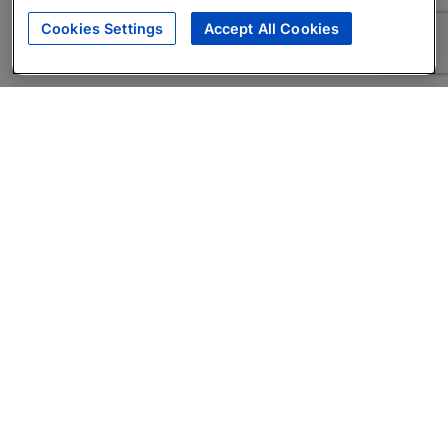
Cookies Settings
Accept All Cookies
About
Companies Hiring
Privacy Policy
Terms
AI Career Tool
Skills Assessments
Product Brochure