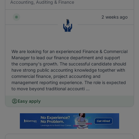
Accounting, Auditing & Finance
2 weeks ago
We are looking for an experienced Finance & Commercial
Manager to lead our finance department and support
the company's growth. The successful candidate should
have strong public accounting knowledge together with
commercial finance, project accounting and
management reporting experience. The role is expected
to move beyond traditional accounti ...
Easy apply