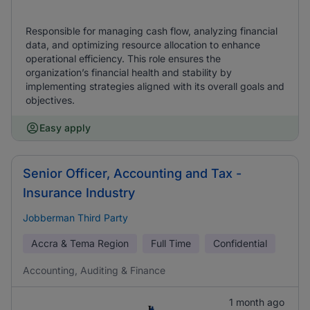
Responsible for managing cash flow, analyzing financial
data, and optimizing resource allocation to enhance
operational efficiency. This role ensures the
organization’s financial health and stability by
implementing strategies aligned with its overall goals and
objectives.
Easy apply
Senior Officer, Accounting and Tax -
Insurance Industry
Jobberman Third Party
Accra & Tema Region
Full Time
Confidential
Accounting, Auditing & Finance
1 month ago