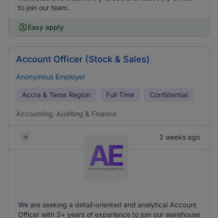
to join our team.
Easy apply
Account Officer (Stock & Sales)
Anonymous Employer
Accra & Tema Region
Full Time
Confidential
Accounting, Auditing & Finance
2 weeks ago
We are seeking a detail-oriented and analytical Account
Officer with 3+ years of experience to join our warehouse