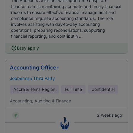
The Accounts Assistant will support the hospital’s
finance team in maintaining accurate and timely financial
records to ensure effective financial management and
compliance requisite accounting standards. The role
involves assisting with day-to-day accounting
operations, preparing reconciliations, supporting
financial reporting, and contributin ...
Easy apply
Accounting Officer
Jobberman Third Party
Accra & Tema Region
Full Time
Confidential
Accounting, Auditing & Finance
2 weeks ago