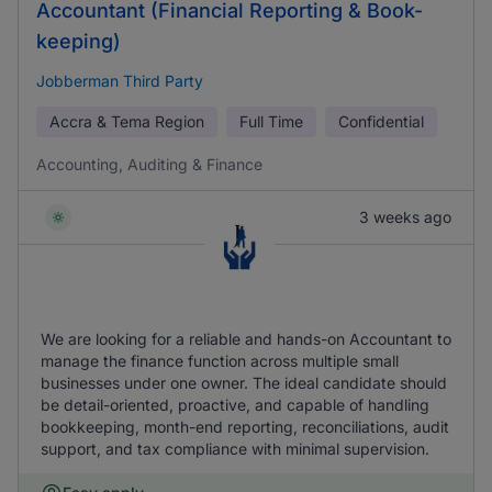
Accountant (Financial Reporting & Book-
keeping)
Jobberman Third Party
Accra & Tema Region
Full Time
Confidential
Accounting, Auditing & Finance
3 weeks ago
We are looking for a reliable and hands-on Accountant to
manage the finance function across multiple small
businesses under one owner. The ideal candidate should
be detail-oriented, proactive, and capable of handling
bookkeeping, month-end reporting, reconciliations, audit
support, and tax compliance with minimal supervision.