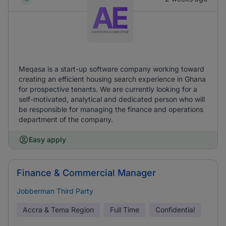
Meqasa is a start-up software company working toward
creating an efficient housing search experience in Ghana
for prospective tenants. We are currently looking for a
self-motivated, analytical and dedicated person who will
be responsible for managing the finance and operations
department of the company.
Easy apply
Finance & Commercial Manager
Jobberman Third Party
Accra & Tema Region
Full Time
Confidential