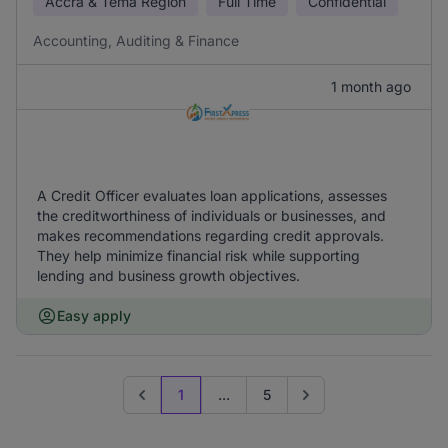
Accra & Tema Region
Full Time
Confidential
Accounting, Auditing & Finance
1 month ago
A Credit Officer evaluates loan applications, assesses
the creditworthiness of individuals or businesses, and
makes recommendations regarding credit approvals.
They help minimize financial risk while supporting
lending and business growth objectives.
Easy apply
1
...
5
Previous page
Go to next page