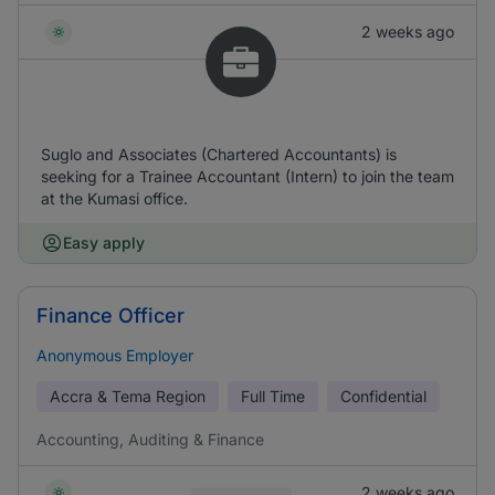
2 weeks ago
Suglo and Associates (Chartered Accountants) is
seeking for a Trainee Accountant (Intern) to join the team
at the Kumasi office.
Easy apply
Finance Officer
Anonymous Employer
Accra & Tema Region
Full Time
Confidential
Accounting, Auditing & Finance
2 weeks ago