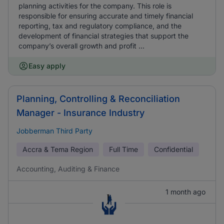
planning activities for the company. This role is
responsible for ensuring accurate and timely financial
reporting, tax and regulatory compliance, and the
development of financial strategies that support the
company’s overall growth and profit ...
Easy apply
Planning, Controlling & Reconciliation
Manager - Insurance Industry
Jobberman Third Party
Accra & Tema Region
Full Time
Confidential
Accounting, Auditing & Finance
1 month ago