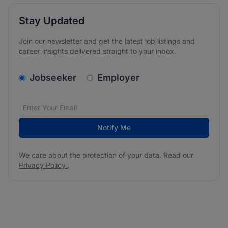
Stay Updated
Join our newsletter and get the latest job listings and
career insights delivered straight to your inbox.
v2.homepage.newsletter_signup.choose_type
Jobseeker
Employer
Email address
We care about the protection of your data. Read our
*
Notify Me
We care about the protection of your data. Read our
Privacy Policy
.