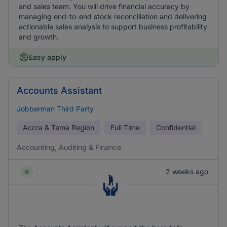
and sales team. You will drive financial accuracy by
managing end-to-end stock reconciliation and delivering
actionable sales analysis to support business profitability
and growth.
Easy apply
Accounts Assistant
Jobberman Third Party
Accra & Tema Region
Full Time
Confidential
Accounting, Auditing & Finance
2 weeks ago