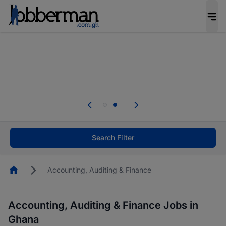
The future of work gets decided without you.
Not this time. Tell us what matters to your
career in 5 minutes and #BeACareerInfluencer.
Start now.
Skip the long forms. Upload your CV, complete
your profile in minutes and apply for jobs.
.
Start now!
Search Filter
Homepage
Accounting, Auditing & Finance
Accounting, Auditing & Finance Jobs in
Ghana