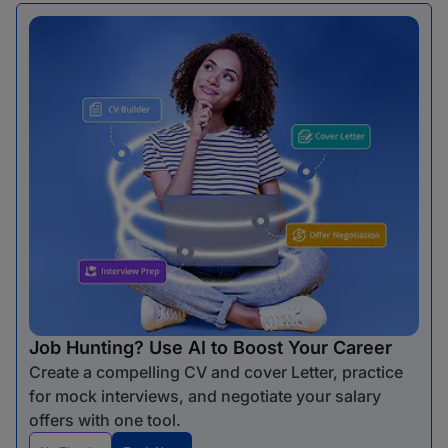
Job Hunting? Use AI to Boost Your Career
Create a compelling CV and cover Letter, practice
for mock interviews, and negotiate your salary
offers with one tool.