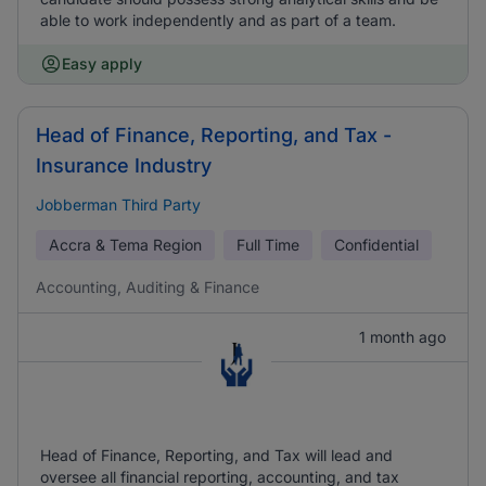
able to work independently and as part of a team.
Easy apply
Head of Finance, Reporting, and Tax -
Insurance Industry
Jobberman Third Party
Accra & Tema Region
Full Time
Confidential
Accounting, Auditing & Finance
1 month ago
Head of Finance, Reporting, and Tax will lead and
oversee all financial reporting, accounting, and tax