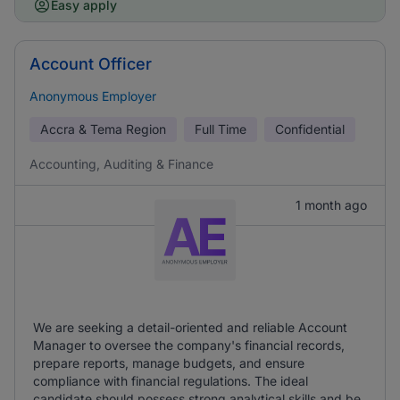
Easy apply
Account Officer
Anonymous Employer
Accra & Tema Region
Full Time
Confidential
Accounting, Auditing & Finance
1 month ago
We are seeking a detail-oriented and reliable Account
Manager to oversee the company's financial records,
prepare reports, manage budgets, and ensure
compliance with financial regulations. The ideal
candidate should possess strong analytical skills and be