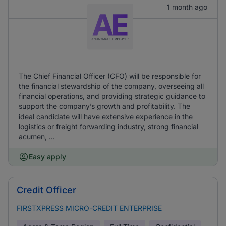
1 month ago
The Chief Financial Officer (CFO) will be responsible for
the financial stewardship of the company, overseeing all
financial operations, and providing strategic guidance to
support the company’s growth and profitability. The
ideal candidate will have extensive experience in the
logistics or freight forwarding industry, strong financial
acumen, ...
Easy apply
Credit Officer
FIRSTXPRESS MICRO-CREDIT ENTERPRISE