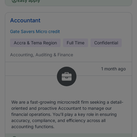
Easy apply
Accountant
Gate Savers Micro credit
Accra & Tema Region
Full Time
Confidential
Accounting, Auditing & Finance
1 month ago
We are a fast-growing microcredit firm seeking a detail-
oriented and proactive Accountant to manage our
financial operations. You’ll play a key role in ensuring
accuracy, compliance, and efficiency across all
accounting functions.