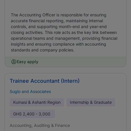
The Accounting Officer is responsible for ensuring
accurate financial reporting, maintaining internal
controls, and supporting month-end and year-end
closing activities. This role acts as the key link between
operational teams and management, providing financial
insights and ensuring compliance with accounting
standards and company policies.
Easy apply
Trainee Accountant (Intern)
Suglo and Associates
Kumasi & Ashanti Region
Internship & Graduate
GHS
2,400 - 3,000
Accounting, Auditing & Finance