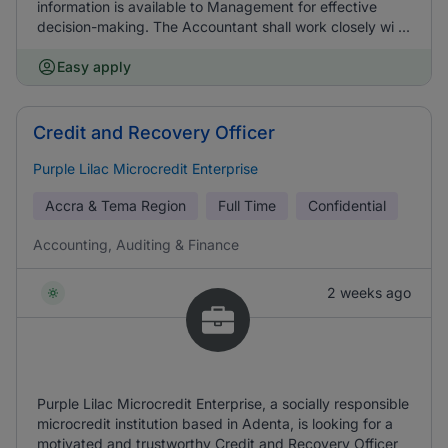
information is available to Management for effective
decision-making. The Accountant shall work closely wi ...
Easy apply
Credit and Recovery Officer
Purple Lilac Microcredit Enterprise
Accra & Tema Region
Full Time
Confidential
Accounting, Auditing & Finance
2 weeks ago
Purple Lilac Microcredit Enterprise, a socially responsible
microcredit institution based in Adenta, is looking for a
motivated and trustworthy Credit and Recovery Officer