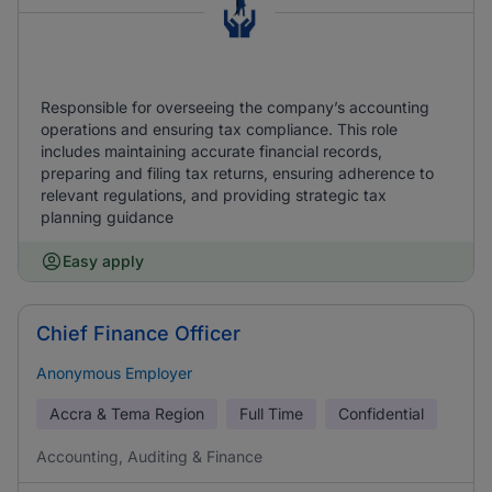
Responsible for overseeing the company’s accounting
operations and ensuring tax compliance. This role
includes maintaining accurate financial records,
preparing and filing tax returns, ensuring adherence to
relevant regulations, and providing strategic tax
planning guidance
Easy apply
Chief Finance Officer
Anonymous Employer
Accra & Tema Region
Full Time
Confidential
Accounting, Auditing & Finance