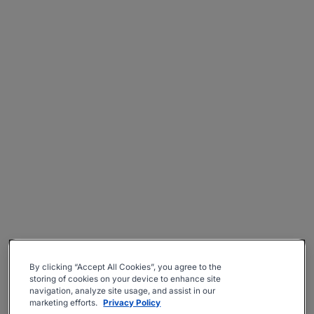
By clicking “Accept All Cookies”, you agree to the
storing of cookies on your device to enhance site
navigation, analyze site usage, and assist in our
marketing efforts.
Privacy Policy