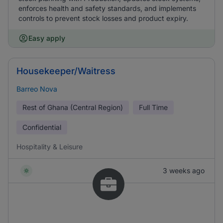
enforces health and safety standards, and implements
controls to prevent stock losses and product expiry.
Easy apply
Housekeeper/Waitress
Barreo Nova
Rest of Ghana (Central Region)
Full Time
Confidential
Hospitality & Leisure
3 weeks ago