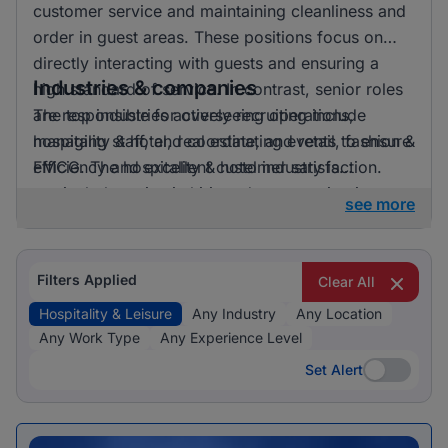
customer service and maintaining cleanliness and
order in guest areas. These positions focus on
directly interacting with guests and ensuring a
Industries & companies
high standard of service. In contrast, senior roles
are responsible for overseeing operations,
The top industries actively recruiting include
managing staff, and coordinating events to ensure
hospitality & hotel, real estate, and retail, fashion &
efficiency and excellent customer satisfaction.
FMCG. The hospitality & hotel industry is
particularly active in hiring, demonstrating its
see more
prominence within this job category.
Filters Applied
Clear All
Hospitality & Leisure
Any Industry
Any Location
Any Work Type
Any Experience Level
Set Alert
Set Alert