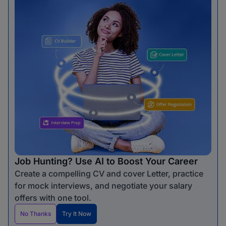
Job Hunting? Use AI to Boost Your Career
Create a compelling CV and cover Letter, practice
for mock interviews, and negotiate your salary
offers with one tool.
No Thanks
Try It Now