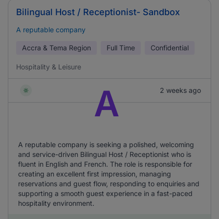
Bilingual Host / Receptionist- Sandbox
A reputable company
Accra & Tema Region
Full Time
Confidential
Hospitality & Leisure
A
2 weeks ago
A reputable company is seeking a polished, welcoming
and service-driven Bilingual Host / Receptionist who is
fluent in English and French. The role is responsible for
creating an excellent first impression, managing
reservations and guest flow, responding to enquiries and
supporting a smooth guest experience in a fast-paced
hospitality environment.