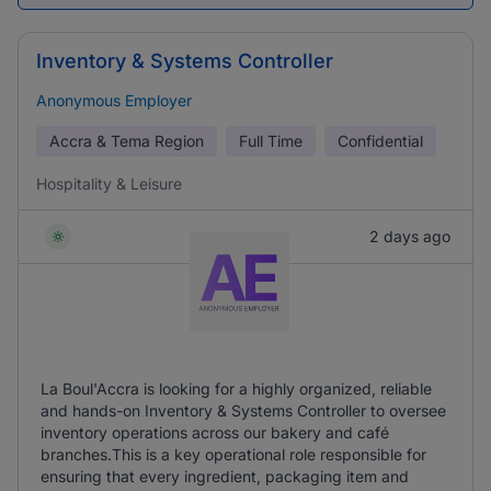
Inventory & Systems Controller
Anonymous Employer
Accra & Tema Region
Full Time
Confidential
Hospitality & Leisure
2 days ago
La Boul'Accra is looking for a highly organized, reliable
and hands-on Inventory & Systems Controller to oversee
inventory operations across our bakery and café
branches.This is a key operational role responsible for
ensuring that every ingredient, packaging item and