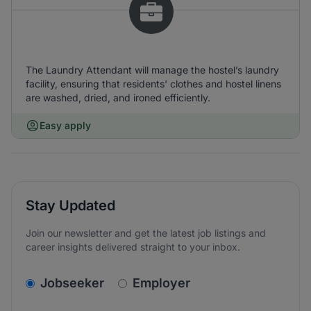
The Laundry Attendant will manage the hostel’s laundry
facility, ensuring that residents' clothes and hostel linens
are washed, dried, and ironed efficiently.
Easy apply
Stay Updated
Join our newsletter and get the latest job listings and
career insights delivered straight to your inbox.
v2.homepage.newsletter_signup.choose_type
Jobseeker
Employer