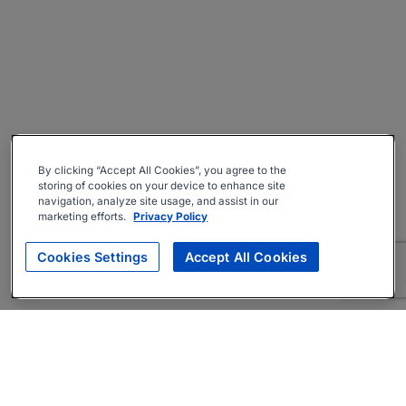
By clicking “Accept All Cookies”, you agree to the
storing of cookies on your device to enhance site
navigation, analyze site usage, and assist in our
marketing efforts.
Privacy Policy
Cookies Settings
Accept All Cookies