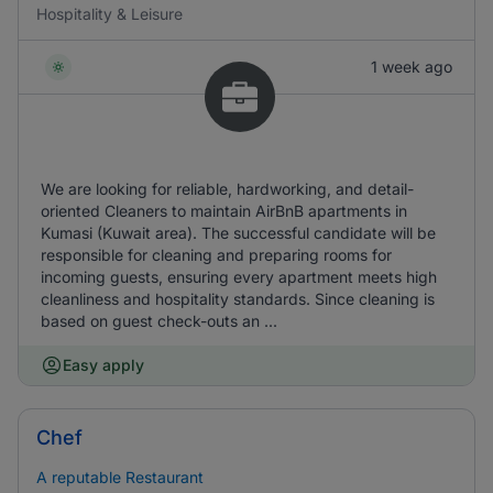
Hospitality & Leisure
1 week ago
We are looking for reliable, hardworking, and detail-
oriented Cleaners to maintain AirBnB apartments in
Kumasi (Kuwait area). The successful candidate will be
responsible for cleaning and preparing rooms for
incoming guests, ensuring every apartment meets high
cleanliness and hospitality standards. Since cleaning is
based on guest check-outs an ...
Easy apply
Chef
A reputable Restaurant