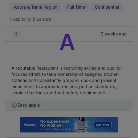
Accra & Tema Region
Full Time
Confidential
Hospitality & Leisure
A
2 weeks ago
A reputable Restaurant is recruiting skilled and quality-
focused Chefs to take ownership of assigned kitchen
stations and consistently prepare, cook and present
menu items to approved recipes, portion standards,
service timelines and food-safety requirements.
Easy apply