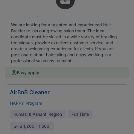
We are looking for a talented and experienced Hair
Braider to join our growing salon team. The ideal
candidate must be skilled in a wide variety of braiding
techniques, provide excellent customer service, and
create a welcoming experience for clients. If you are
passionate about hairstyling and enjoy working in a
professional salon environment, ...
Easy apply
AirBnB Cleaner
HAPPY Program
Kumasi & Ashanti Region
Full Time
GHS
1,200 - 1,500