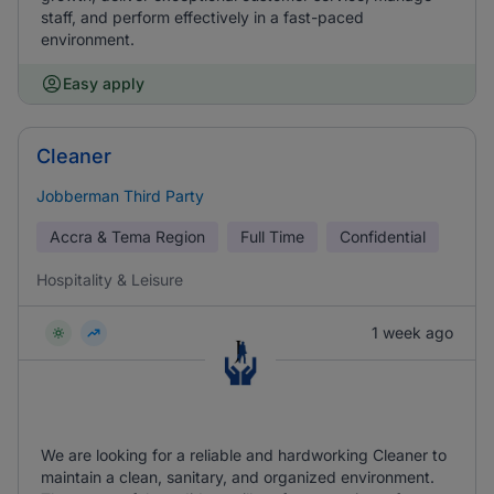
staff, and perform effectively in a fast-paced
environment.
Easy apply
Cleaner
Jobberman Third Party
Accra & Tema Region
Full Time
Confidential
Hospitality & Leisure
1 week ago
We are looking for a reliable and hardworking Cleaner to
maintain a clean, sanitary, and organized environment.