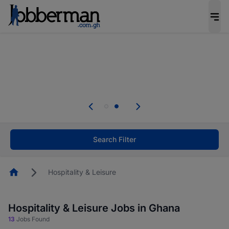
The future of work gets decided without you.
Not this time. Tell us what matters to your
career in 5 minutes and #BeACareerInfluencer.
Start now.
Skip the long forms. Upload your CV, complete
your profile in minutes and apply for jobs.
.
Start now!
Search Filter
Homepage
Hospitality & Leisure
Hospitality & Leisure Jobs in Ghana
13
Jobs Found