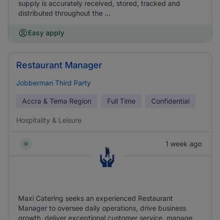
supply is accurately received, stored, tracked and
distributed throughout the ...
Easy apply
Restaurant Manager
Jobberman Third Party
Accra & Tema Region
Full Time
Confidential
Hospitality & Leisure
1 week ago
Maxi Catering seeks an experienced Restaurant
Manager to oversee daily operations, drive business
growth, deliver exceptional customer service, manage