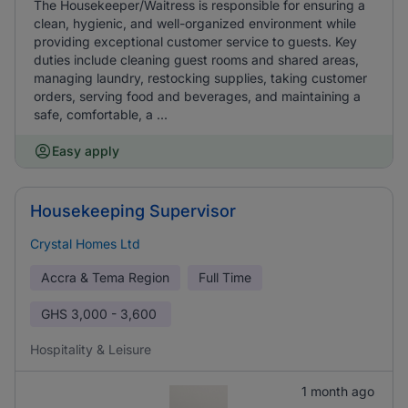
The Housekeeper/Waitress is responsible for ensuring a
clean, hygienic, and well-organized environment while
providing exceptional customer service to guests. Key
duties include cleaning guest rooms and shared areas,
managing laundry, restocking supplies, taking customer
orders, serving food and beverages, and maintaining a
safe, comfortable, a ...
Easy apply
Housekeeping Supervisor
Crystal Homes Ltd
Accra & Tema Region
Full Time
GHS
3,000 - 3,600
Hospitality & Leisure
1 month ago