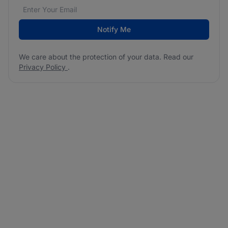
Email address
We care about the protection of your data. Read our
*
Notify Me
We care about the protection of your data. Read our
Privacy Policy
.