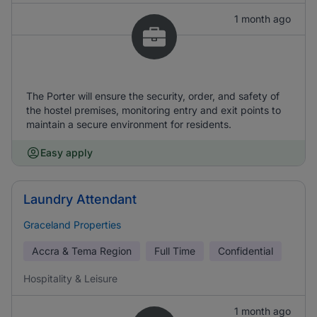
1 month ago
The Porter will ensure the security, order, and safety of
the hostel premises, monitoring entry and exit points to
maintain a secure environment for residents.
Easy apply
Laundry Attendant
Graceland Properties
Accra & Tema Region
Full Time
Confidential
Hospitality & Leisure
1 month ago