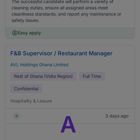
The successful candidate will perform a variety of
cleaning duties, ensure all assigned areas meet
cleanliness standards, and report any maintenance or
safety issues.
Easy apply
F&B Supervisor / Restaurant Manager
AVL Holdings Ghana Limited
Rest of Ghana (Volta Region)
Full Time
Confidential
Hospitality & Leisure
A
3 days ago