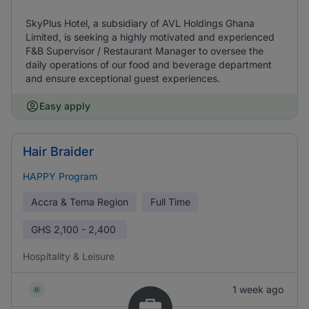
SkyPlus Hotel, a subsidiary of AVL Holdings Ghana
Limited, is seeking a highly motivated and experienced
F&B Supervisor / Restaurant Manager to oversee the
daily operations of our food and beverage department
and ensure exceptional guest experiences.
Easy apply
Hair Braider
HAPPY Program
Accra & Tema Region
Full Time
GHS
2,100 - 2,400
Hospitality & Leisure
1 week ago