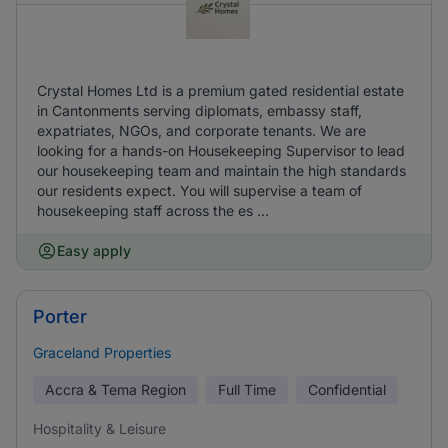
Crystal Homes Ltd is a premium gated residential estate
in Cantonments serving diplomats, embassy staff,
expatriates, NGOs, and corporate tenants. We are
looking for a hands-on Housekeeping Supervisor to lead
our housekeeping team and maintain the high standards
our residents expect. You will supervise a team of
housekeeping staff across the es ...
Easy apply
Porter
Graceland Properties
Accra & Tema Region
Full Time
Confidential
Hospitality & Leisure