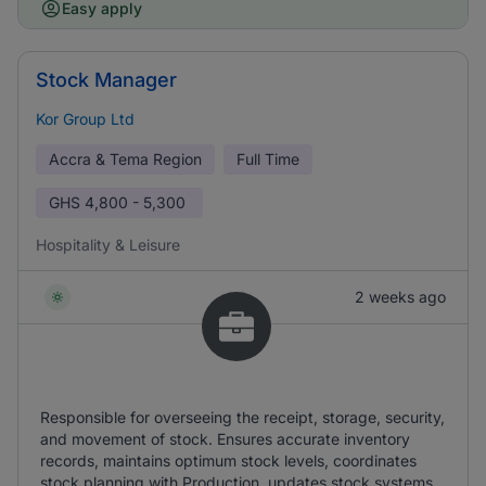
Easy apply
Stock Manager
Kor Group Ltd
Accra & Tema Region
Full Time
GHS
4,800 - 5,300
Hospitality & Leisure
2 weeks ago
Responsible for overseeing the receipt, storage, security,
and movement of stock. Ensures accurate inventory
records, maintains optimum stock levels, coordinates
stock planning with Production, updates stock systems,