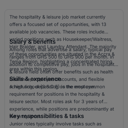
The hospitality & leisure job market currently
offers a focused set of opportunities, with 13
available job vacancies. These roles include
varied positions such as Housekeeper/Waitress,
Salary & benefits
Hair Braider, and Laundry Attendant. The majority
Among roles that advertise a salary, typical pay
of these opportunities are situated in the Accra &
ranges from GHS 500 to GHS 900 per month. In
Tema Region, highlighting a concentrated hiring
addition to competitive pay, jobs in the hospitality
area within this region.
& leisure field often offer benefits such as health
Skills & experience
insurance, employee discounts, and flexible
scheduling, depending on the employer.
A high school (S.S.C.E) is the most common
requirement for positions in the hospitality &
leisure sector. Most roles ask for 3 years of
experience, while positions are predominantly at
Key responsibilities & tasks
the entry level.
Junior roles typically involve tasks such as