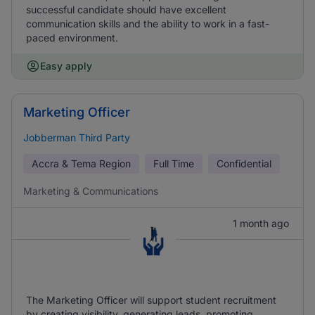
successful candidate should have excellent
communication skills and the ability to work in a fast-
paced environment.
Easy apply
Marketing Officer
Jobberman Third Party
Accra & Tema Region
Full Time
Confidential
Marketing & Communications
1 month ago
The Marketing Officer will support student recruitment
by creating visibility, generating leads, promoting