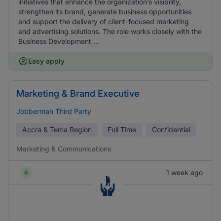
initiatives that enhance the organization’s visibility,
strengthen its brand, generate business opportunities
and support the delivery of client-focused marketing
and advertising solutions. The role works closely with the
Business Development ...
Easy apply
Marketing & Brand Executive
Jobberman Third Party
Accra & Tema Region
Full Time
Confidential
Marketing & Communications
1 week ago