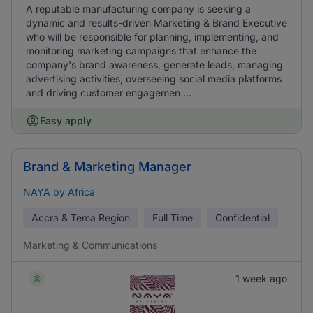
A reputable manufacturing company is seeking a
dynamic and results-driven Marketing & Brand Executive
who will be responsible for planning, implementing, and
monitoring marketing campaigns that enhance the
company's brand awareness, generate leads, managing
advertising activities, overseeing social media platforms
and driving customer engagemen ...
Easy apply
Brand & Marketing Manager
NAYA by Africa
Accra & Tema Region
Full Time
Confidential
Marketing & Communications
1 week ago