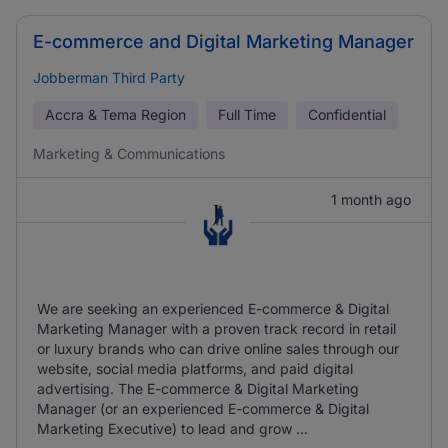
E-commerce and Digital Marketing Manager
Jobberman Third Party
Accra & Tema Region
Full Time
Confidential
Marketing & Communications
1 month ago
We are seeking an experienced E-commerce & Digital
Marketing Manager with a proven track record in retail
or luxury brands who can drive online sales through our
website, social media platforms, and paid digital
advertising. The E-commerce & Digital Marketing
Manager (or an experienced E-commerce & Digital
Marketing Executive) to lead and grow ...