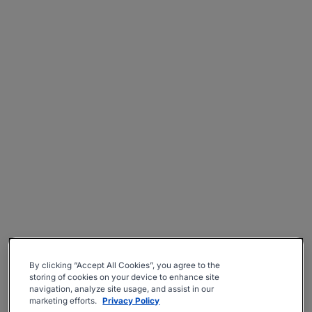
By clicking “Accept All Cookies”, you agree to the
storing of cookies on your device to enhance site
navigation, analyze site usage, and assist in our
marketing efforts.
Privacy Policy