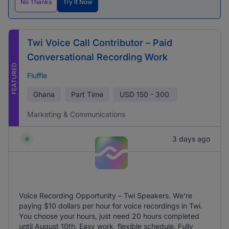
No Thanks
Try It Now
Twi Voice Call Contributor – Paid
Conversational Recording Work
FEATURED
Fluffle
Ghana
Part Time
USD
150 - 300
Marketing & Communications
3 days ago
Voice Recording Opportunity – Twi Speakers. We’re
paying $10 dollars per hour for voice recordings in Twi.
You choose your hours, just need 20 hours completed
until August 10th. Easy work, flexible schedule. Fully