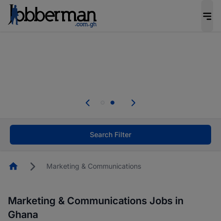
The future of work gets decided without you.
Not this time. Tell us what matters to your
career in 5 minutes and #BeACareerInfluencer.
Start now.
Skip the long forms. Upload your CV, complete
your profile in minutes and apply for jobs.
.
Start now!
Search Filter
Homepage
Marketing & Communications
Marketing & Communications Jobs in
Ghana