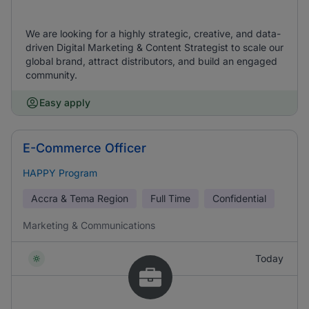
We are looking for a highly strategic, creative, and data-
driven Digital Marketing & Content Strategist to scale our
global brand, attract distributors, and build an engaged
community.
Easy apply
E-Commerce Officer
HAPPY Program
Accra & Tema Region
Full Time
Confidential
Marketing & Communications
Today