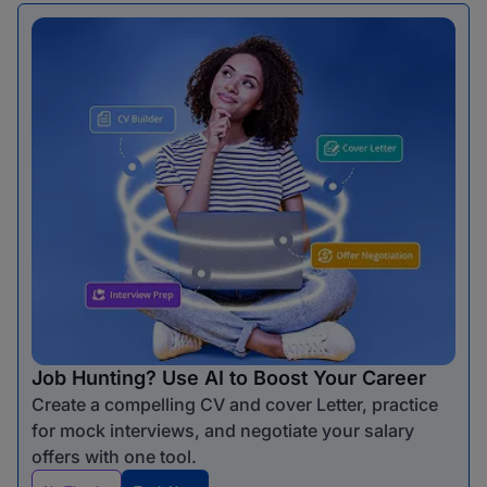
Job Hunting? Use AI to Boost Your Career
Create a compelling CV and cover Letter, practice
for mock interviews, and negotiate your salary
offers with one tool.