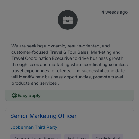
4 weeks ago
We are seeking a dynamic, results-oriented, and
customer-focused Travel & Tour Sales, Marketing and
Travel Coordination Executive to drive business growth
through sales and marketing while coordinating seamless
travel experiences for clients. The successful candidate
will identify new business opportunities, promote travel
products and services ...
Easy apply
Senior Marketing Officer
Jobberman Third Party
Accra & Tema Region
Full Time
Confidential