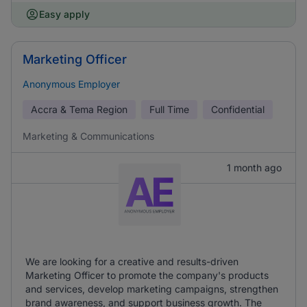
Easy apply
Marketing Officer
Anonymous Employer
Accra & Tema Region
Full Time
Confidential
Marketing & Communications
1 month ago
We are looking for a creative and results-driven
Marketing Officer to promote the company's products
and services, develop marketing campaigns, strengthen
brand awareness, and support business growth. The