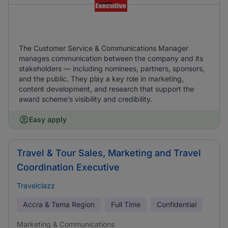
The Customer Service & Communications Manager
manages communication between the company and its
stakeholders — including nominees, partners, sponsors,
and the public. They play a key role in marketing,
content development, and research that support the
award scheme’s visibility and credibility.
Easy apply
Travel & Tour Sales, Marketing and Travel
Coordination Executive
Travelclazz
Accra & Tema Region
Full Time
Confidential
Marketing & Communications