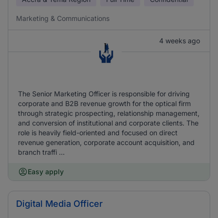
Marketing & Communications
4 weeks ago
The Senior Marketing Officer is responsible for driving
corporate and B2B revenue growth for the optical firm
through strategic prospecting, relationship management,
and conversion of institutional and corporate clients. The
role is heavily field-oriented and focused on direct
revenue generation, corporate account acquisition, and
branch traffi ...
Easy apply
Digital Media Officer