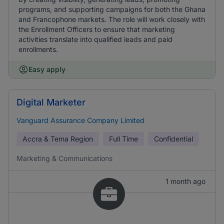
programs, and supporting campaigns for both the Ghana
and Francophone markets. The role will work closely with
the Enrollment Officers to ensure that marketing
activities translate into qualified leads and paid
enrollments.
Easy apply
Digital Marketer
Vanguard Assurance Company Limited
Accra & Tema Region
Full Time
Confidential
Marketing & Communications
1 month ago