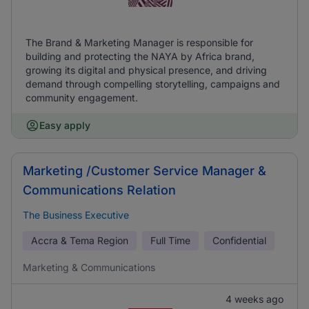
The Brand & Marketing Manager is responsible for
building and protecting the NAYA by Africa brand,
growing its digital and physical presence, and driving
demand through compelling storytelling, campaigns and
community engagement.
Easy apply
Marketing /Customer Service Manager &
Communications Relation
The Business Executive
Accra & Tema Region
Full Time
Confidential
Marketing & Communications
4 weeks ago