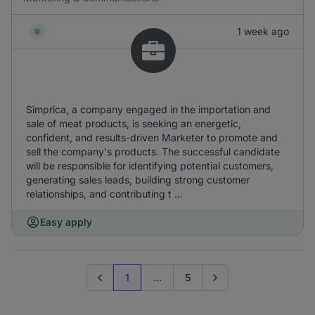
1 week ago
Simprica, a company engaged in the importation and
sale of meat products, is seeking an energetic,
confident, and results-driven Marketer to promote and
sell the company's products. The successful candidate
will be responsible for identifying potential customers,
generating sales leads, building strong customer
relationships, and contributing t ...
Easy apply
1
...
5
Previous page
Go to next page