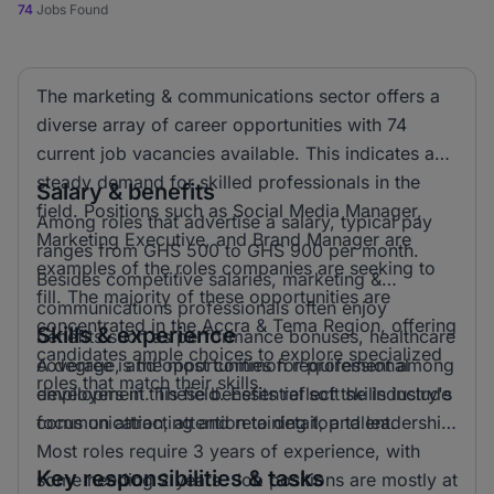
74
Jobs Found
The marketing & communications sector offers a
diverse array of career opportunities with 74
current job vacancies available. This indicates a
steady demand for skilled professionals in the
Salary & benefits
field. Positions such as Social Media Manager,
Among roles that advertise a salary, typical pay
Marketing Executive, and Brand Manager are
ranges from GHS 500 to GHS 900 per month.
examples of the roles companies are seeking to
Besides competitive salaries, marketing &
fill. The majority of these opportunities are
communications professionals often enjoy
concentrated in the Accra & Tema Region, offering
Skills & experience
benefits such as performance bonuses, healthcare
candidates ample choices to explore specialized
coverage, and opportunities for professional
A degree is the most common requirement among
roles that match their skills.
development. These benefits reflect the industry's
employers in this field. Essential soft skills include
focus on attracting and retaining top talent.
communication, attention to detail, and leadership.
Most roles require 3 years of experience, with
Key responsibilities & tasks
some needing 2 years. Job positions are mostly at