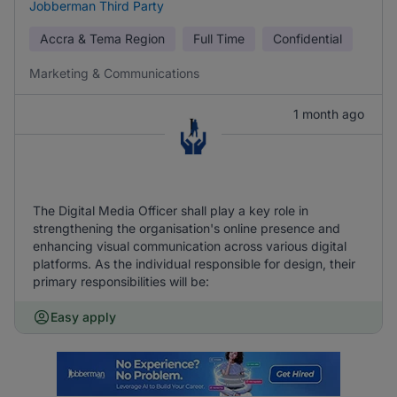
Jobberman Third Party
Accra & Tema Region
Full Time
Confidential
Marketing & Communications
1 month ago
The Digital Media Officer shall play a key role in
strengthening the organisation's online presence and
enhancing visual communication across various digital
platforms. As the individual responsible for design, their
primary responsibilities will be:
Easy apply