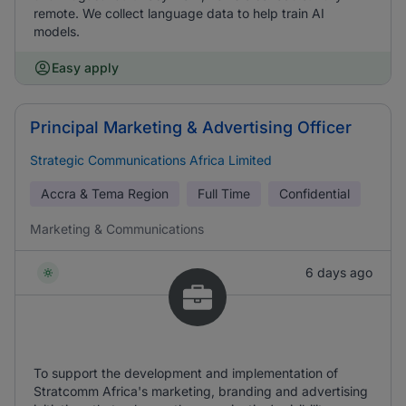
remote. We collect language data to help train AI
models.
Easy apply
Principal Marketing & Advertising Officer
Strategic Communications Africa Limited
Accra & Tema Region
Full Time
Confidential
Marketing & Communications
6 days ago
To support the development and implementation of
Stratcomm Africa's marketing, branding and advertising