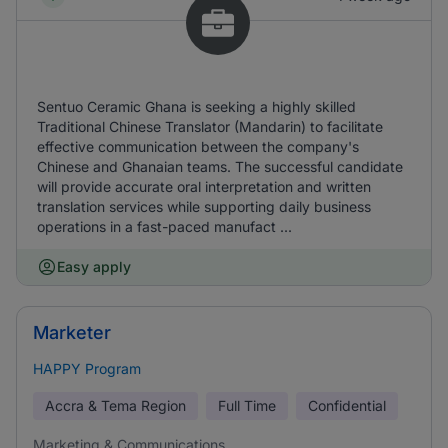
Sentuo Ceramic Ghana is seeking a highly skilled
Traditional Chinese Translator (Mandarin) to facilitate
effective communication between the company's
Chinese and Ghanaian teams. The successful candidate
will provide accurate oral interpretation and written
translation services while supporting daily business
operations in a fast-paced manufact ...
Easy apply
Marketer
HAPPY Program
Accra & Tema Region
Full Time
Confidential
Marketing & Communications