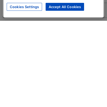
Cookies Settings
Accept All Cookies
About
Companies Hiring
Privacy Policy
Terms
AI Career Tool
Skills Assessments
Product Brochure