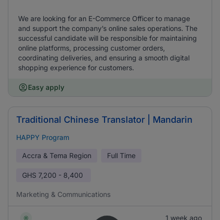
We are looking for an E-Commerce Officer to manage
and support the company’s online sales operations. The
successful candidate will be responsible for maintaining
online platforms, processing customer orders,
coordinating deliveries, and ensuring a smooth digital
shopping experience for customers.
Easy apply
Traditional Chinese Translator | Mandarin
HAPPY Program
Accra & Tema Region
Full Time
GHS
7,200 - 8,400
Marketing & Communications
1 week ago