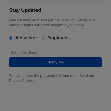
Stay Updated
Join our newsletter and get the latest job listings and
career insights delivered straight to your inbox.
v2.homepage.newsletter_signup.choose_type
Jobseeker
Employer
Email address
We care about the protection of your data. Read our
*
Notify Me
We care about the protection of your data. Read our
Privacy Policy
.