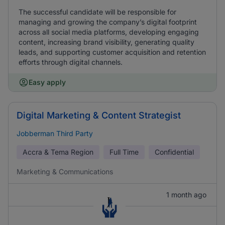
The successful candidate will be responsible for
managing and growing the company’s digital footprint
across all social media platforms, developing engaging
content, increasing brand visibility, generating quality
leads, and supporting customer acquisition and retention
efforts through digital channels.
Easy apply
Digital Marketing & Content Strategist
Jobberman Third Party
Accra & Tema Region
Full Time
Confidential
Marketing & Communications
1 month ago