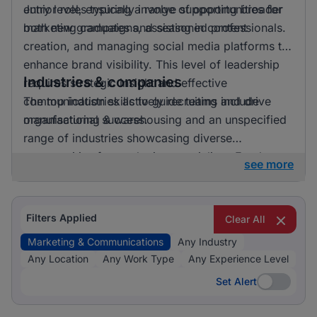
entry level, ensuring a range of opportunities for
Junior roles typically involve supporting broader
both new graduates and seasoned professionals.
marketing campaigns, assisting in content
creation, and managing social media platforms to
enhance brand visibility. This level of leadership
Industries & companies
requires strategic insight and effective
communication skills to guide teams and drive
The top industries actively recruiting include
organisational success.
manufacturing & warehousing and an unspecified
range of industries showcasing diverse
opportunities for marketing specialists. Employers
see more
are keen to hire professionals who can craft
compelling narratives and engage target
audiences across various platforms, making
Filters Applied
Clear All
marketing & communications an integral function
Marketing & Communications
Any Industry
across different sectors.
Any Location
Any Work Type
Any Experience Level
Set Alert
Set Alert