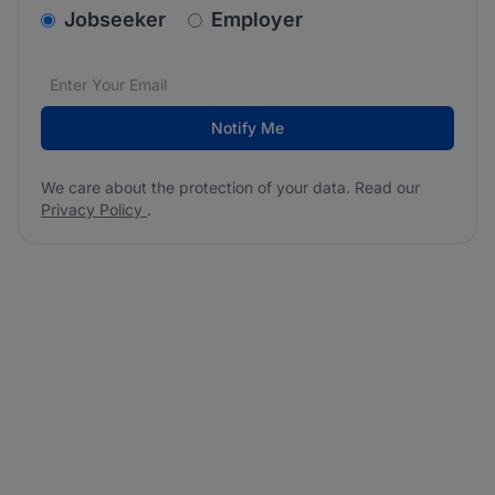
v2.homepage.newsletter_signup.choose_type
Jobseeker
Employer
Email address
We care about the protection of your data. Read our
*
Notify Me
We care about the protection of your data. Read our
Privacy Policy
.