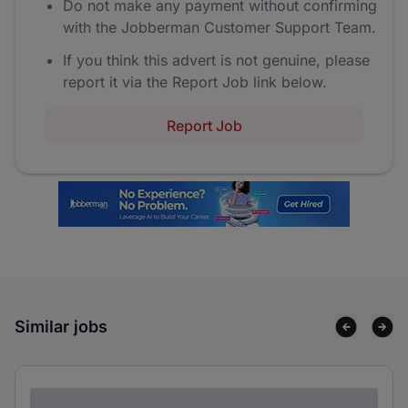
Do not make any payment without confirming
with the Jobberman Customer Support Team.
If you think this advert is not genuine, please
report it via the Report Job link below.
Report Job
Similar jobs
Lorem ipsum dolor sit amet consectetur