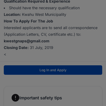
Qualification Required & Experience
Should have the necessary qualification
Location:
Kwahu West Municipality
How To Apply For The Job
Interested applicants are to send all correspondence
(Application Letters, CV, certificate etc.) to:
kwestgnaps@gmail.com
Closing Date:
31 July, 2019
<
Log In and Apply
Important safety tips