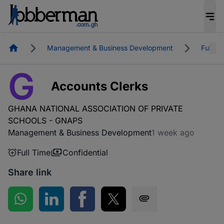
Homepage
Management & Business Development
Full Ti
G
Accounts Clerks
GHANA NATIONAL ASSOCIATION OF PRIVATE
SCHOOLS - GNAPS
Management & Business Development
1 week ago
Full Time
Confidential
Share link
Share on WhatsApp
Share on LinkedIn
Share on Facebook
Share on Twitter
Share via SMS