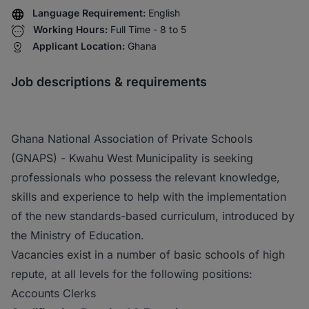
Language Requirement:
English
Working Hours:
Full Time - 8 to 5
Applicant Location:
Ghana
Job descriptions & requirements
Ghana National Association of Private Schools
(GNAPS) - Kwahu West Municipality is seeking
professionals who possess the relevant knowledge,
skills and experience to help with the implementation
of the new standards-based curriculum, introduced by
the Ministry of Education.
Vacancies exist in a number of basic schools of high
repute, at all levels for the following positions:
Accounts Clerks