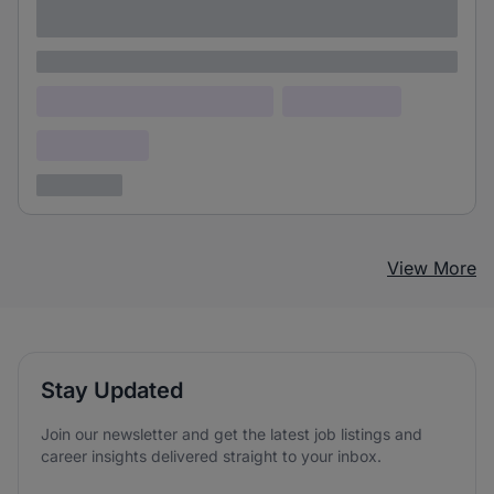
adipiscing elit
Lorem ipsum
Lorem ipsum dolor (Location)
Lorem ipsum
Confidential
3 years ago
View More
Stay Updated
Join our newsletter and get the latest job listings and
career insights delivered straight to your inbox.