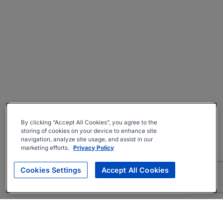
By clicking “Accept All Cookies”, you agree to the
storing of cookies on your device to enhance site
navigation, analyze site usage, and assist in our
marketing efforts.
Privacy Policy
Cookies Settings
Accept All Cookies