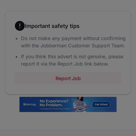
Important safety tips
Do not make any payment without confirming
with the Jobberman Customer Support Team.
If you think this advert is not genuine, please
report it via the Report Job link below.
Report Job