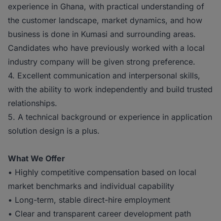
experience in Ghana, with practical understanding of
the customer landscape, market dynamics, and how
business is done in Kumasi and surrounding areas.
Candidates who have previously worked with a local
industry company will be given strong preference.
4. Excellent communication and interpersonal skills,
with the ability to work independently and build trusted
relationships.
5. A technical background or experience in application
solution design is a plus.
What We Offer
• Highly competitive compensation based on local
market benchmarks and individual capability
• Long-term, stable direct-hire employment
• Clear and transparent career development path