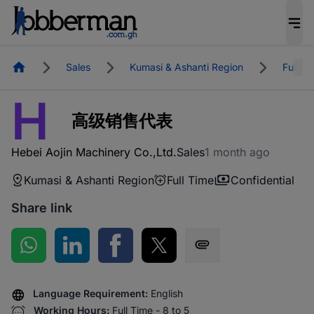
Homepage
Sales
Kumasi & Ashanti Region
Full T
H
高级销售代表
Hebei Aojin Machinery Co.,Ltd.
Sales
1 month ago
Kumasi & Ashanti Region
Full Time
Confidential
Share link
Share on WhatsApp
Share on LinkedIn
Share on Facebook
Share on Twitter
Share via SMS
Language Requirement:
English
Working Hours:
Full Time - 8 to 5