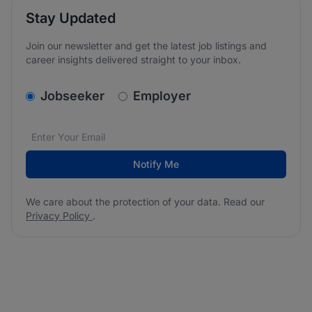
Stay Updated
Join our newsletter and get the latest job listings and
career insights delivered straight to your inbox.
v2.homepage.newsletter_signup.choose_type
Jobseeker
Employer
Email address
We care about the protection of your data. Read our
*
Notify Me
We care about the protection of your data. Read our
Privacy Policy
.