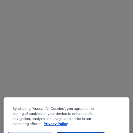
By clicking “Accept All Cookies”, you agree to the
storing of cookies on your device to enhance site
navigation, analyze site usage, and assist in our
marketing efforts.
Privacy Policy