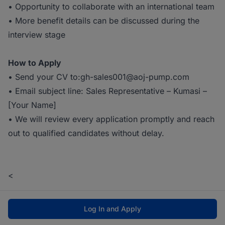
• Opportunity to collaborate with an international team
• More benefit details can be discussed during the
interview stage
How to Apply
• Send your CV to:gh-sales001@aoj-pump.com
• Email subject line: Sales Representative – Kumasi –
[Your Name]
• We will review every application promptly and reach
out to qualified candidates without delay.
<
Log In and Apply