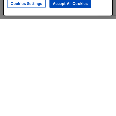
Cookies Settings
Accept All Cookies
About
Companies Hiring
Privacy Policy
Terms
AI Career Tool
Skills Assessments