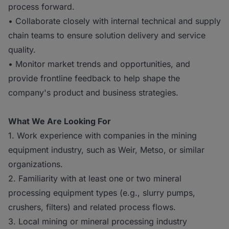
process forward.
• Collaborate closely with internal technical and supply
chain teams to ensure solution delivery and service
quality.
• Monitor market trends and opportunities, and
provide frontline feedback to help shape the
company's product and business strategies.
What We Are Looking For
1. Work experience with companies in the mining
equipment industry, such as Weir, Metso, or similar
organizations.
2. Familiarity with at least one or two mineral
processing equipment types (e.g., slurry pumps,
crushers, filters) and related process flows.
3. Local mining or mineral processing industry