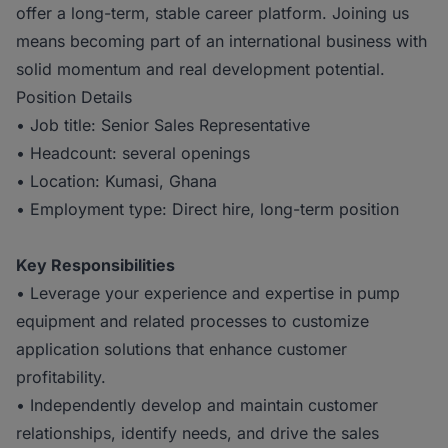
offer a long-term, stable career platform. Joining us
means becoming part of an international business with
solid momentum and real development potential.
Position Details
• Job title: Senior Sales Representative
• Headcount: several openings
• Location: Kumasi, Ghana
• Employment type: Direct hire, long-term position
Key Responsibilities
• Leverage your experience and expertise in pump
equipment and related processes to customize
application solutions that enhance customer
profitability.
• Independently develop and maintain customer
relationships, identify needs, and drive the sales