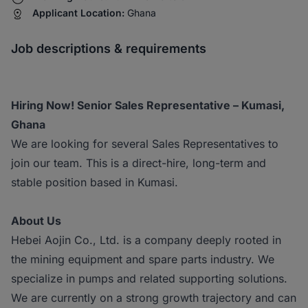
Applicant Location:
Ghana
Job descriptions & requirements
Hiring Now! Senior Sales Representative – Kumasi,
Ghana
We are looking for several Sales Representatives to
join our team. This is a direct-hire, long-term and
stable position based in Kumasi.
About Us
Hebei Aojin Co., Ltd. is a company deeply rooted in
the mining equipment and spare parts industry. We
specialize in pumps and related supporting solutions.
We are currently on a strong growth trajectory and can