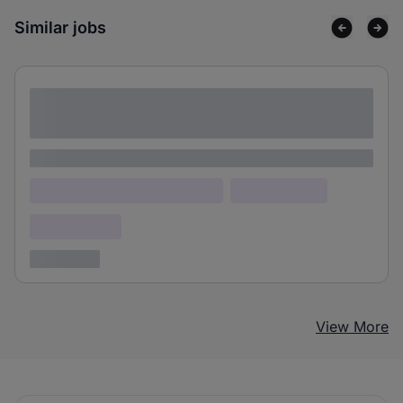
Similar jobs
Lorem ipsum dolor sit amet consectetur
adipiscing elit
Lorem ipsum
Lorem ipsum dolor (Location)
Lorem ipsum
Confidential
3 years ago
View More