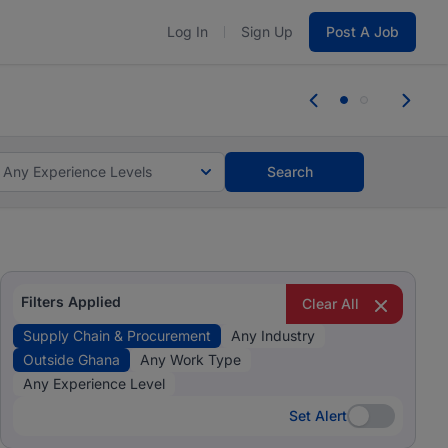
Log In
Sign Up
Post A Job
tes and #BeACareerInfluencer.
Start now.
tes and #BeACareerInfluencer.
Start now.
Any Experience Levels
Search
Filters Applied
Clear All
Supply Chain & Procurement
Any Industry
Outside Ghana
Any Work Type
Any Experience Level
Set Alert
Set Alert