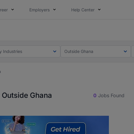
reer
Employers
Help Center
ot this time. Tell us what matters to your career in 5 minu
ot this time. Tell us what matters to your career in 5 minu
y Industries
Outside Ghana
a
n Outside Ghana
0
Jobs Found