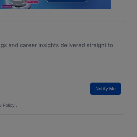
ngs and career insights delivered straight to
Notify Me
y Policy
.