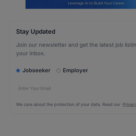
Stay Updated
Join our newsletter and get the latest job listi
your inbox.
v2.homepage.newsletter_signup.choose_type
Jobseeker
Employer
Email address
We care about the protection of your data. Read our
*
We care about the protection of your data. Read our
Privac