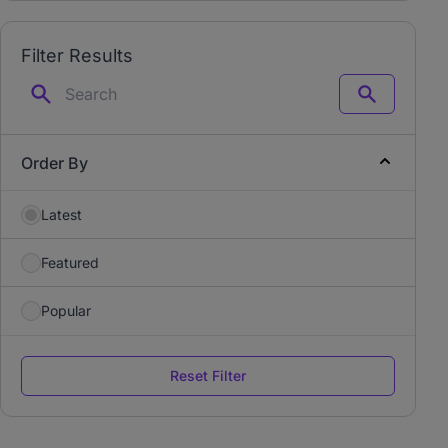
Filter Results
Search
Order By
Latest
Featured
Popular
Reset Filter