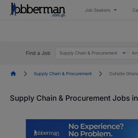
Job Seekers
Ca
The future of work gets decided without you. N
The future of work gets decided without you. N
Find a Job
Supply Chain & Procurement
An
Homepage
Supply Chain & Procurement
Outside Ghan
Supply Chain & Procurement Jobs i