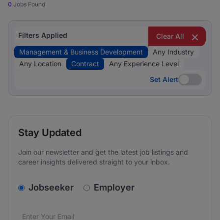
0
Jobs Found
Filters Applied
Clear All
Management & Business Development
Any Industry
Any Location
Contract
Any Experience Level
Set Alert
Set Alert
Stay Updated
Join our newsletter and get the latest job listings and
career insights delivered straight to your inbox.
v2.homepage.newsletter_signup.choose_type
Jobseeker
Employer
Email address
We care about the protection of your data. Read our
*