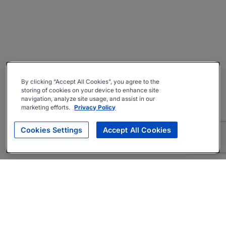
By clicking “Accept All Cookies”, you agree to the
storing of cookies on your device to enhance site
navigation, analyze site usage, and assist in our
marketing efforts.
Privacy Policy
Cookies Settings
Accept All Cookies