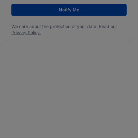
Notify Me
We care about the protection of your data. Read our
Privacy Policy
.