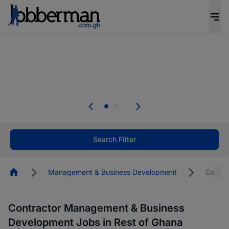
The future of work gets decided without you.
Not this time. Tell us what matters to your
career in 5 minutes and #BeACareerInfluencer.
Start now.
The future of work gets decided without you.
Not this time. Tell us what matters to your
career in 5 minutes and #BeACareerInfluencer.
Start now.
Search Filter
Homepage
Management & Business Development
Contra
Contractor Management & Business
Development Jobs in Rest of Ghana