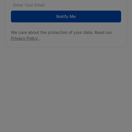
Email address
We care about the protection of your data. Read our
*
Notify Me
We care about the protection of your data. Read our
Privacy Policy
.