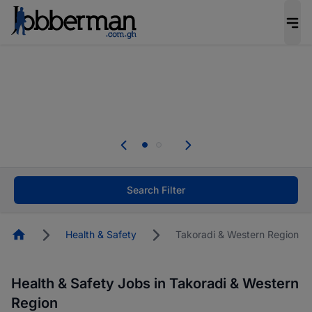
The future of work gets decided without you.
Not this time. Tell us what matters to your
career in 5 minutes and #BeACareerInfluencer.
Start now.
The future of work gets decided without you.
Not this time. Tell us what matters to your
career in 5 minutes and #BeACareerInfluencer.
Start now.
Search Filter
Homepage
Health & Safety
Takoradi & Western Region
Health & Safety Jobs in Takoradi & Western
Region