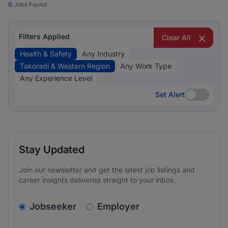
0
Jobs Found
Filters Applied
Clear All
Health & Safety
Any Industry
Takoradi & Western Region
Any Work Type
Any Experience Level
Set Alert
Set Alert
Stay Updated
Join our newsletter and get the latest job listings and
career insights delivered straight to your inbox.
v2.homepage.newsletter_signup.choose_type
Jobseeker
Employer