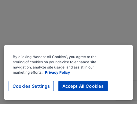
By clicking “Accept All Cookies”, you agree to the
storing of cookies on your device to enhance site
navigation, analyze site usage, and assist in our
marketing efforts.
Privacy Policy
Cookies Settings
Accept All Cookies