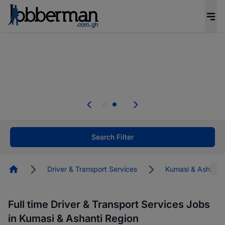
The future of work gets decided without you.
Not this time. Tell us what matters to your
career in 5 minutes and #BeACareerInfluencer.
Start now.
Skip the long forms. Upload your CV, complete
your profile in minutes and apply for jobs.
.
Start now!
Search Filter
Homepage
Driver & Transport Services
Kumasi & Ashanti
Full time Driver & Transport Services Jobs
in Kumasi & Ashanti Region