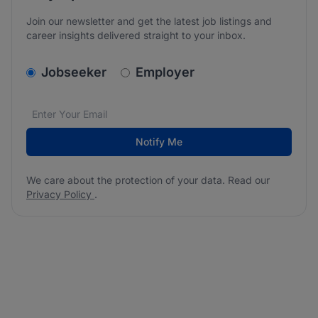
Join our newsletter and get the latest job listings and
career insights delivered straight to your inbox.
v2.homepage.newsletter_signup.choose_type
Jobseeker
Employer
Email address
We care about the protection of your data. Read our
*
Notify Me
We care about the protection of your data. Read our
Privacy Policy
.