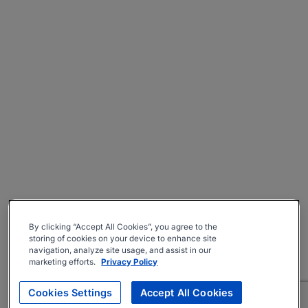
By clicking “Accept All Cookies”, you agree to the
storing of cookies on your device to enhance site
navigation, analyze site usage, and assist in our
marketing efforts.
Privacy Policy
Cookies Settings
Accept All Cookies