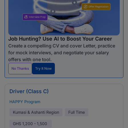
Job Hunting? Use AI to Boost Your Career
Create a compelling CV and cover Letter, practice
for mock interviews, and negotiate your salary
offers with one tool.
No Thanks
Try It Now
Driver (Class C)
HAPPY Program
Kumasi & Ashanti Region
Full Time
GHS
1,200 - 1,500