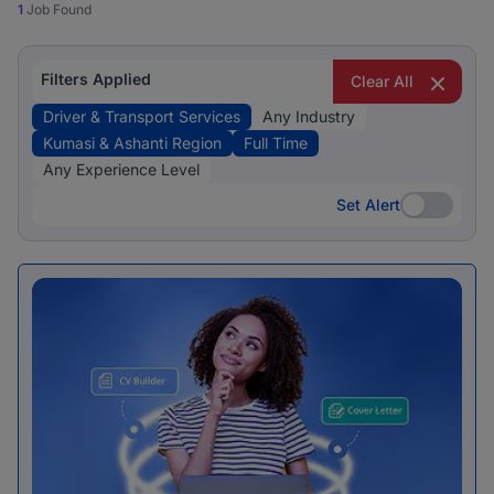
1
Job Found
Filters Applied
Clear All
Driver & Transport Services
Any Industry
Kumasi & Ashanti Region
Full Time
Any Experience Level
Set Alert
Set Alert