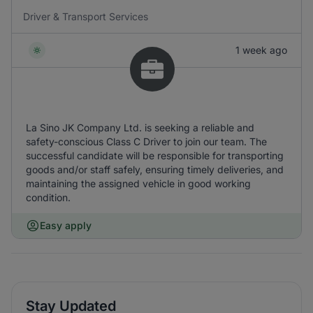
Driver & Transport Services
1 week ago
La Sino JK Company Ltd. is seeking a reliable and
safety-conscious Class C Driver to join our team. The
successful candidate will be responsible for transporting
goods and/or staff safely, ensuring timely deliveries, and
maintaining the assigned vehicle in good working
condition.
Easy apply
Stay Updated