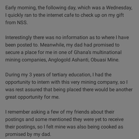
Early morning, the following day, which was a Wednesday,
I quickly ran to the internet cafe to check up on my gift
from NSS.
Interestingly there was no information as to where I have
been posted to. Meanwhile, my dad had promised to
secure a place for me in one of Ghana’s multinational
mining companies, Anglogold Ashanti, Obuasi Mine.
During my 3 years of tertiary education, I had the
opportunity to intern with this very mining company, so I
was rest assured that being placed there would be another
great opportunity for me.
I remember asking a few of my friends about their
postings and some mentioned they were yet to receive
their postings, so I felt mine was also being cooked as
promised by my dad.