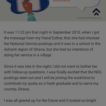
It was 11:23 pm that night in September 2010, when I got
the message from my friend Esther, that she had checked
her National Service postings and it was in a school in the
Ashanti region of Ghana, but she had no intentions of
doing her service in a village.
Since it was late in the night, I did not want to bother her
with follow-up questions. I was finally excited that the NSS
postings were out and I will be joining the workforce to
contribute my quota as a fresh graduate and to serve my
country, Ghana.
I was all geared up for the future and it looked so bright.