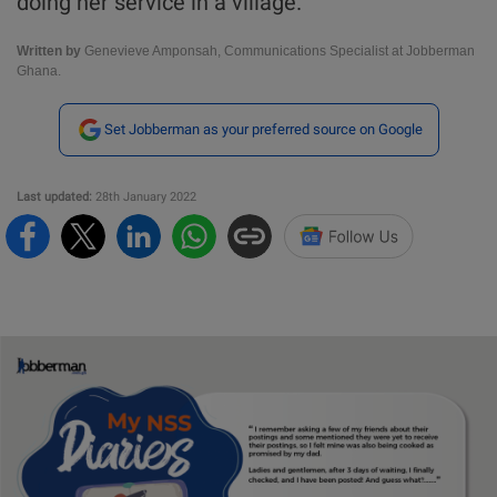
doing her service in a village.
Written by
Genevieve Amponsah, Communications Specialist at Jobberman
Ghana.
Set Jobberman as your preferred source on Google
Last updated:
28th January 2022