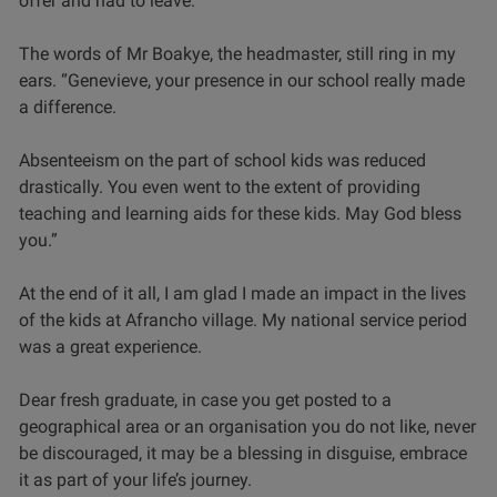
offer and had to leave.
The words of Mr Boakye, the headmaster, still ring in my
ears. “Genevieve, your presence in our school really made
a difference.
Absenteeism on the part of school kids was reduced
drastically. You even went to the extent of providing
teaching and learning aids for these kids. May God bless
you.”
At the end of it all, I am glad I made an impact in the lives
of the kids at Afrancho village. My national service period
was a great experience.
Dear fresh graduate, in case you get posted to a
geographical area or an organisation you do not like, never
be discouraged, it may be a blessing in disguise, embrace
it as part of your life’s journey.