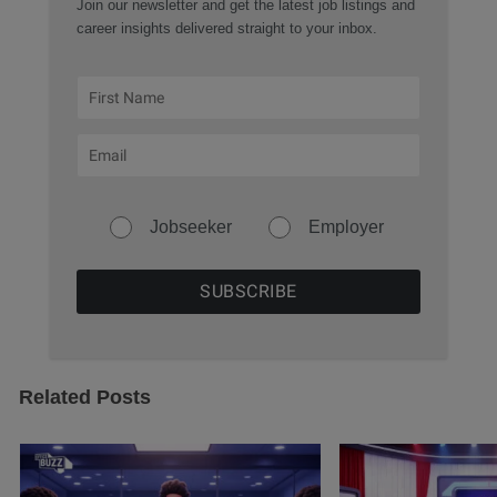
Join our newsletter and get the latest job listings and
career insights delivered straight to your inbox.
Jobseeker
Employer
Related Posts