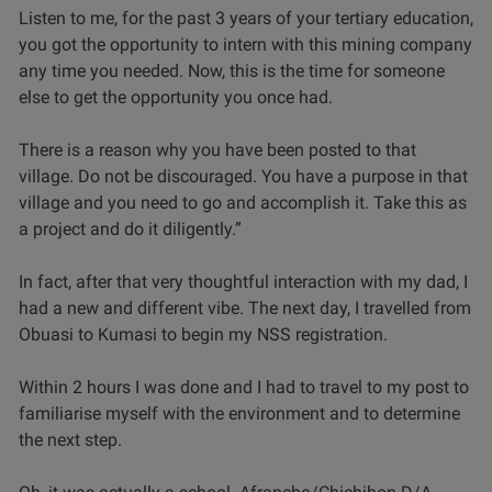
Listen to me, for the past 3 years of your tertiary education,
you got the opportunity to intern with this mining company
any time you needed. Now, this is the time for someone
else to get the opportunity you once had.
There is a reason why you have been posted to that
village. Do not be discouraged. You have a purpose in that
village and you need to go and accomplish it. Take this as
a project and do it diligently.”
In fact, after that very thoughtful interaction with my dad, I
had a new and different vibe. The next day, I travelled from
Obuasi to Kumasi to begin my NSS registration.
Within 2 hours I was done and I had to travel to my post to
familiarise myself with the environment and to determine
the next step.