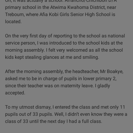
Oh, it was actually a school. Afrancho/Chichibon D/A
primary school in the Atwima Kwahoma District, near
Treboum, where Afia Kobi Girls Senior High School is
located.
On the very first day of reporting to the school as national
service person, I was introduced to the school kids at the
morning assembly. I felt very welcomed as all the school
kids kept stealing glances at me and smiling.
After the morning assembly, the headteacher, Mr Boakye,
asked me to be in charge of pupils in lower primary 2,
since their teacher was on maternity leave. I gladly
accepted.
To my utmost dismay, I entered the class and met only 11
pupils out of 33 pupils. Well, I didn’t even know they were a
class of 33 until the next day I had a full class.