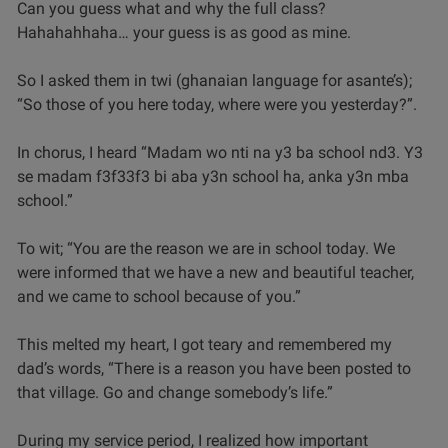
Can you guess what and why the full class?
Hahahahhaha… your guess is as good as mine.
So I asked them in twi (ghanaian language for asante’s);
“So those of you here today, where were you yesterday?”.
In chorus, I heard “Madam wo nti na y3 ba school nd3. Y3
se madam f3f33f3 bi aba y3n school ha, anka y3n mba
school.”
To wit; “You are the reason we are in school today. We
were informed that we have a new and beautiful teacher,
and we came to school because of you.”
This melted my heart, I got teary and remembered my
dad’s words, “There is a reason you have been posted to
that village. Go and change somebody’s life.”
During my service period, I realized how important