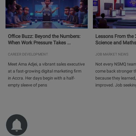
Office Buzz: Beyond the Numbers:
Lessons From the 
When Work Pressure Takes ...
Science and Maths
CAREER DEVELOPMENT
JOB MARKET NEWS
Meet Ama Adjei, a vibrant sales executive
Not every NSMQ team
at a fast-growing digital marketing firm
come back stronger t
in Accra. Her days begin with a half-
because they learned
empty sleeve of pens
improved. Job seeking 