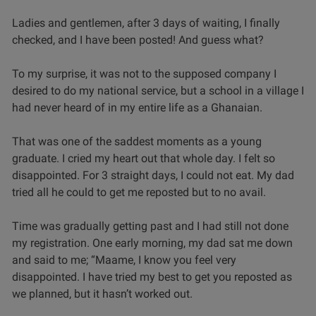
Ladies and gentlemen, after 3 days of waiting, I finally
checked, and I have been posted! And guess what?
To my surprise, it was not to the supposed company I
desired to do my national service, but a school in a village I
had never heard of in my entire life as a Ghanaian.
That was one of the saddest moments as a young
graduate. I cried my heart out that whole day. I felt so
disappointed. For 3 straight days, I could not eat. My dad
tried all he could to get me reposted but to no avail.
Time was gradually getting past and I had still not done
my registration. One early morning, my dad sat me down
and said to me; “Maame, I know you feel very
disappointed. I have tried my best to get you reposted as
we planned, but it hasn’t worked out.