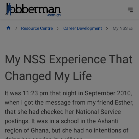
Skip
to
content
Resource Centre
Career Development
My NSS Exper
My NSS Experience That
Changed My Life
It was 11:23 pm that night in September 2010,
when I got the message from my friend Esther,
that she had checked her National Service
postings. It was in a school in the Ashanti
region of Ghana, but she had no intentions of