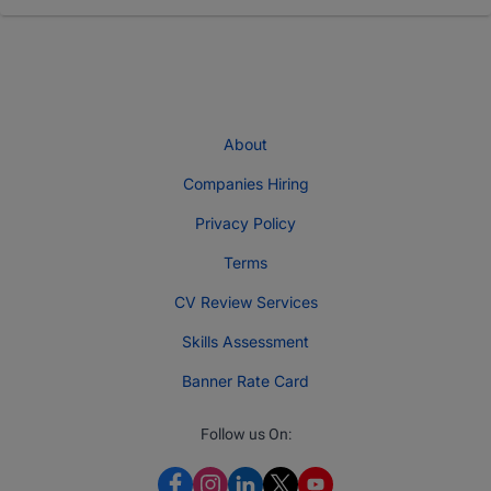
About
Companies Hiring
Privacy Policy
Terms
CV Review Services
Skills Assessment
Banner Rate Card
Follow us On: