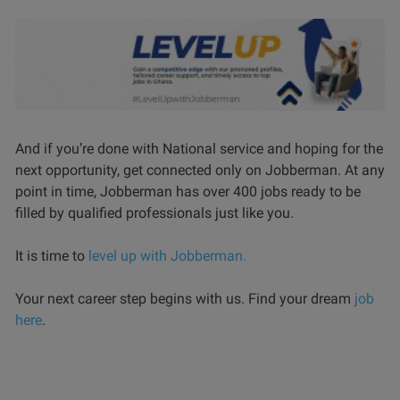
And if you’re done with National service and hoping for the
next opportunity, get connected only on Jobberman. At any
point in time, Jobberman has over 400 jobs ready to be
filled by qualified professionals just like you.
It is time to
level up with Jobberman.
Your next career step begins with us. Find your dream
job
here
.