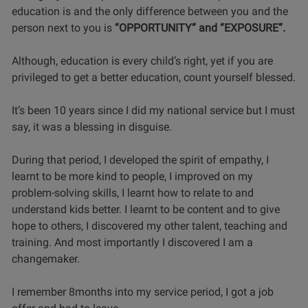
education is and the only difference between you and the
person next to you is
“OPPORTUNITY” and “EXPOSURE”.
Although, education is every child’s right, yet if you are
privileged to get a better education, count yourself blessed.
It’s been 10 years since I did my national service but I must
say, it was a blessing in disguise.
During that period, I developed the spirit of empathy, I
learnt to be more kind to people, I improved on my
problem-solving skills, I learnt how to relate to and
understand kids better. I learnt to be content and to give
hope to others, I discovered my other talent, teaching and
training. And most importantly I discovered I am a
changemaker.
I remember 8months into my service period, I got a job