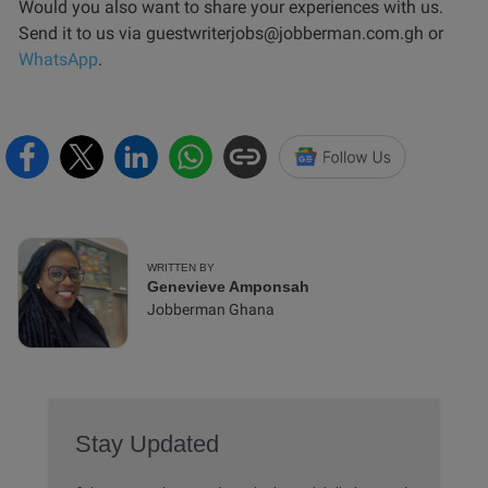
Would you also want to share your experiences with us.
Send it to us via guestwriterjobs@jobberman.com.gh or
WhatsApp
.
WRITTEN BY
Genevieve Amponsah
Jobberman Ghana
Stay Updated