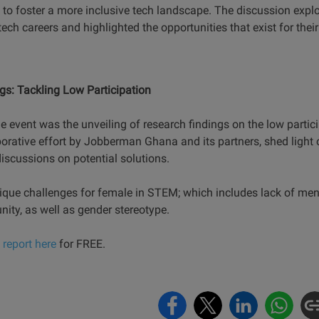
s to foster a more inclusive tech landscape. The discussion expl
ch careers and highlighted the opportunities that exist for the
s: Tackling Low Participation
the event was the unveiling of research findings on the low part
borative effort by Jobberman Ghana and its partners, shed light 
iscussions on potential solutions.
ique challenges for female in STEM; which includes lack of ment
unity, as well as gender stereotype.
report here
for FREE.