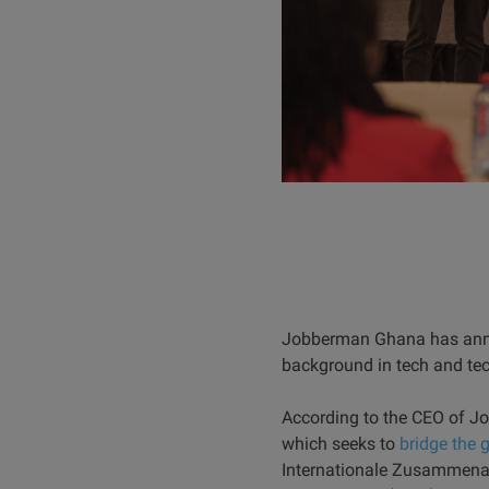
Jobberman Ghana has anno
background in tech and te
According to the CEO of Jo
which seeks to
bridge the 
Internationale Zusammenar