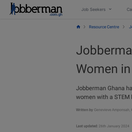
Skip
Job Seekers
Ca
to
content
Resource Centre
J
Jobberma
Women in 
Jobberman Ghana has
women with a STEM b
Written by
Genevieve Amponsah, C
Last updated:
26th January 2024