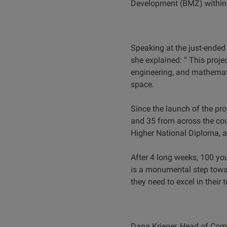
Development (BMZ) within 
Speaking at the just-ended
she explained: “ This pro
engineering, and mathemati
space.
Since the launch of the pr
and 35 from across the cou
Higher National Diploma, a
After 4 long weeks, 100 
is a monumental step towa
they need to excel in their 
Dana Krieger, Head of Compo