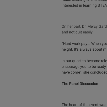
interested in learning STEM
On her part, Dr. Mercy Gar
and not quit easily.
“Hard work pays. When you 
height. It’s always about 
In our quest to become rele
encourage you to be ready 
have come”, she conclude
The Panel Discussion
The heart of the event was 