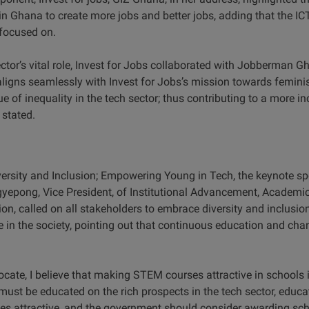
n Ghana to create more jobs and better jobs, adding that the ICT
 focused on.
ctor’s vital role, Invest for Jobs collaborated with Jobberman G
 aligns seamlessly with Invest for Jobs’s mission towards femini
ue of inequality in the tech sector; thus contributing to a more i
 stated.
ersity and Inclusion; Empowering Young in Tech, the keynote spe
gyepong, Vice President, of Institutional Advancement, Academic
, called on all stakeholders to embrace diversity and inclusion 
ne in the society, pointing out that continuous education and ch
te, I believe that making STEM courses attractive in schools in
must be educated on the rich prospects in the tech sector, educa
s attractive, and the government should consider awarding sc