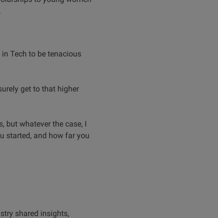
.
 in Tech to be tenacious
rely get to that higher
, but whatever the case, I
u started, and how far you
stry shared insights,