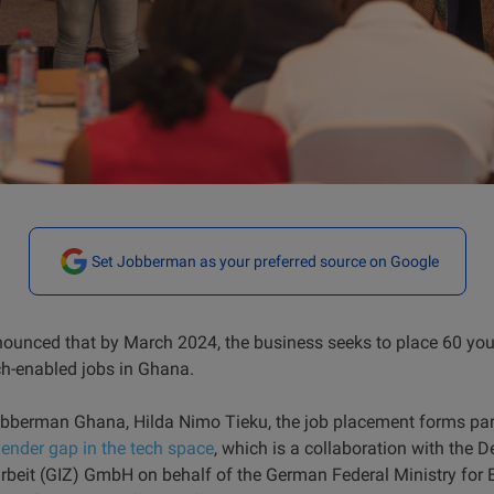
Set Jobberman as your preferred source on Google
unced that by March 2024, the business seeks to place 60 y
ch-enabled jobs in Ghana.
bberman Ghana, Hilda Nimo Tieku, the job placement forms part
gender gap in the tech space
, which is a collaboration with the 
beit (GIZ) GmbH on behalf of the German Federal Ministry for