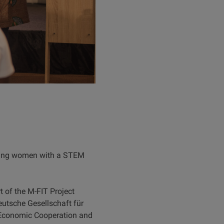
oung women with a STEM
 of the M-FIT Project
Deutsche Gesellschaft für
 Economic Cooperation and