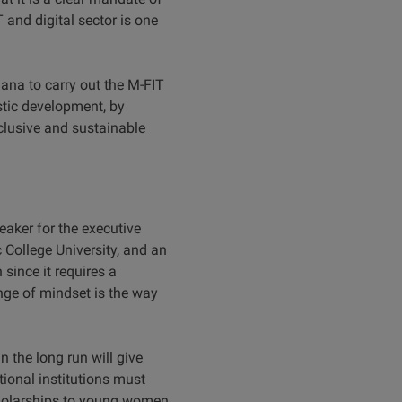
 and digital sector is one
hana to carry out the M-FIT
stic development, by
nclusive and sustainable
aker for the executive
 College University, and an
since it requires a
ange of mindset is the way
 the long run will give
tional institutions must
holarships to young women