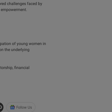
ored challenges faced by
ir empowerment.
icipation of young women in
on the underlying
orship, financial