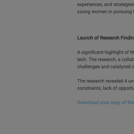
experiences, and strategie
young women in pursuing te
Launch of Research Finding
A significant highlight of 
tech. The research, a colla
challenges and catalyzed d
The research revealed 4 un
constraints, lack of opport
Download your copy of the 