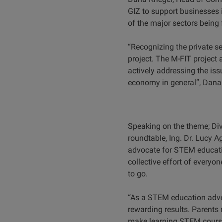
GIZ to support businesses i
of the major sectors being
“Recognizing the private se
project. The M-FIT project
actively addressing the iss
economy in general”, Dana
Speaking on the theme; Div
roundtable, Ing. Dr. Lucy A
advocate for STEM education
collective effort of everyo
to go.
“As a STEM education advoca
rewarding results. Parents 
make learning STEM course