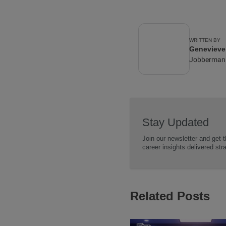
WRITTEN BY
Geneviev
Jobberman
Stay Updated
Join our newsletter and get t
career insights delivered str
Related Posts