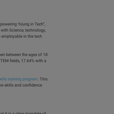
mpowering Young in Tech”,
with Science, technology,
 employable in the tech
men between the ages of 18
STEM fields, 17.64% with a
kills training program
. This
 skills and confidence
at it is a clear mandate of