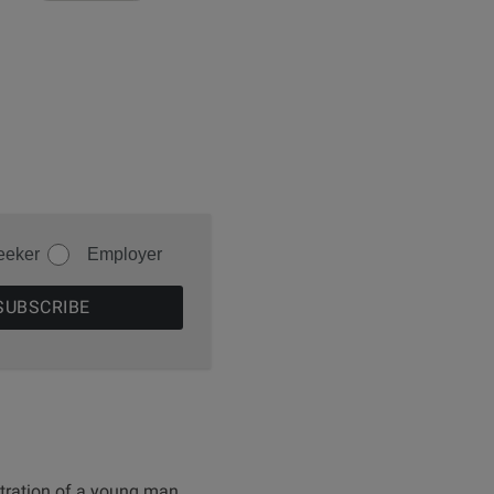
eeker
Employer