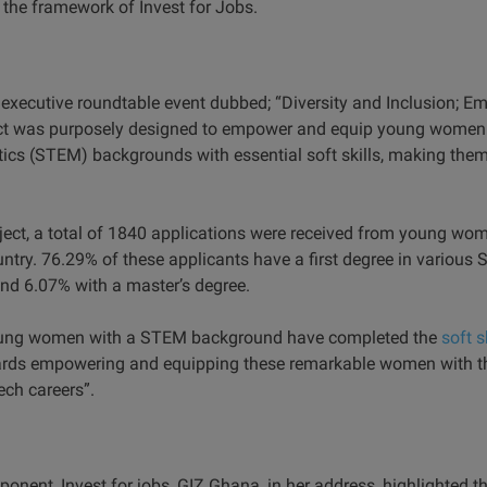
the framework of Invest for Jobs.
 executive roundtable event dubbed; “Diversity and Inclusion; E
ject was purposely designed to empower and equip young women 
cs (STEM) backgrounds with essential soft skills, making them
oject, a total of 1840 applications were received from young wo
ntry. 76.29% of these applicants have a first degree in various 
nd 6.07% with a master’s degree.
young women with a STEM background have completed the
soft s
rds empowering and equipping these remarkable women with the
tech careers”.
nent, Invest for jobs, GIZ Ghana, in her address, highlighted th