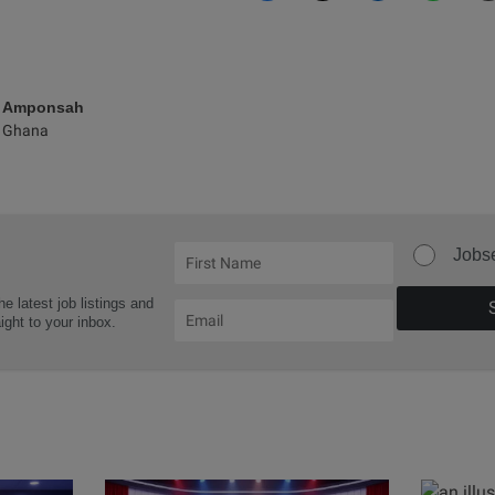
e Amponsah
 Ghana
Jobs
he latest job listings and
aight to your inbox.