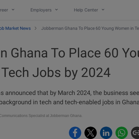
reer
Employers
Help Center
ob Market News
Jobberman Ghana To Place 60 Young Women in Te
n Ghana To Place 60 Yo
Tech Jobs by 2024
 announced that by March 2024, the business see
ackground in tech and tech-enabled jobs in Ghan
ommunications Specialist at Jobberman Ghana.