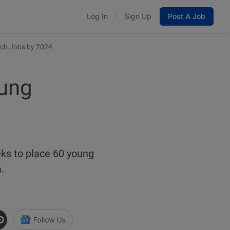
Log In
Sign Up
Post A Job
ch Jobs by 2024
ung
ks to place 60 young
a.