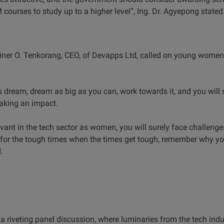
 courses to study up to a higher level”, Ing. Dr. Agyepong stated
diner O. Tenkorang, CEO, of Devapps Ltd, called on young women
dream, dream as big as you can, work towards it, and you will su
making an impact.
vant in the tech sector as women, you will surely face challenges
for the tough times when the times get tough, remember why yo
d.
a riveting panel discussion, where luminaries from the tech indu