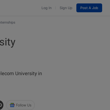
Log In
Sign Up
Post A Job
nternships
sity
ecom University in