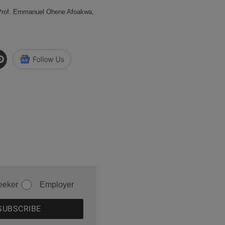
 Prof. Emmanuel Ohene Afoakwa,
eeker
Employer