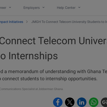
reer
Employers
Help Center
mpact Initiatives
JMGH To Connect Telecom University Students to I
onnect Telecom Univer
o Internships
d a memorandum of understanding with Ghana Tel
o connect students to internship opportunities.
ommunications Specialist at Jobberman Ghana.