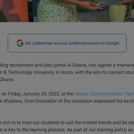
Set Jobberman as your preferred source on Google
ing recruitment and jobs portal in Ghana, has signed a memo
 Technology University, in Accra, with the aim to connect stude
n Ghana.
n on Friday January 28, 2022, at the
Ghana Communication Techn
foakwa, Vice-Chancellor of the institution expressed his excit
r aim is to train our students to suit the market trends and be re
is key to the learning process. As part of our training policy as a