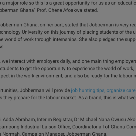
 a major role so this is a great opportunity for us as an educatio
Jobberman Ghana” Prof. Ohene Afoakwa stated.
obberman Ghana, on her part, stated that Jobberman is very rea
ology University on this journey of placing students of the un
e world of work through internships. She also pledged the supp
s.
 we interact with employers daily, and one main thing employers 
 students to get the opportunity to experience the world of work, 
pect in the work environment, and also be ready for the labour 
rtunities, Jobberman will provide
job hunting tips, organize care
s they prepare for the labour market. As a brand, this is what we
ii Adda Abraham, Interim Registrar, Dr Michael Nana Owusu Ako
oampong Industrial Laison Office, Coordinator all of Ghana C
ku Normah, Campaign Manager, Jobberman Ghana.