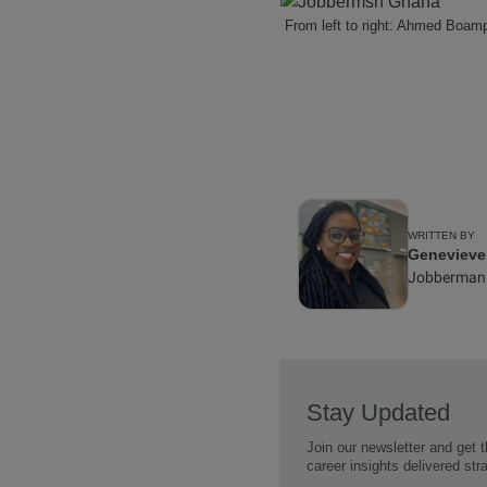
From left to right: Ahmed Boa
WRITTEN BY
Geneviev
Jobberman
Stay Updated
Join our newsletter and get t
career insights delivered str