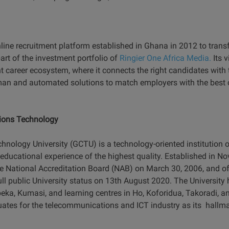
line recruitment platform established in Ghana in 2012 to trans
t of the investment portfolio of
Ringier One Africa Media.
Its v
t career ecosystem, where it connects the right candidates with th
an and automated solutions to match employers with the best c
ions Technology
logy University (GCTU) is a technology-oriented institution of
educational experience of the highest quality. Established in
he National Accreditation Board (NAB) on March 30, 2006, and of
ull public University status on 13th August 2020. The Universit
a, Kumasi, and learning centres in Ho, Koforidua, Takoradi, a
ates for the telecommunications and ICT industry as its hallma