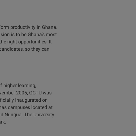
form productivity in Ghana.
ision is to be Ghana’s most
e right opportunities. It
andidates, so they can
 higher learning,
 November 2005, GCTU was
ficially inaugurated on
y has campuses located at
nd Nungua. The University
rk.