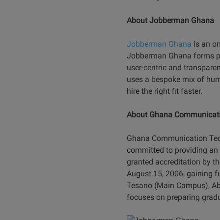
About Jobberman Ghana
Jobberman Ghana
is an on
Jobberman Ghana forms par
user-centric and transparen
uses a bespoke mix of hum
hire the right fit faster.
About Ghana Communicat
Ghana Communication Techno
committed to providing an 
granted accreditation by t
August 15, 2006, gaining f
Tesano (Main Campus), Abek
focuses on preparing gradu