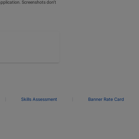
application. Screenshots don’t
|
|
Skills Assessment
Banner Rate Card