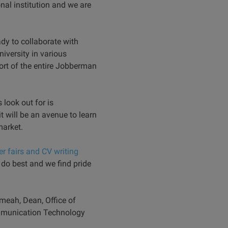
nal institution and we are
dy to collaborate with
iversity in various
ort of the entire Jobberman
look out for is
it will be an avenue to learn
market.
er fairs and CV writing
 do best and we find pride
meah, Dean, Office of
ommunication Technology