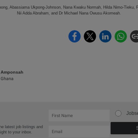
mpong, Abassiama Ukpong-Johnson, Nana Kwaku Normah, Hilda Nimo-Tieku,
Nii Adda Abraham, and Dr Michael Nana Owusu Akomeah.
e Amponsah
 Ghana
Jobs
he latest job listings and
aight to your inbox.