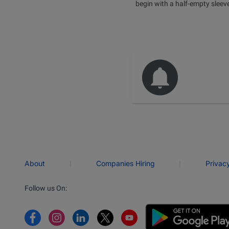
begin with a half-empty sleev
|
|
About
Companies Hiring
Privac
Follow us On: