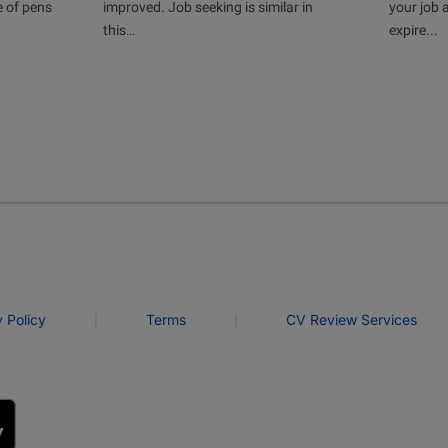
e of pens
improved. Job seeking is similar in
your job 
this…
expire...
|
|
y Policy
Terms
CV Review Services