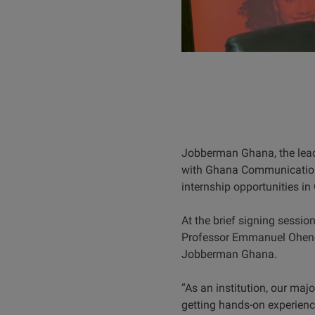
Jobberman Ghana, the lead
with Ghana Communication &
internship opportunities i
At the brief signing sessio
Professor Emmanuel Ohene A
Jobberman Ghana.
“As an institution, our majo
getting hands-on experience 