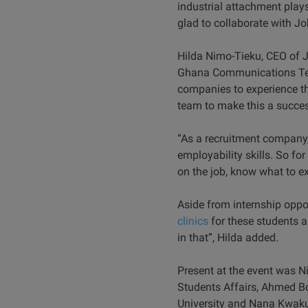
industrial attachment plays
glad to collaborate with 
Hilda Nimo-Tieku, CEO of J
Ghana Communications Techn
companies to experience th
team to make this a succes
“As a recruitment company,
employability skills. So for
on the job, know what to ex
Aside from internship oppo
clinics
for these students a
in that”, Hilda added.
Present at the event was N
Students Affairs, Ahmed B
University and Nana Kwa