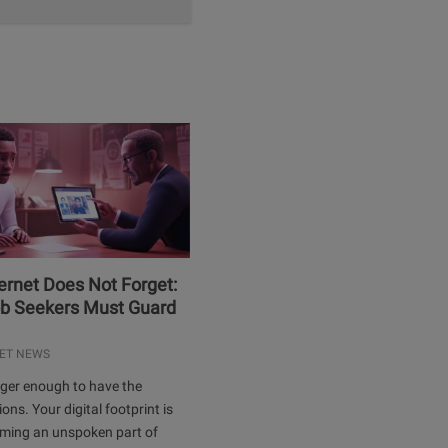
ernet Does Not Forget:
b Seekers Must Guard
ET NEWS
onger enough to have the
ions. Your digital footprint is
oming an unspoken part of