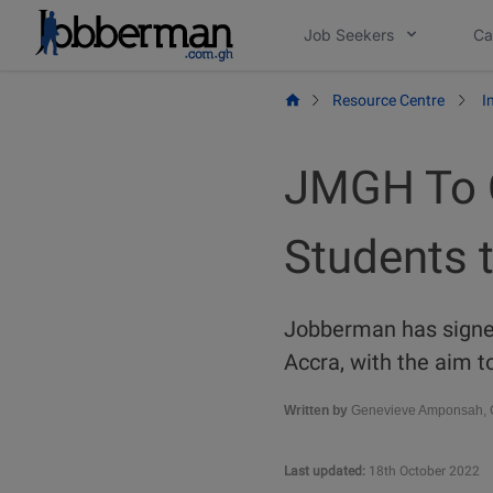
Skip
Job Seekers
Ca
to
content
Resource Centre
I
JMGH To C
Students t
Jobberman has signe
Accra, with the aim t
Written by
Genevieve Amponsah, C
Last updated:
18th October 2022