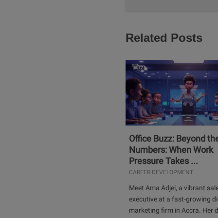
Related Posts
Office Buzz: Beyond th
Numbers: When Work
Pressure Takes ...
CAREER DEVELOPMENT
Meet Ama Adjei, a vibrant sal
executive at a fast-growing di
marketing firm in Accra. Her 