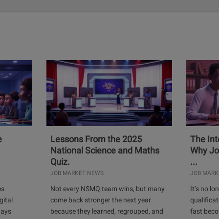
e
Lessons From the 2025
The Int
National Science and Maths
Why Jo
Quiz.
...
JOB MARKET NEWS
JOB MARK
es
Not every NSMQ team wins, but many
It’s no l
gital
come back stronger the next year
qualificat
days
because they learned, regrouped, and
fast bec