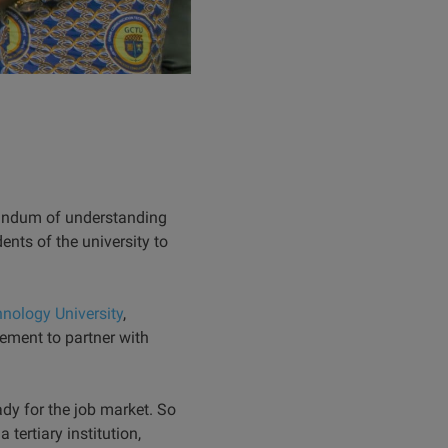
randum of understanding
nts of the university to
ology University
,
ement to partner with
ady for the job market. So
 tertiary institution,