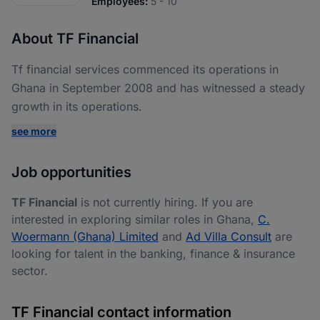
Employees:
5 - 10
About TF Financial
Tf financial services commenced its operations in
Ghana in September 2008 and has witnessed a steady
growth in its operations.
see more
Job opportunities
TF Financial
is not currently hiring. If you are
interested in exploring similar roles in Ghana,
C.
Woermann (Ghana) Limited
and
Ad Villa Consult
are
looking for talent in the banking, finance & insurance
sector.
TF Financial contact information