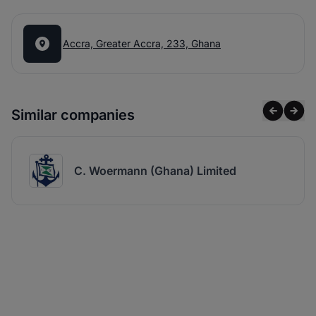
Accra, Greater Accra, 233, Ghana
Similar companies
C. Woermann (Ghana) Limited