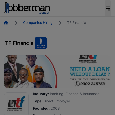
Homepage
Companies Hiring
TF Financial
TF Financial
Industry:
Banking, Finance & Insurance
Type:
Direct Employer
Founded:
2008