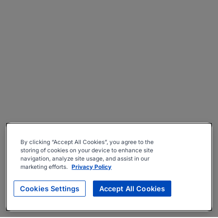
By clicking “Accept All Cookies”, you agree to the
storing of cookies on your device to enhance site
navigation, analyze site usage, and assist in our
marketing efforts.
Privacy Policy
Cookies Settings
Accept All Cookies