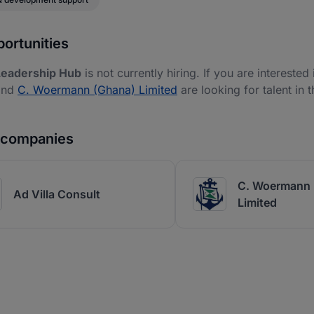
ortunities
Leadership Hub
is not currently hiring. If you are interested
nd
C. Woermann (Ghana) Limited
are looking for talent in 
r companies
C. Woermann 
Ad Villa Consult
Limited