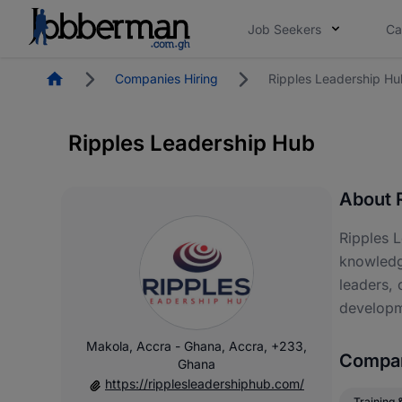
Job Seekers
Ca
Homepage
Companies Hiring
Ripples Leadership Hu
Ripples Leadership Hub
About 
Ripples L
knowledge
leaders, 
developm
Makola, Accra - Ghana, Accra, +233,
Compan
Ghana
https://ripplesleadershiphub.com/
Training 