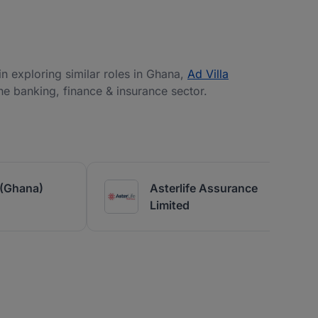
 in exploring similar roles in Ghana,
Ad Villa
the banking, finance & insurance sector.
(Ghana)
Asterlife Assurance
Limited