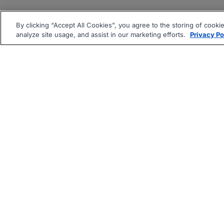
By clicking “Accept All Cookies”, you agree to the storing of cooki
analyze site usage, and assist in our marketing efforts.
Privacy Po
|
|
About
Companies Hiring
Pri
Follow us On: