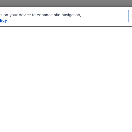
es on your device to enhance site navigation,
licy
|
|
|
vacy Policy
Terms
AI Career Tool