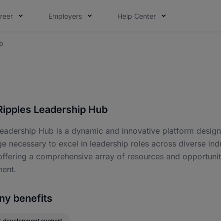
reer
Employers
Help Center
b
Ripples Leadership Hub
eadership Hub is a dynamic and innovative platform designe
 necessary to excel in leadership roles across diverse indu
offering a comprehensive array of resources and opportunit
ent.
y benefits
& development support