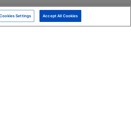
Cookies Settings
Accept All Cookies
|
Skills Assessments
Product Brochure