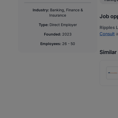
Industry:
Banking, Finance &
Insurance
Job opp
Type:
Direct Employer
Ripples 
Consult
a
Founded:
2023
Employees:
26 - 50
Simila