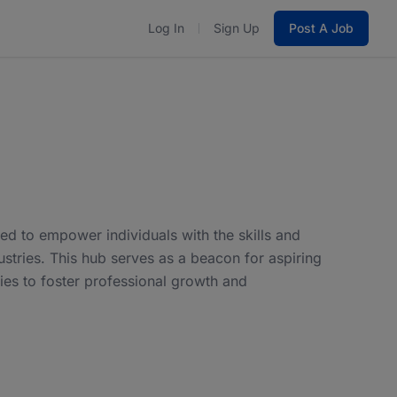
Log In
Sign Up
Post A Job
d to empower individuals with the skills and
stries. This hub serves as a beacon for aspiring
ies to foster professional growth and