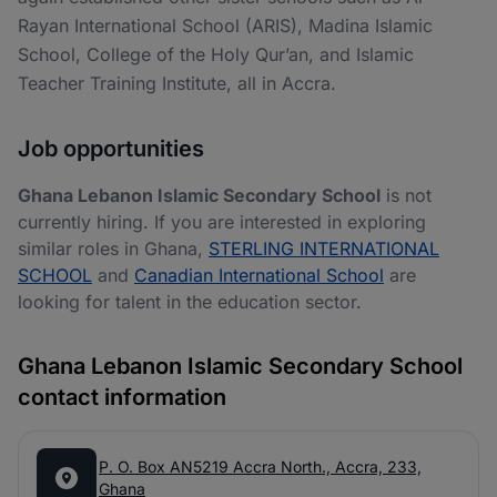
Rayan International School (ARIS), Madina Islamic
School, College of the Holy Qur’an, and Islamic
Teacher Training Institute, all in Accra.
Job opportunities
Ghana Lebanon Islamic Secondary School
is not
currently hiring. If you are interested in exploring
similar roles in Ghana,
STERLING INTERNATIONAL
SCHOOL
and
Canadian International School
are
looking for talent in the education sector.
Ghana Lebanon Islamic Secondary School
contact information
P. O. Box AN5219 Accra North., Accra, 233,
Ghana