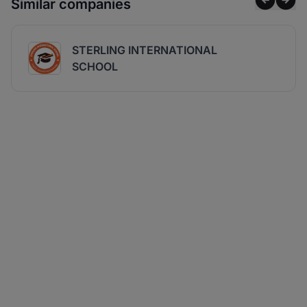
Similar companies
STERLING INTERNATIONAL
SCHOOL