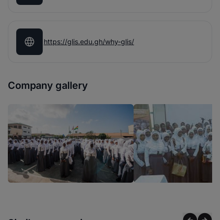
https://glis.edu.gh/why-glis/
Company gallery