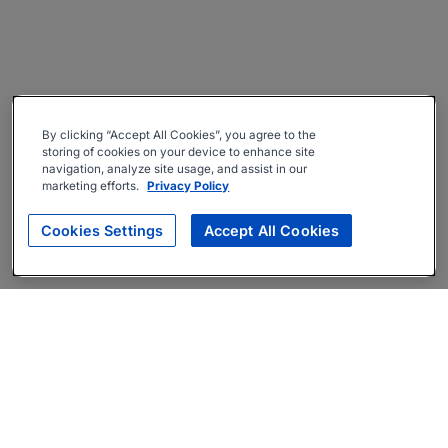
By clicking “Accept All Cookies”, you agree to the
storing of cookies on your device to enhance site
navigation, analyze site usage, and assist in our
marketing efforts.
Privacy Policy
Cookies Settings
Accept All Cookies