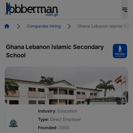
Homepage
Companies Hiring
Ghana Lebanon Islamic Sec
Ghana Lebanon Islamic Secondary
School
Industry:
Education
Type:
Direct Employer
Founded:
2000