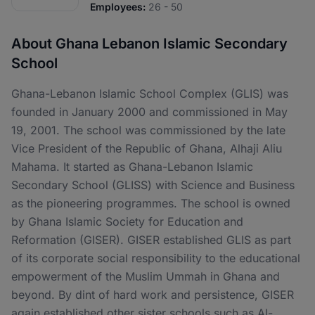
Employees:
26 - 50
About Ghana Lebanon Islamic Secondary
School
Ghana-Lebanon Islamic School Complex (GLIS) was
founded in January 2000 and commissioned in May
19, 2001. The school was commissioned by the late
Vice President of the Republic of Ghana, Alhaji Aliu
Mahama. It started as Ghana-Lebanon Islamic
Secondary School (GLISS) with Science and Business
as the pioneering programmes. The school is owned
by Ghana Islamic Society for Education and
Reformation (GISER). GISER established GLIS as part
of its corporate social responsibility to the educational
empowerment of the Muslim Ummah in Ghana and
beyond. By dint of hard work and persistence, GISER
again established other sister schools such as Al-