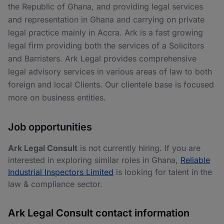
the Republic of Ghana, and providing legal services
and representation in Ghana and carrying on private
legal practice mainly in Accra. Ark is a fast growing
legal firm providing both the services of a Solicitors
and Barristers. Ark Legal provides comprehensive
legal advisory services in various areas of law to both
foreign and local Clients. Our clientele base is focused
more on business entities.
Job opportunities
Ark Legal Consult
is not currently hiring. If you are
interested in exploring similar roles in Ghana,
Reliable
Industrial Inspectors Limited
is looking for talent in the
law & compliance sector.
Ark Legal Consult contact information