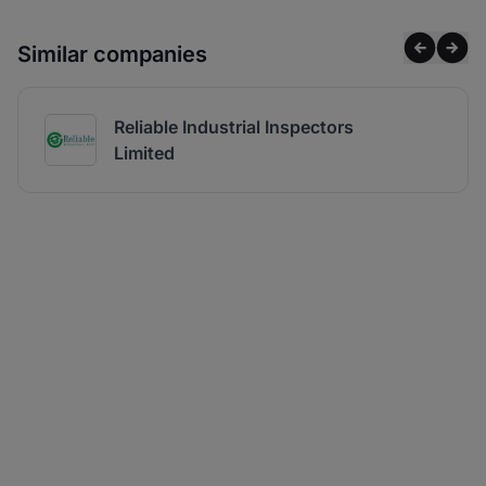
Similar companies
Reliable Industrial Inspectors
Limited