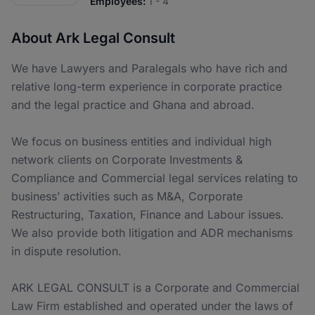
Employees:
1 - 4
About Ark Legal Consult
We have Lawyers and Paralegals who have rich and
relative long-term experience in corporate practice
and the legal practice and Ghana and abroad.
We focus on business entities and individual high
network clients on Corporate Investments &
Compliance and Commercial legal services relating to
business’ activities such as M&A, Corporate
Restructuring, Taxation, Finance and Labour issues.
We also provide both litigation and ADR mechanisms
in dispute resolution.
ARK LEGAL CONSULT is a Corporate and Commercial
Law Firm established and operated under the laws of