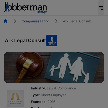
Homepage
Companies Hiring
Ark Legal Consult
Ark Legal Consult
Industry:
Law & Compliance
Type:
Direct Employer
Founded:
2016