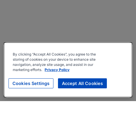
By clicking “Accept All Cookies”, you agree to the
storing of cookies on your device to enhance site
navigation, analyze site usage, and assist in our
marketing efforts.
Privacy Policy
Cookies Settings
Accept All Cookies