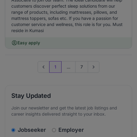
customers discover perfect sleep solutions from our
range of products, including mattresses, pillows, and
mattress toppers, sofas etc. If you have a passion for
customer service and wellness, this role is for you. Must
reside in Kumasi
Easy apply
1
...
7
Previous page
Go to next page
Stay Updated
Join our newsletter and get the latest job listings and
career insights delivered straight to your inbox.
v2.homepage.newsletter_signup.choose_type
Jobseeker
Employer