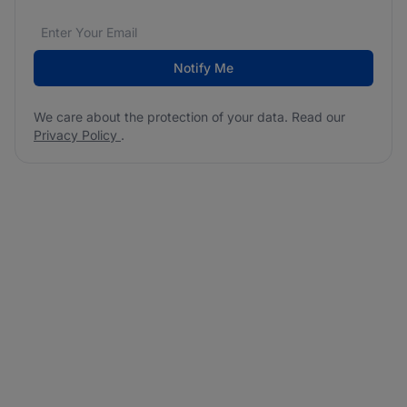
Email address
We care about the protection of your data. Read our
*
Notify Me
We care about the protection of your data. Read our
Privacy Policy
.