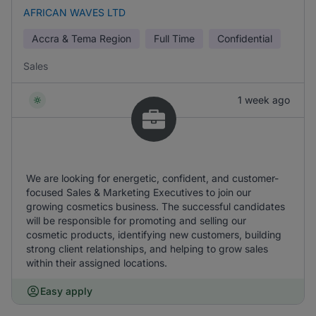
AFRICAN WAVES LTD
Accra & Tema Region
Full Time
Confidential
Sales
1 week ago
We are looking for energetic, confident, and customer-
focused Sales & Marketing Executives to join our
growing cosmetics business. The successful candidates
will be responsible for promoting and selling our
cosmetic products, identifying new customers, building
strong client relationships, and helping to grow sales
within their assigned locations.
Easy apply