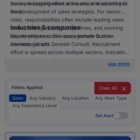
there are opportunities at the senior level and mid
teams, managing client accounts, and assisting in
level.
the development of sales strategies. For senior
roles, responsibilities often include leading sales
Industries & companies
teams, setting strategic objectives, and working
closely with executive management to drive
Key employers in this space include Sunda
business growth.
International and Senadel Consult. Recruitment
effort is spread across multiple sectors, indicating
a healthy demand for skilled sales professionals.
see more
Filters Applied
Clear All
Sales
Any Industry
Any Location
Any Work Type
Any Experience Level
Set Alert
Set Alert