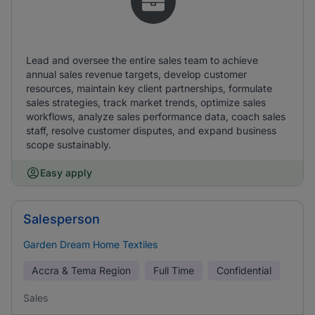
Lead and oversee the entire sales team to achieve
annual sales revenue targets, develop customer
resources, maintain key client partnerships, formulate
sales strategies, track market trends, optimize sales
workflows, analyze sales performance data, coach sales
staff, resolve customer disputes, and expand business
scope sustainably.
Easy apply
Salesperson
Garden Dream Home Textiles
Accra & Tema Region
Full Time
Confidential
Sales