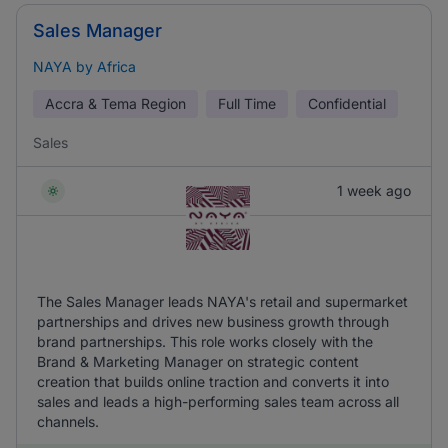
Sales Manager
NAYA by Africa
Accra & Tema Region
Full Time
Confidential
Sales
1 week ago
The Sales Manager leads NAYA's retail and supermarket
partnerships and drives new business growth through
brand partnerships. This role works closely with the
Brand & Marketing Manager on strategic content
creation that builds online traction and converts it into
sales and leads a high-performing sales team across all
channels.