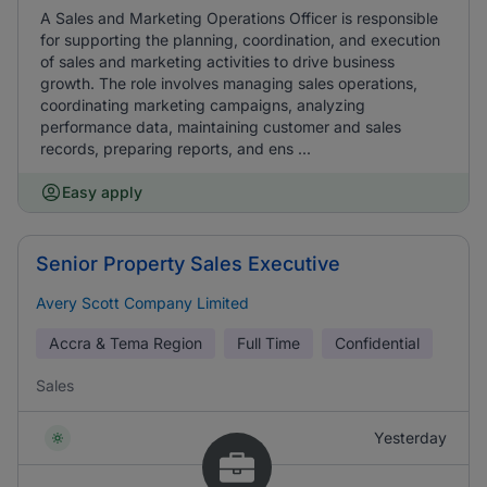
A Sales and Marketing Operations Officer is responsible
for supporting the planning, coordination, and execution
of sales and marketing activities to drive business
growth. The role involves managing sales operations,
coordinating marketing campaigns, analyzing
performance data, maintaining customer and sales
records, preparing reports, and ens ...
Easy apply
Senior Property Sales Executive
Avery Scott Company Limited
Accra & Tema Region
Full Time
Confidential
Sales
Yesterday