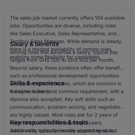
The sales job market currently offers 104 available
jobs. Opportunities are diverse, including roles
like Sales Executive, Sales Representative, and
Territory Sales Manager. While demand is steady,
Salary & benefits
there is a modest availability of remote roles,
Among roles that advertise a salary, typical pay
enabling some flexibility for candidates.
ranges from GHS 500 to GHS 900 per month.
Beyond salary, these positions often offer benefits
such as professional development opportunities
Skills & experience
and performance bonuses, which are common in
the sales industry.
A degree is the most common requirement, with a
diploma also accepted. Key soft skills such as
communication, problem-solving, and negotiation
are highly valued. Most roles ask for 2 years of
Key responsibilities & tasks
experience, with some requiring 5 years.
Additionally, roles are mostly at entry level, but
Junior roles typically involve supporting sales