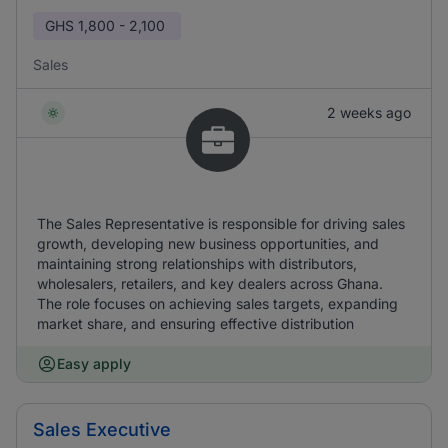
GHS
1,800 - 2,100
Sales
2 weeks ago
The Sales Representative is responsible for driving sales
growth, developing new business opportunities, and
maintaining strong relationships with distributors,
wholesalers, retailers, and key dealers across Ghana.
The role focuses on achieving sales targets, expanding
market share, and ensuring effective distribution
Easy apply
Sales Executive