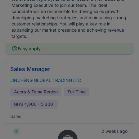
Marketing Executive to join our team. The ideal
candidate will be responsible for driving sales growth,
developing marketing strategies, and maintaining strong
customer relationships. You will play a key role in
expanding our market presence and achieving revenue
targets.
Easy apply
Sales Manager
JINCHENG GLOBAL TRADING LTD
Accra & Tema Region
Full Time
GHS
4,800 - 5,300
Sales
2 weeks ago