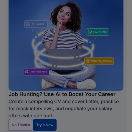
Job Hunting? Use AI to Boost Your Career
Create a compelling CV and cover Letter, practice
for mock interviews, and negotiate your salary
offers with one tool.
No Thanks
Try It Now