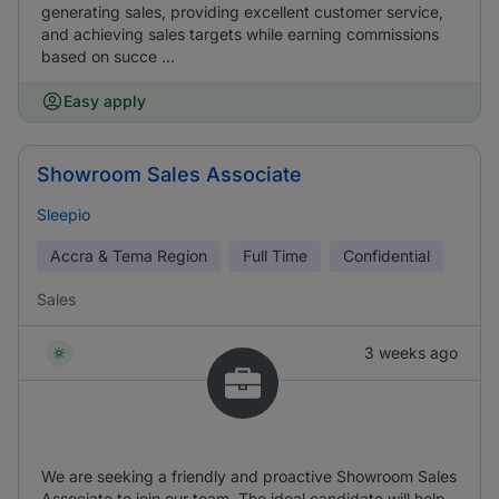
generating sales, providing excellent customer service,
and achieving sales targets while earning commissions
based on succe ...
Easy apply
Showroom Sales Associate
Sleepio
Accra & Tema Region
Full Time
Confidential
Sales
3 weeks ago
We are seeking a friendly and proactive Showroom Sales
Associate to join our team. The ideal candidate will help