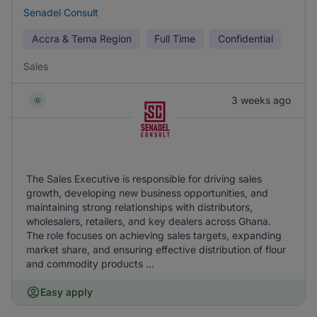
Senadel Consult
Accra & Tema Region
Full Time
Confidential
Sales
3 weeks ago
The Sales Executive is responsible for driving sales
growth, developing new business opportunities, and
maintaining strong relationships with distributors,
wholesalers, retailers, and key dealers across Ghana.
The role focuses on achieving sales targets, expanding
market share, and ensuring effective distribution of flour
and commodity products ...
Easy apply