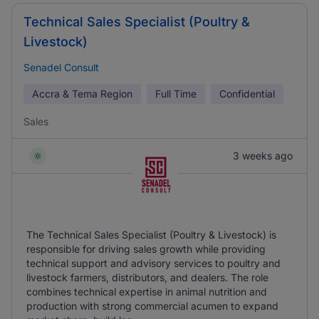
Technical Sales Specialist (Poultry &
Livestock)
Senadel Consult
Accra & Tema Region
Full Time
Confidential
Sales
3 weeks ago
The Technical Sales Specialist (Poultry & Livestock) is
responsible for driving sales growth while providing
technical support and advisory services to poultry and
livestock farmers, distributors, and dealers. The role
combines technical expertise in animal nutrition and
production with strong commercial acumen to expand