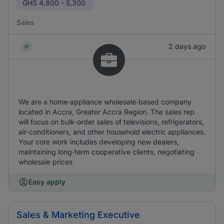
GHS
4,800 - 5,300
Sales
2 days ago
We are a home‑appliance wholesale‑based company
located in Accra, Greater Accra Region. The sales rep
will focus on bulk‑order sales of televisions, refrigerators,
air‑conditioners, and other household electric appliances.
Your core work includes developing new dealers,
maintaining long‑term cooperative clients, negotiating
wholesale prices
Easy apply
Sales & Marketing Executive