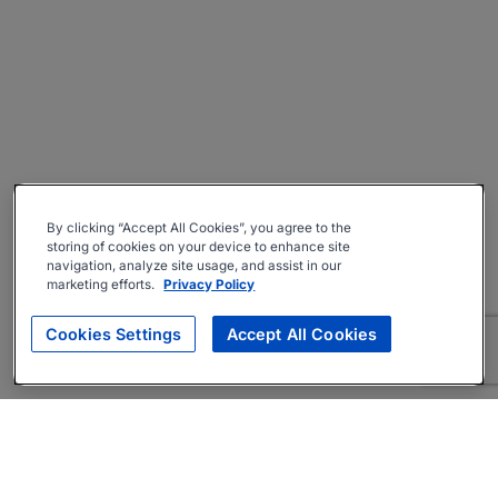
By clicking “Accept All Cookies”, you agree to the
storing of cookies on your device to enhance site
navigation, analyze site usage, and assist in our
marketing efforts.
Privacy Policy
Cookies Settings
Accept All Cookies