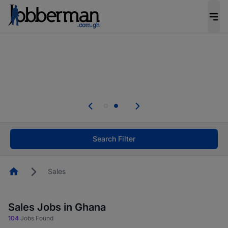
The future of work gets decided without you.
Not this time. Tell us what matters to your
career in 5 minutes and #BeACareerInfluencer.
Start now.
Skip the long forms. Upload your CV, complete
your profile in minutes and apply for jobs.
.
Start now!
Search Filter
Homepage
Sales
Sales Jobs in Ghana
104
Jobs Found