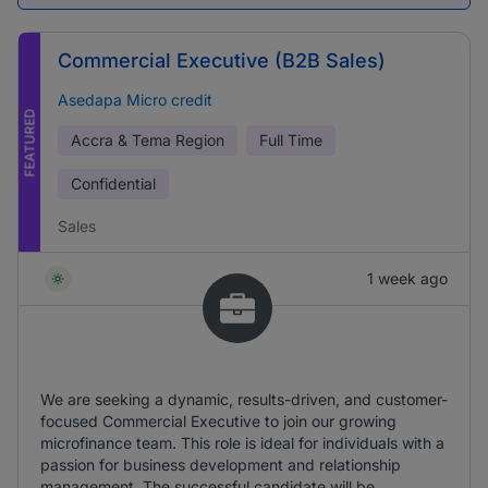
Commercial Executive (B2B Sales)
Asedapa Micro credit
FEATURED
Accra & Tema Region
Full Time
Confidential
Sales
1 week ago
We are seeking a dynamic, results-driven, and customer-
focused Commercial Executive to join our growing
microfinance team. This role is ideal for individuals with a
passion for business development and relationship
management. The successful candidate will be