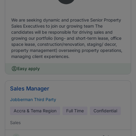
We are seeking dynamic and proactive Senior Property
Sales Executives to join our growing team The
candidates will be responsible for driving sales and
growing our portfolio (long- and short-term lease, office
space lease, construction/renovation, staging/ decor,
property management) overseeing property operations,
managing client experiences.
Easy apply
Sales Manager
Jobberman Third Party
Accra & Tema Region
Full Time
Confidential
Sales