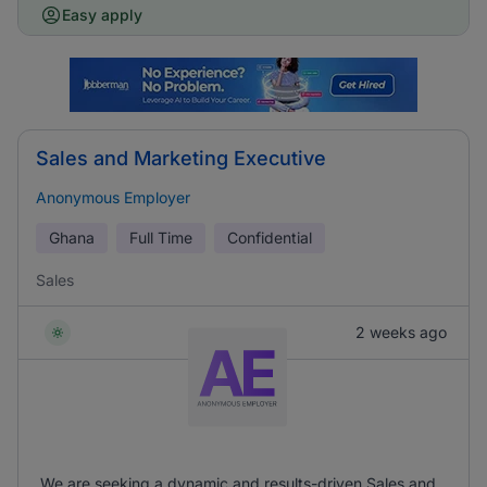
Easy apply
Sales and Marketing Executive
Anonymous Employer
Ghana
Full Time
Confidential
Sales
2 weeks ago
We are seeking a dynamic and results-driven Sales and