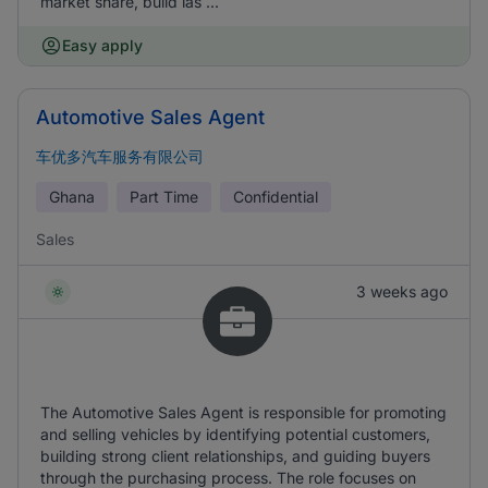
market share, build las ...
Easy apply
Automotive Sales Agent
车优多汽车服务有限公司
Ghana
Part Time
Confidential
Sales
3 weeks ago
The Automotive Sales Agent is responsible for promoting
and selling vehicles by identifying potential customers,
building strong client relationships, and guiding buyers
through the purchasing process. The role focuses on