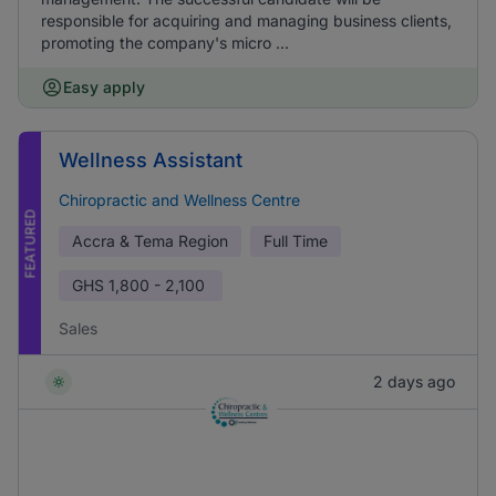
responsible for acquiring and managing business clients,
promoting the company's micro ...
Easy apply
Wellness Assistant
Chiropractic and Wellness Centre
FEATURED
Accra & Tema Region
Full Time
GHS
1,800 - 2,100
Sales
2 days ago