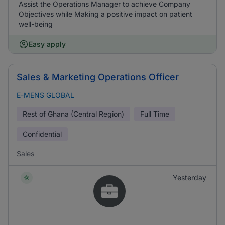
Assist the Operations Manager to achieve Company
Objectives while Making a positive impact on patient
well-being
Easy apply
Sales & Marketing Operations Officer
E-MENS GLOBAL
Rest of Ghana (Central Region)
Full Time
Confidential
Sales
Yesterday