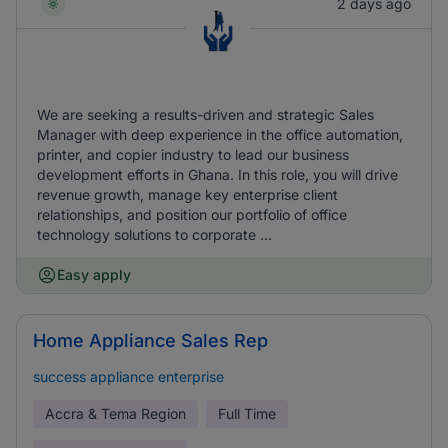
2 days ago
We are seeking a results-driven and strategic Sales
Manager with deep experience in the office automation,
printer, and copier industry to lead our business
development efforts in Ghana. In this role, you will drive
revenue growth, manage key enterprise client
relationships, and position our portfolio of office
technology solutions to corporate ...
Easy apply
Home Appliance Sales Rep
success appliance enterprise
Accra & Tema Region
Full Time