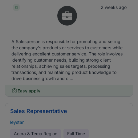
2 weeks ago
A Salesperson is responsible for promoting and selling
the company's products or services to customers while
delivering excellent customer service. The role involves
identifying customer needs, building strong client
relationships, achieving sales targets, processing
transactions, and maintaining product knowledge to
drive business growth and c ...
Easy apply
Sales Representative
leystar
Accra & Tema Region
Full Time