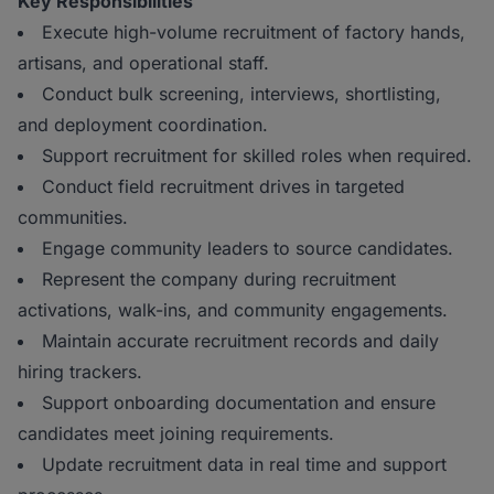
Key Responsibilities
Execute high-volume recruitment of factory hands,
artisans, and operational staff.
Conduct bulk screening, interviews, shortlisting,
and deployment coordination.
Support recruitment for skilled roles when required.
Conduct field recruitment drives in targeted
communities.
Engage community leaders to source candidates.
Represent the company during recruitment
activations, walk-ins, and community engagements.
Maintain accurate recruitment records and daily
hiring trackers.
Support onboarding documentation and ensure
candidates meet joining requirements.
Update recruitment data in real time and support