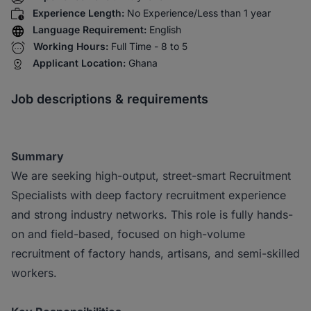
Experience Length:
No Experience/Less than 1 year
Language Requirement:
English
Working Hours:
Full Time - 8 to 5
Applicant Location:
Ghana
Job descriptions & requirements
Summary
We are seeking high-output, street-smart Recruitment
Specialists with deep factory recruitment experience
and strong industry networks. This role is fully hands-
on and field-based, focused on high-volume
recruitment of factory hands, artisans, and semi-skilled
workers.