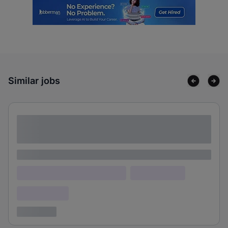
Similar jobs
Lorem ipsum dolor sit amet consectetur
adipiscing elit
Lorem ipsum
Lorem ipsum dolor (Location)
Lorem ipsum
Confidential
3 years ago