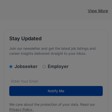
View More
Stay Updated
Join our newsletter and get the latest job listings and
career insights delivered straight to your inbox.
v2.homepage.newsletter_signup.choose_type
Jobseeker
Employer
Email address
We care about the protection of your data. Read our
*
Notify Me
We care about the protection of your data. Read our
Privacy Policy
.