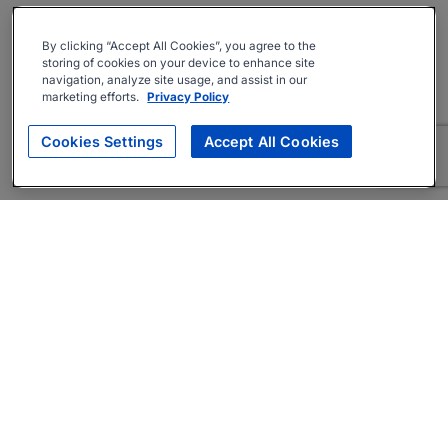
By clicking “Accept All Cookies”, you agree to the
storing of cookies on your device to enhance site
navigation, analyze site usage, and assist in our
marketing efforts.
Privacy Policy
Cookies Settings
Accept All Cookies
About
Companies Hiring
Privacy Policy