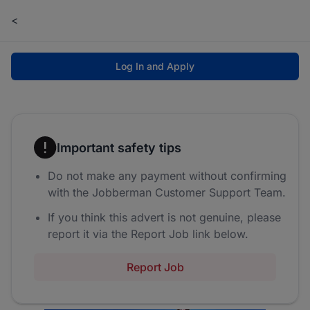
<
Log In and Apply
Important safety tips
Do not make any payment without confirming
with the Jobberman Customer Support Team.
If you think this advert is not genuine, please
report it via the Report Job link below.
Report Job