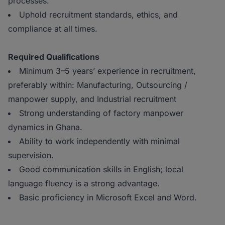
processes.
Uphold recruitment standards, ethics, and
compliance at all times.
Required Qualifications
Minimum 3–5 years’ experience in recruitment,
preferably within: Manufacturing, Outsourcing /
manpower supply, and Industrial recruitment
Strong understanding of factory manpower
dynamics in Ghana.
Ability to work independently with minimal
supervision.
Good communication skills in English; local
language fluency is a strong advantage.
Basic proficiency in Microsoft Excel and Word.