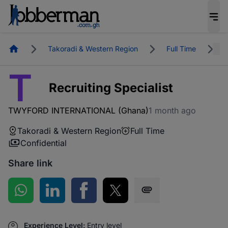
Homepage
Takoradi & Western Region
Full Time
R
T
Recruiting Specialist
TWYFORD INTERNATIONAL (Ghana)
1 month ago
Takoradi & Western Region
Full Time
Confidential
Share link
Share on WhatsApp
Share on LinkedIn
Share on Facebook
Share on Twitter
Share via SMS
Experience Level:
Entry level