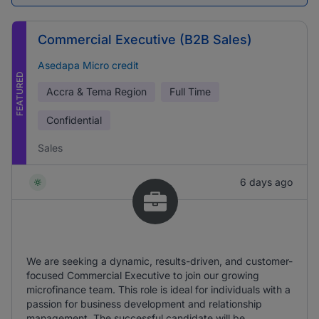
Commercial Executive (B2B Sales)
Asedapa Micro credit
FEATURED
Accra & Tema Region
Full Time
Confidential
Sales
6 days ago
We are seeking a dynamic, results-driven, and customer-
focused Commercial Executive to join our growing
microfinance team. This role is ideal for individuals with a
passion for business development and relationship
management. The successful candidate will be