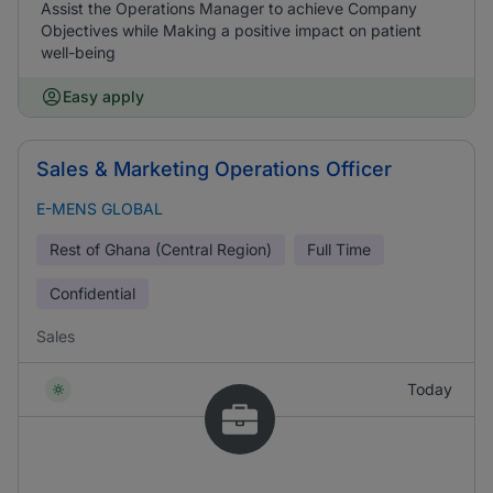
Assist the Operations Manager to achieve Company
Objectives while Making a positive impact on patient
well-being
Easy apply
Sales & Marketing Operations Officer
E-MENS GLOBAL
Rest of Ghana (Central Region)
Full Time
Confidential
Sales
Today