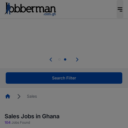
The future of work gets decided without you.
Not this time. Tell us what matters to your
career in 5 minutes and #BeACareerInfluencer.
Start now.
hout you.
Skip the long forms. Upload your CV, c
o your
your profile in minutes and apply for job
nfluencer.
Start now!
Search Filter
Homepage
Sales
Sales Jobs in Ghana
104
Jobs Found