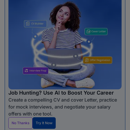
Job Hunting? Use AI to Boost Your Career
Create a compelling CV and cover Letter, practice
for mock interviews, and negotiate your salary
offers with one tool.
No Thanks
Try It Now