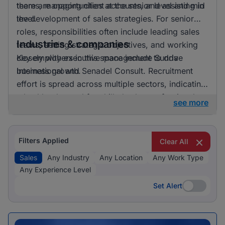
there are opportunities at the senior level and mid
teams, managing client accounts, and assisting in
level.
the development of sales strategies. For senior
roles, responsibilities often include leading sales
Industries & companies
teams, setting strategic objectives, and working
closely with executive management to drive
Key employers in this space include Sunda
business growth.
International and Senadel Consult. Recruitment
effort is spread across multiple sectors, indicating
a healthy demand for skilled sales professionals.
see more
Filters Applied
Clear All
Sales
Any Industry
Any Location
Any Work Type
Any Experience Level
Set Alert
Set Alert