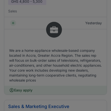
GHS
4,800 - 5,300
Sales
Yesterday
We are a home‑appliance wholesale‑based company
located in Accra, Greater Accra Region. The sales rep
will focus on bulk‑order sales of televisions, refrigerators,
air‑conditioners, and other household electric appliances.
Your core work includes developing new dealers,
maintaining long‑term cooperative clients, negotiating
wholesale prices
Easy apply
Sales & Marketing Executive