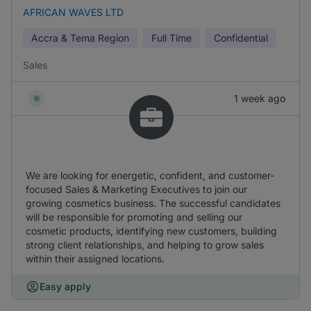
AFRICAN WAVES LTD
Accra & Tema Region
Full Time
Confidential
Sales
1 week ago
We are looking for energetic, confident, and customer-
focused Sales & Marketing Executives to join our
growing cosmetics business. The successful candidates
will be responsible for promoting and selling our
cosmetic products, identifying new customers, building
strong client relationships, and helping to grow sales
within their assigned locations.
Easy apply