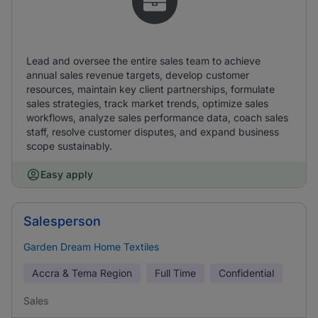
Lead and oversee the entire sales team to achieve
annual sales revenue targets, develop customer
resources, maintain key client partnerships, formulate
sales strategies, track market trends, optimize sales
workflows, analyze sales performance data, coach sales
staff, resolve customer disputes, and expand business
scope sustainably.
Easy apply
Salesperson
Garden Dream Home Textiles
Accra & Tema Region
Full Time
Confidential
Sales