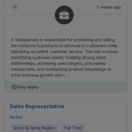
2 weeks ago
A Salesperson is responsible for promoting and selling
the company's products or services to customers while
delivering excellent customer service. The role involves
identifying customer needs, building strong client
relationships, achieving sales targets, processing
transactions, and maintaining product knowledge to
drive business growth and c ...
Easy apply
Sales Representative
leystar
Accra & Tema Region
Full Time