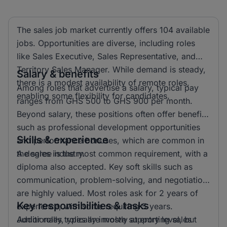
The sales job market currently offers 104 available
jobs. Opportunities are diverse, including roles
like Sales Executive, Sales Representative, and
Territory Sales Manager. While demand is steady,
Salary & benefits
there is a modest availability of remote roles,
Among roles that advertise a salary, typical pay
enabling some flexibility for candidates.
ranges from GHS 500 to GHS 900 per month.
Beyond salary, these positions often offer benefits
such as professional development opportunities
Skills & experience
and performance bonuses, which are common in
the sales industry.
A degree is the most common requirement, with a
diploma also accepted. Key soft skills such as
communication, problem-solving, and negotiation
are highly valued. Most roles ask for 2 years of
Key responsibilities & tasks
experience, with some requiring 5 years.
Additionally, roles are mostly at entry level, but
Junior roles typically involve supporting sales