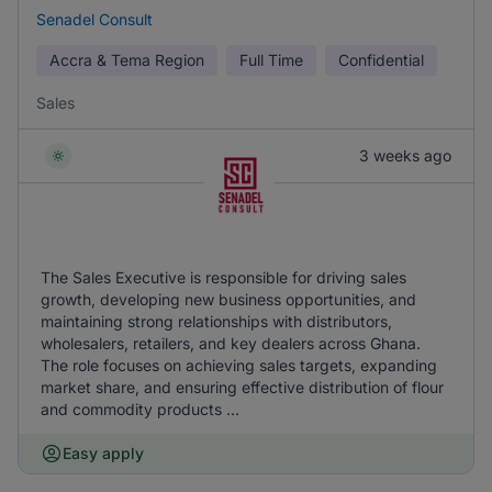
Senadel Consult
Accra & Tema Region
Full Time
Confidential
Sales
3 weeks ago
The Sales Executive is responsible for driving sales
growth, developing new business opportunities, and
maintaining strong relationships with distributors,
wholesalers, retailers, and key dealers across Ghana.
The role focuses on achieving sales targets, expanding
market share, and ensuring effective distribution of flour
and commodity products ...
Easy apply