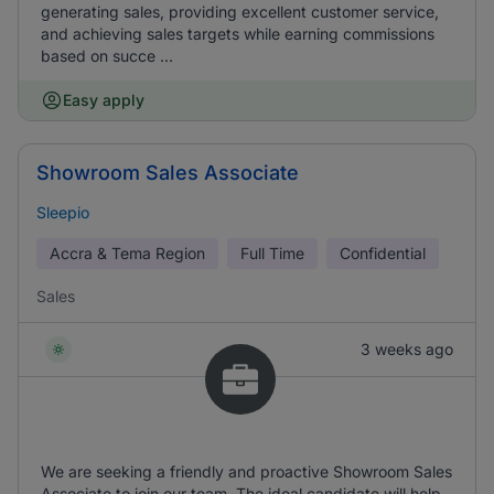
generating sales, providing excellent customer service,
and achieving sales targets while earning commissions
based on succe ...
Easy apply
Showroom Sales Associate
Sleepio
Accra & Tema Region
Full Time
Confidential
Sales
3 weeks ago
We are seeking a friendly and proactive Showroom Sales
Associate to join our team. The ideal candidate will help