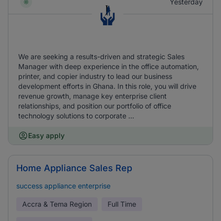
Yesterday
We are seeking a results-driven and strategic Sales
Manager with deep experience in the office automation,
printer, and copier industry to lead our business
development efforts in Ghana. In this role, you will drive
revenue growth, manage key enterprise client
relationships, and position our portfolio of office
technology solutions to corporate ...
Easy apply
Home Appliance Sales Rep
success appliance enterprise
Accra & Tema Region
Full Time