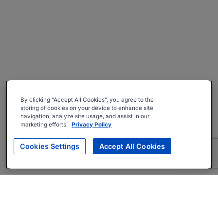
By clicking “Accept All Cookies”, you agree to the
storing of cookies on your device to enhance site
navigation, analyze site usage, and assist in our
marketing efforts.
Privacy Policy
Cookies Settings
Accept All Cookies