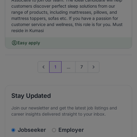
customers discover perfect sleep solutions from our
range of products, including mattresses, pillows, and
mattress toppers, sofas etc. If you have a passion for
customer service and wellness, this role is for you. Must
reside in Kumasi
Easy apply
1
...
7
Previous page
Go to next page
Stay Updated
Join our newsletter and get the latest job listings and
career insights delivered straight to your inbox.
v2.homepage.newsletter_signup.choose_type
Jobseeker
Employer