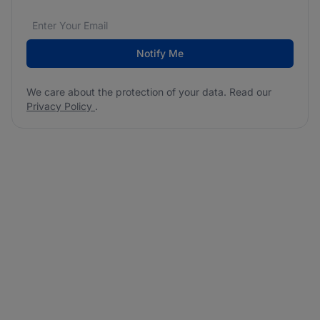
Email address
We care about the protection of your data. Read our
*
Notify Me
We care about the protection of your data. Read our
Privacy Policy
.