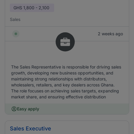
GHS
1,800 - 2,100
Sales
2 weeks ago
The Sales Representative is responsible for driving sales
growth, developing new business opportunities, and
maintaining strong relationships with distributors,
wholesalers, retailers, and key dealers across Ghana.
The role focuses on achieving sales targets, expanding
market share, and ensuring effective distribution
Easy apply
Sales Executive