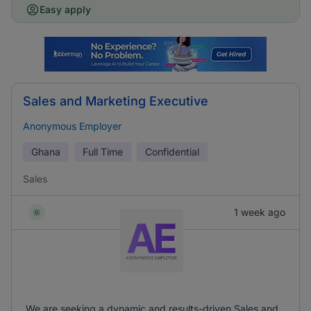
Easy apply
Sales and Marketing Executive
Anonymous Employer
Ghana
Full Time
Confidential
Sales
1 week ago
We are seeking a dynamic and results-driven Sales and