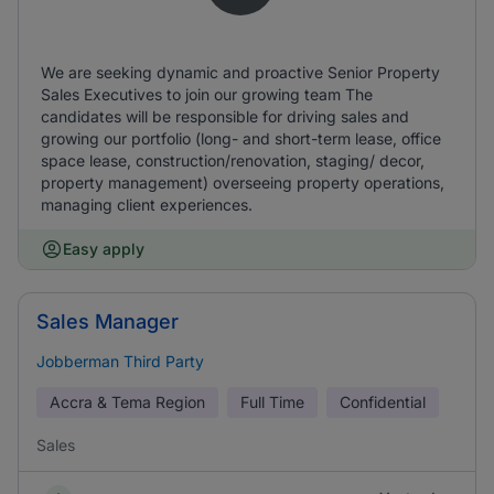
We are seeking dynamic and proactive Senior Property
Sales Executives to join our growing team The
candidates will be responsible for driving sales and
growing our portfolio (long- and short-term lease, office
space lease, construction/renovation, staging/ decor,
property management) overseeing property operations,
managing client experiences.
Easy apply
Sales Manager
Jobberman Third Party
Accra & Tema Region
Full Time
Confidential
Sales