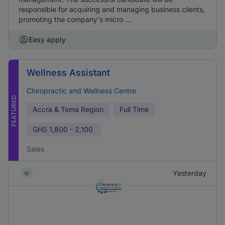
responsible for acquiring and managing business clients,
promoting the company's micro ...
Easy apply
Wellness Assistant
Chiropractic and Wellness Centre
FEATURED
Accra & Tema Region
Full Time
GHS
1,800 - 2,100
Sales
Yesterday