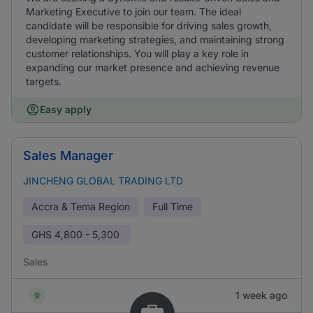
Marketing Executive to join our team. The ideal
candidate will be responsible for driving sales growth,
developing marketing strategies, and maintaining strong
customer relationships. You will play a key role in
expanding our market presence and achieving revenue
targets.
Easy apply
Sales Manager
JINCHENG GLOBAL TRADING LTD
Accra & Tema Region
Full Time
GHS
4,800 - 5,300
Sales
1 week ago