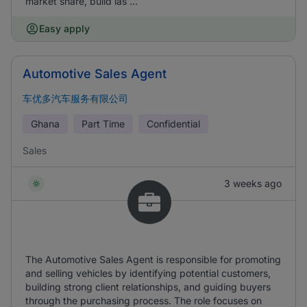
market share, build las ...
Easy apply
Automotive Sales Agent
车优多汽车服务有限公司
Ghana
Part Time
Confidential
Sales
3 weeks ago
The Automotive Sales Agent is responsible for promoting
and selling vehicles by identifying potential customers,
building strong client relationships, and guiding buyers
through the purchasing process. The role focuses on