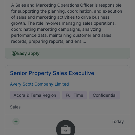
A Sales and Marketing Operations Officer is responsible
for supporting the planning, coordination, and execution
of sales and marketing activities to drive business
growth. The role involves managing sales operations,
coordinating marketing campaigns, analyzing
performance data, maintaining customer and sales
records, preparing reports, and ens ...
Easy apply
Senior Property Sales Executive
Avery Scott Company Limited
Accra & Tema Region
Full Time
Confidential
Sales
Today