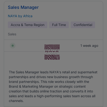
Sales Manager
NAYA by Africa
Accra & Tema Region
Full Time
Confidential
Sales
1 week ago
The Sales Manager leads NAYA's retail and supermarket
partnerships and drives new business growth through
brand partnerships. This role works closely with the
Brand & Marketing Manager on strategic content
creation that builds online traction and converts it into
sales and leads a high-performing sales team across all
channels.