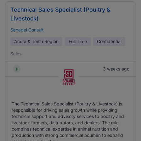
Technical Sales Specialist (Poultry &
Livestock)
Senadel Consult
Accra & Tema Region
Full Time
Confidential
Sales
3 weeks ago
The Technical Sales Specialist (Poultry & Livestock) is
responsible for driving sales growth while providing
technical support and advisory services to poultry and
livestock farmers, distributors, and dealers. The role
combines technical expertise in animal nutrition and
production with strong commercial acumen to expand