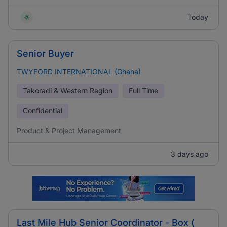
Today
Senior Buyer
TWYFORD INTERNATIONAL (Ghana)
Takoradi & Western Region
Full Time
Confidential
Product & Project Management
3 days ago
Last Mile Hub Senior Coordinator - Box (