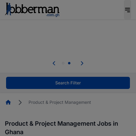
The future of work gets decided without you.
Not this time. Tell us what matters to your
career in 5 minutes and #BeACareerInfluencer.
Start now.
Skip the long forms. Upload your CV, complete
your profile in minutes and apply for jobs.
.
Start now!
Search Filter
Homepage
Product & Project Management
Product & Project Management Jobs in
Ghana