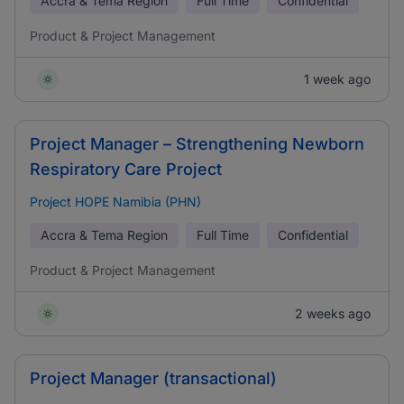
Accra & Tema Region
Full Time
Confidential
Product & Project Management
1 week ago
Project Manager – Strengthening Newborn
Respiratory Care Project
Project HOPE Namibia (PHN)
Accra & Tema Region
Full Time
Confidential
Product & Project Management
2 weeks ago
Project Manager (transactional)