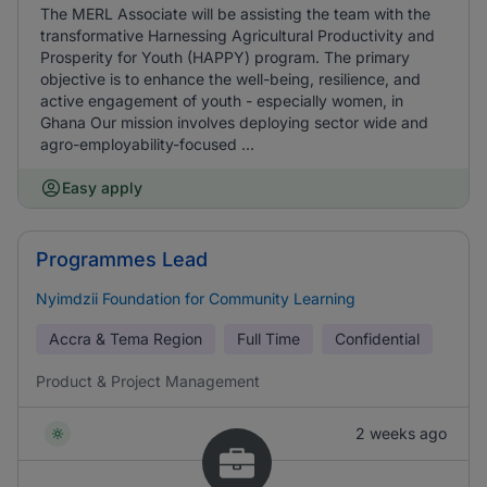
The MERL Associate will be assisting the team with the
transformative Harnessing Agricultural Productivity and
Prosperity for Youth (HAPPY) program. The primary
objective is to enhance the well-being, resilience, and
active engagement of youth - especially women, in
Ghana Our mission involves deploying sector wide and
agro-employability-focused ...
Easy apply
Programmes Lead
Nyimdzii Foundation for Community Learning
Accra & Tema Region
Full Time
Confidential
Product & Project Management
2 weeks ago