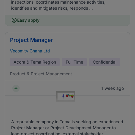
inspections, coordinates maintenance activities,
identifies and mitigates risks, responds ...
Easy apply
Project Manager
Vecomity Ghana Ltd
Accra & Tema Region
Full Time
Confidential
Product & Project Management
1 week ago
A reputable company in Tema is seeking an experienced
Project Manager or Project Development Manager to
lead project coordination, external stakeholder