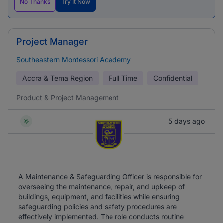
No Thanks
Try It Now
Project Manager
Southeastern Montessori Academy
Accra & Tema Region
Full Time
Confidential
Product & Project Management
5 days ago
A Maintenance & Safeguarding Officer is responsible for
overseeing the maintenance, repair, and upkeep of
buildings, equipment, and facilities while ensuring
safeguarding policies and safety procedures are
effectively implemented. The role conducts routine