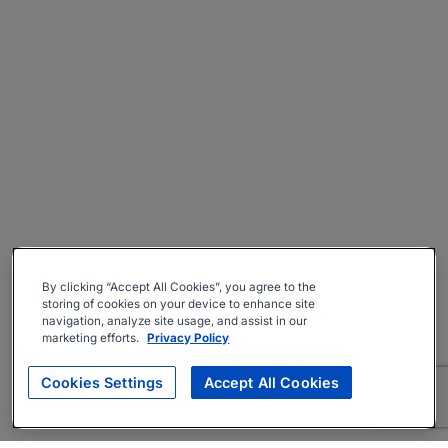
By clicking “Accept All Cookies”, you agree to the
storing of cookies on your device to enhance site
navigation, analyze site usage, and assist in our
marketing efforts.
Privacy Policy
Cookies Settings
Accept All Cookies