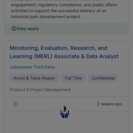
engagement, regulatory compliance, and public affairs
activities to support the successful delivery of an
industrial park development project.
Easy apply
Monitoring, Evaluation, Research, and
Learning (MERL) Associate & Data Analyst
Jobberman Third Party
Accra & Tema Region
Full Time
Confidential
Product & Project Management
2 weeks ago