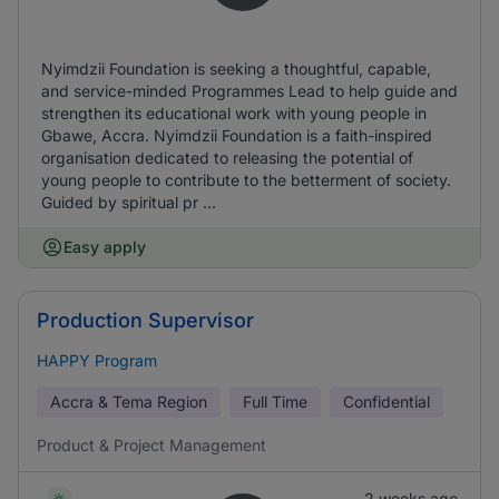
Nyimdzii Foundation is seeking a thoughtful, capable,
and service-minded Programmes Lead to help guide and
strengthen its educational work with young people in
Gbawe, Accra. Nyimdzii Foundation is a faith-inspired
organisation dedicated to releasing the potential of
young people to contribute to the betterment of society.
Guided by spiritual pr ...
Easy apply
Production Supervisor
HAPPY Program
Accra & Tema Region
Full Time
Confidential
Product & Project Management
2 weeks ago