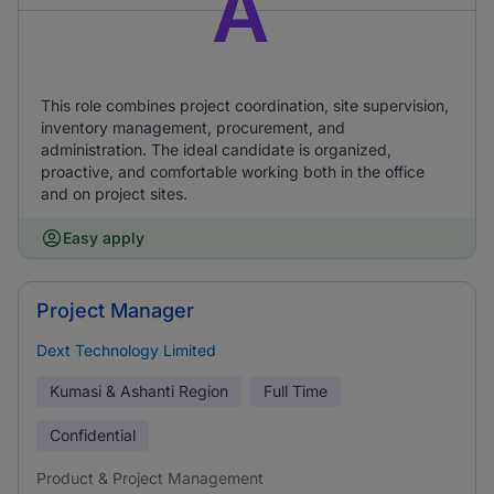
A
This role combines project coordination, site supervision,
inventory management, procurement, and
administration. The ideal candidate is organized,
proactive, and comfortable working both in the office
and on project sites.
Easy apply
Project Manager
Dext Technology Limited
Kumasi & Ashanti Region
Full Time
Confidential
Product & Project Management