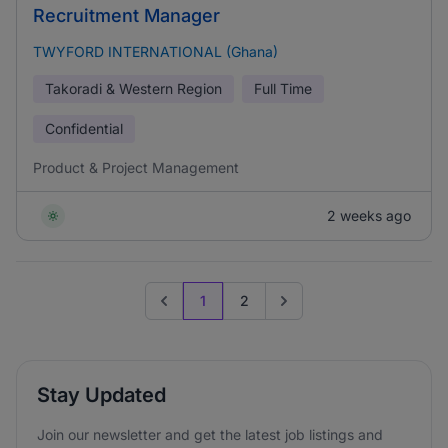
Recruitment Manager
TWYFORD INTERNATIONAL (Ghana)
Takoradi & Western Region
Full Time
Confidential
Product & Project Management
2 weeks ago
1
2
Previous page
Go to next page
Stay Updated
Join our newsletter and get the latest job listings and