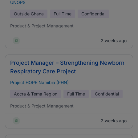
UNOPS
Outside Ghana
Full Time
Confidential
Product & Project Management
2 weeks ago
Project Manager – Strengthening Newborn
Respiratory Care Project
Project HOPE Namibia (PHN)
Accra & Tema Region
Full Time
Confidential
Product & Project Management
2 weeks ago