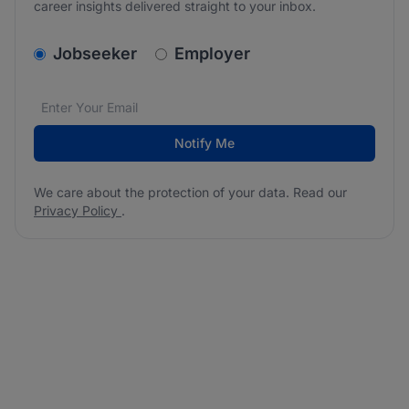
career insights delivered straight to your inbox.
v2.homepage.newsletter_signup.choose_type
Jobseeker
Employer
Email address
We care about the protection of your data. Read our
*
Notify Me
We care about the protection of your data. Read our
Privacy Policy
.