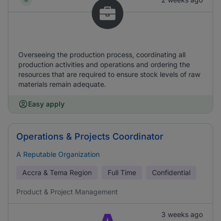
Overseeing the production process, coordinating all
production activities and operations and ordering the
resources that are required to ensure stock levels of raw
materials remain adequate.
Easy apply
Operations & Projects Coordinator
A Reputable Organization
Accra & Tema Region
Full Time
Confidential
Product & Project Management
3 weeks ago