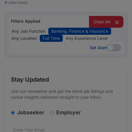
0
Jobs Found
Filters Applied
Clear All
Any Job Function
Banking, Finance & Insurance
Any Location
Full Time
Any Experience Level
Set Alert
Set Alert
Stay Updated
Join our newsletter and get the latest job listings and
career insights delivered straight to your inbox.
v2.homepage.newsletter_signup.choose_type
Jobseeker
Employer
Email address
We care about the protection of your data. Read our
*