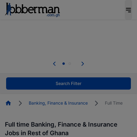
The future of work gets decided without you.
Not this time. Tell us what matters to your
career in 5 minutes and #BeACareerInfluencer.
Start now.
The future of work gets decided without you.
Not this time. Tell us what matters to your
career in 5 minutes and #BeACareerInfluencer.
Start now.
Search Filter
Homepage
Banking, Finance & Insurance
Full Time
Full time Banking, Finance & Insurance
Jobs in Rest of Ghana