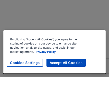
By clicking “Accept All Cookies”, you agree to the
storing of cookies on your device to enhance site
navigation, analyze site usage, and assist in our
marketing efforts.
Privacy Policy
Cookies Settings
Accept All Cookies