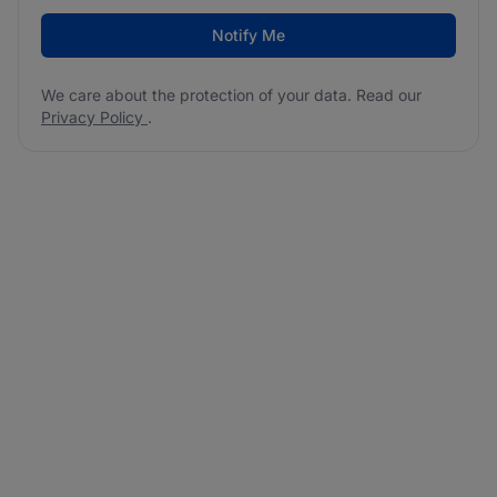
Notify Me
We care about the protection of your data. Read our
Privacy Policy
.