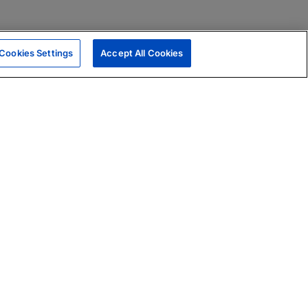
Cookies Settings
Accept All Cookies
|
Skills Assessments
Product Brochure