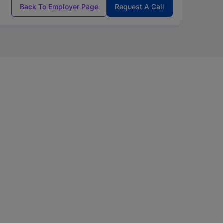
Back To Employer Page
Request A Call