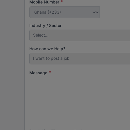
*
Mobile Number
Industry / Sector
Select...
How can we Help?
I want to post a job
*
Message