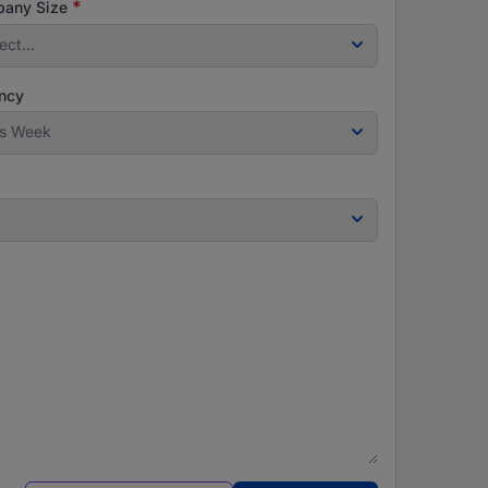
*
any Size
ect...
ncy
is Week