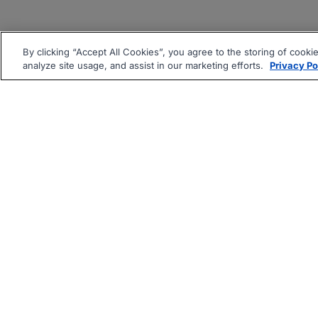
By clicking “Accept All Cookies”, you agree to the storing of cooki
analyze site usage, and assist in our marketing efforts.
Privacy Po
|
|
About
Companies Hiring
Pri
Follow us On: