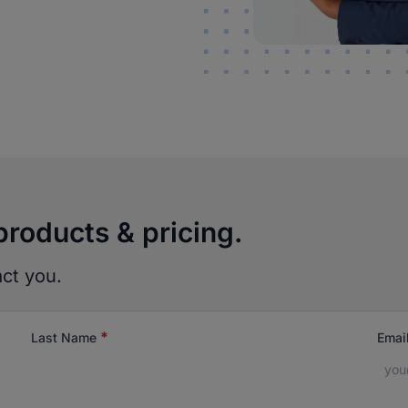
products & pricing.
act you.
*
Last Name
Emai