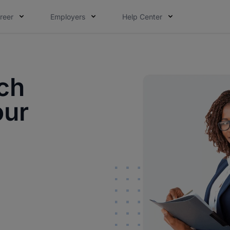
reer
Employers
Help Center
ch
our