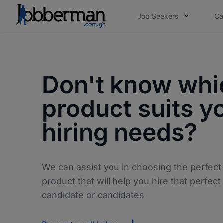
Job Seekers
Ca
Don't know whi
product suits y
hiring needs?
We can assist you in choosing the perfect
product that will help you hire that perfect
candidate or candidates