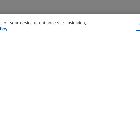
es on your device to enhance site navigation,
licy
|
|
|
vacy Policy
Terms
AI Career Tool
2026 Jobberman