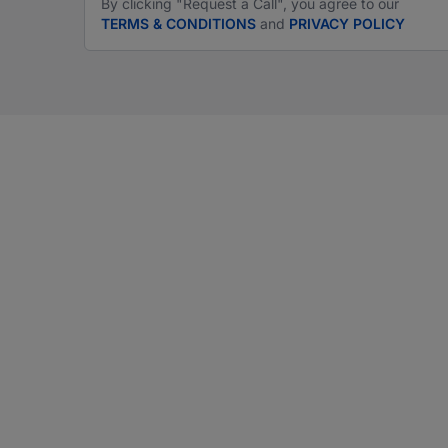
By clicking "Request a Call", you agree to our
TERMS & CONDITIONS
and
PRIVACY POLICY