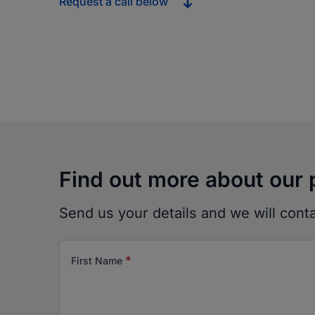
Request a call below
Find out more about our 
Send us your details and we will cont
*
First Name