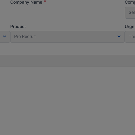
*
Company Name
Comp
Sel
Product
Urge
Pro Recruit
Th