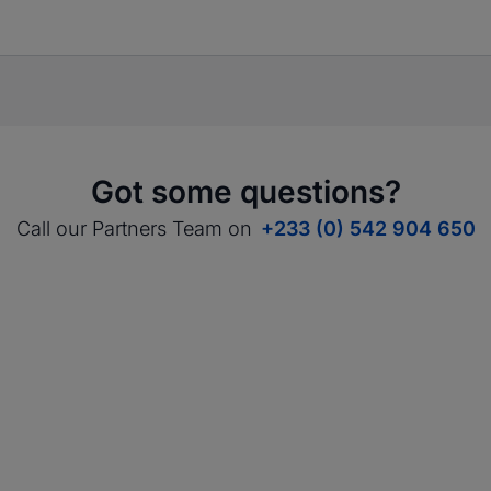
Got some questions?
Call our Partners Team on
+233 (0) 542 904 650