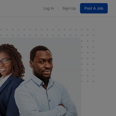
Log In
Sign Up
Post A Job