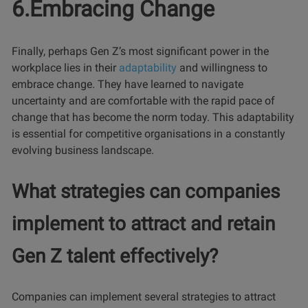
6.Embracing Change
Finally, perhaps Gen Z’s most significant power in the
workplace lies in their
adaptability
and willingness to
embrace change. They have learned to navigate
uncertainty and are comfortable with the rapid pace of
change that has become the norm today. This adaptability
is essential for competitive organisations in a constantly
evolving business landscape.
What strategies can companies
implement to attract and retain
Gen Z talent effectively?
Companies can implement several strategies to attract