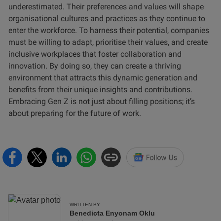
underestimated. Their preferences and values will shape
organisational cultures and practices as they continue to
enter the workforce. To harness their potential, companies
must be willing to adapt, prioritise their values, and create
inclusive workplaces that foster collaboration and
innovation. By doing so, they can create a thriving
environment that attracts this dynamic generation and
benefits from their unique insights and contributions.
Embracing Gen Z is not just about filling positions; it’s
about preparing for the future of work.
WRITTEN BY
Benedicta Enyonam Oklu