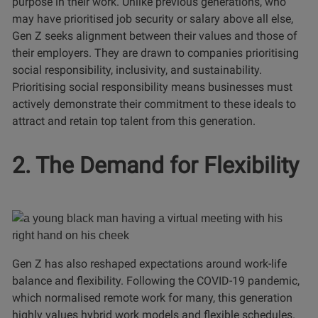
purpose in their work. Unlike previous generations, who
may have prioritised job security or salary above all else,
Gen Z seeks alignment between their values and those of
their employers. They are drawn to companies prioritising
social responsibility, inclusivity, and sustainability.
Prioritising social responsibility means businesses must
actively demonstrate their commitment to these ideals to
attract and retain top talent from this generation.
2. The Demand for Flexibility
Gen Z has also reshaped expectations around work-life
balance and flexibility. Following the COVID-19 pandemic,
which normalised remote work for many, this generation
highly values hybrid work models and flexible schedules.