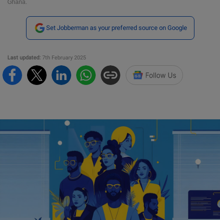
Ghana.
Set Jobberman as your preferred source on Google
Last updated:
7th February 2025