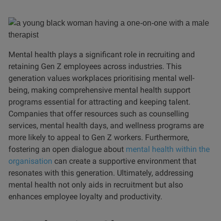
Mental health plays a significant role in recruiting and
retaining Gen Z employees across industries. This
generation values workplaces prioritising mental well-
being, making comprehensive mental health support
programs essential for attracting and keeping talent.
Companies that offer resources such as counselling
services, mental health days, and wellness programs are
more likely to appeal to Gen Z workers. Furthermore,
fostering an open dialogue about
mental health within the
organisation
can create a supportive environment that
resonates with this generation. Ultimately, addressing
mental health not only aids in recruitment but also
enhances employee loyalty and productivity.