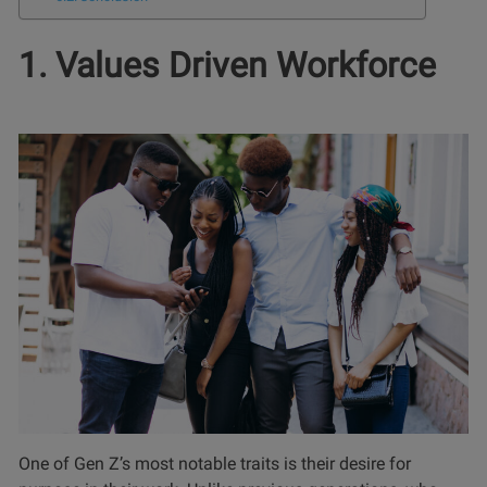
1. Values Driven Workforce
One of Gen Z’s most notable traits is their desire for