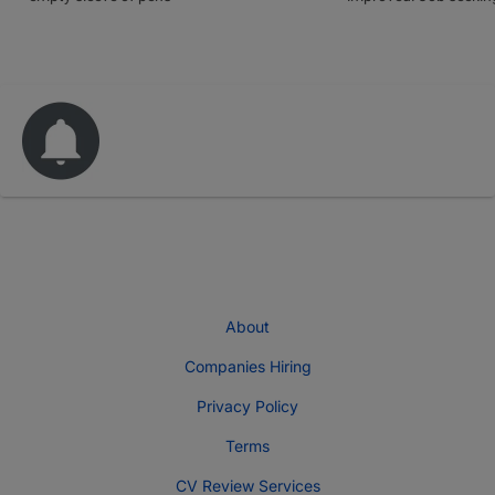
About
Companies Hiring
Privacy Policy
Terms
CV Review Services