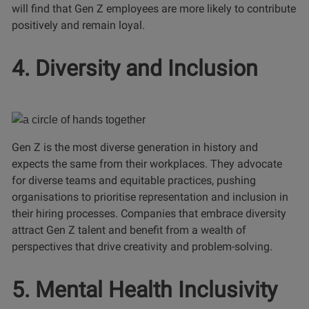
will find that Gen Z employees are more likely to contribute
positively and remain loyal.
4. Diversity and Inclusion
Gen Z is the most diverse generation in history and
expects the same from their workplaces. They advocate
for diverse teams and equitable practices, pushing
organisations to prioritise representation and inclusion in
their hiring processes. Companies that embrace diversity
attract Gen Z talent and benefit from a wealth of
perspectives that drive creativity and problem-solving.
5. Mental Health Inclusivity