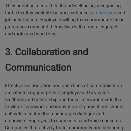
They prioritise mental health and well-being, recognising
that a healthy work-life balance enhances
productivity
and
job satisfaction. Employers willing to accommodate these
preferences may find themselves with a more engaged
and motivated workforce.
3. Collaboration and
Communication
Effective collaboration and open lines of communication
are vital to engaging Gen Z employees. They value
feedback and mentorship and thrive in environments that
facilitate teamwork and innovation. Organisations should
cultivate a culture that encourages dialogue and
empowers employees to share ideas and voice concerns.
Companies that actively foster community and belonging