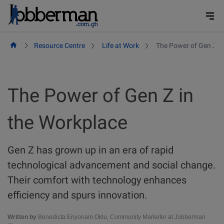
Skip
to
content
Resource Centre
Life at Work
The Power of Gen Z in
The Power of Gen Z in
the Workplace
Gen Z has grown up in an era of rapid
technological advancement and social change.
Their comfort with technology enhances
efficiency and spurs innovation.
Written by
Benedicta Enyonam Oklu, Community Marketer at Jobberman