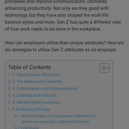
processes and improve communication, ultimately
enhancing productivity. Not only are they good with
technology, but they have also shaped the work-life
balance styles and more. Gen Z has quite a different view
of how work needs to be done in the workplace.
How can employers utilise their unique attributes? Here are
six strategies to utilise Gen Z attributes as an employer.
Table of Contents
1. Values Driven Workforce
2. The Demand for Flexibility
3. Collaboration and Communication
4. Diversity and Inclusion
5. Mental Health Inclusivity
6.Embracing Change
What strategies can companies implement to
attract and retain Gen Z talent effectively?
Conclusion