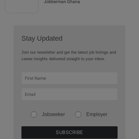
Jobberman Ghana
Stay Updated
Join our newsletter and get the latest job listings and
career insights delivered straight to your inbox.
Jobseeker
Employer