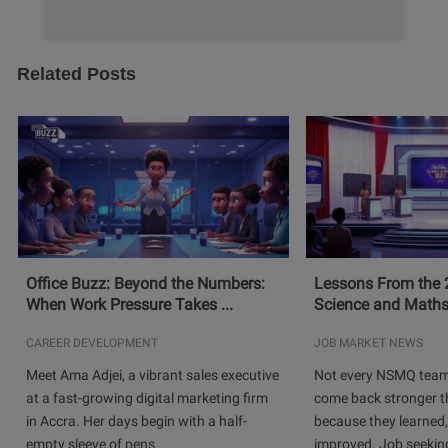
Related Posts
Office Buzz: Beyond the Numbers:
Lessons From the 
When Work Pressure Takes ...
Science and Maths
CAREER DEVELOPMENT
JOB MARKET NEWS
Meet Ama Adjei, a vibrant sales executive
Not every NSMQ team
at a fast-growing digital marketing firm
come back stronger t
in Accra. Her days begin with a half-
because they learned
empty sleeve of pens
improved. Job seeking 