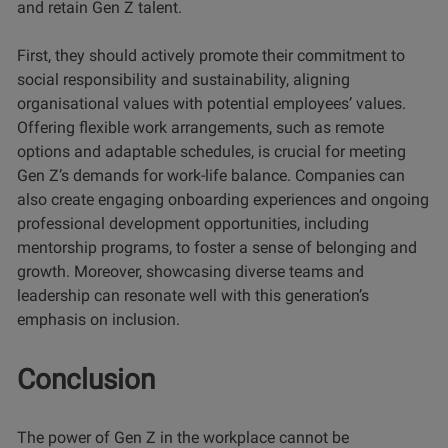
and retain Gen Z talent.
First, they should actively promote their commitment to
social responsibility and sustainability, aligning
organisational values with potential employees’ values.
Offering flexible work arrangements, such as remote
options and adaptable schedules, is crucial for meeting
Gen Z’s demands for work-life balance. Companies can
also create engaging onboarding experiences and ongoing
professional development opportunities, including
mentorship programs, to foster a sense of belonging and
growth. Moreover, showcasing diverse teams and
leadership can resonate well with this generation’s
emphasis on inclusion.
Conclusion
The power of Gen Z in the workplace cannot be