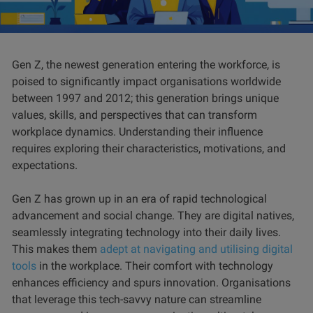
Gen Z, the newest generation entering the workforce, is
poised to significantly impact organisations worldwide
between 1997 and 2012; this generation brings unique
values, skills, and perspectives that can transform
workplace dynamics. Understanding their influence
requires exploring their characteristics, motivations, and
expectations.
Gen Z has grown up in an era of rapid technological
advancement and social change. They are digital natives,
seamlessly integrating technology into their daily lives.
This makes them
adept at navigating and utilising digital
tools
in the workplace. Their comfort with technology
enhances efficiency and spurs innovation. Organisations
that leverage this tech-savvy nature can streamline