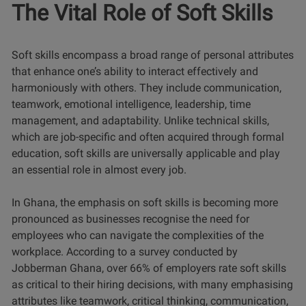
The Vital Role of Soft Skills
Soft skills encompass a broad range of personal attributes
that enhance one’s ability to interact effectively and
harmoniously with others. They include communication,
teamwork, emotional intelligence, leadership, time
management, and adaptability. Unlike technical skills,
which are job-specific and often acquired through formal
education, soft skills are universally applicable and play
an essential role in almost every job.
In Ghana, the emphasis on soft skills is becoming more
pronounced as businesses recognise the need for
employees who can navigate the complexities of the
workplace.
According to a survey conducted by
Jobberman Ghana, over 66% of employers rate soft skills
as critical to their hiring decisions, with many emphasising
attributes
like teamwork, critical thinking, communication,