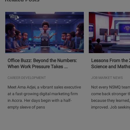
Office Buzz: Beyond the Numbers:
Lessons From the 
When Work Pressure Takes ...
Science and Maths
CAREER DEVELOPMENT
JOB MARKET NEWS
Meet Ama Adjei, a vibrant sales executive
Not every NSMQ team
at a fast-growing digital marketing firm
come back stronger t
in Accra. Her days begin with a half-
because they learned
empty sleeve of pens
improved. Job seeking 