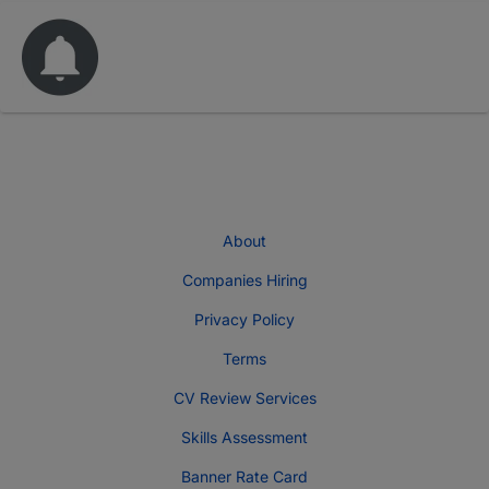
About
Companies Hiring
Privacy Policy
Terms
CV Review Services
Skills Assessment
Banner Rate Card