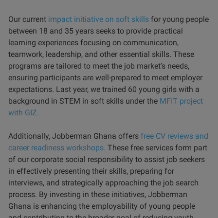
Our current
impact initiative on soft skills
for young people
between 18 and 35 years seeks to provide practical
learning experiences focusing on communication,
teamwork, leadership, and other essential skills. These
programs are tailored to meet the job market’s needs,
ensuring participants are well-prepared to meet employer
expectations. Last year, we trained 60 young girls with a
background in STEM in soft skills under the
MFIT project
with GIZ.
Additionally, Jobberman Ghana offers
free CV reviews and
career readiness workshops.
These free services form part
of our corporate social responsibility to assist job seekers
in effectively presenting their skills, preparing for
interviews, and strategically approaching the job search
process. By investing in these initiatives, Jobberman
Ghana is enhancing the employability of young people
and contributing to the broader goal of reducing youth