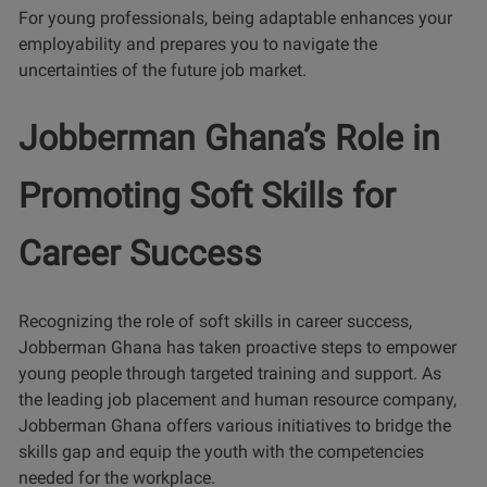
For young professionals, being adaptable enhances your
employability and prepares you to navigate the
uncertainties of the future job market.
Jobberman Ghana’s Role in
Promoting Soft Skills for
Career Success
Recognizing the role of soft skills in career success,
Jobberman Ghana has taken proactive steps to empower
young people through targeted training and support. As
the leading job placement and human resource company,
Jobberman Ghana offers various initiatives to bridge the
skills gap and equip the youth with the competencies
needed for the workplace.