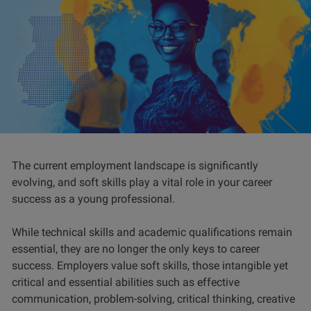
The current employment landscape is significantly
evolving, and soft skills play a vital role in your career
success as a young professional.
While technical skills and academic qualifications remain
essential, they are no longer the only keys to career
success. Employers value soft skills, those intangible yet
critical and essential abilities such as effective
communication, problem-solving, critical thinking, creative