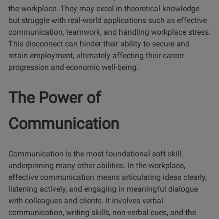
the workplace. They may excel in theoretical knowledge
but struggle with real-world applications such as effective
communication, teamwork, and handling workplace stress.
This disconnect can hinder their ability to secure and
retain employment, ultimately affecting their career
progression and economic well-being.
The Power of
Communication
Communication is the most foundational soft skill,
underpinning many other abilities. In the workplace,
effective communication means articulating ideas clearly,
listening actively, and engaging in meaningful dialogue
with colleagues and clients. It involves verbal
communication, writing skills, non-verbal cues, and the