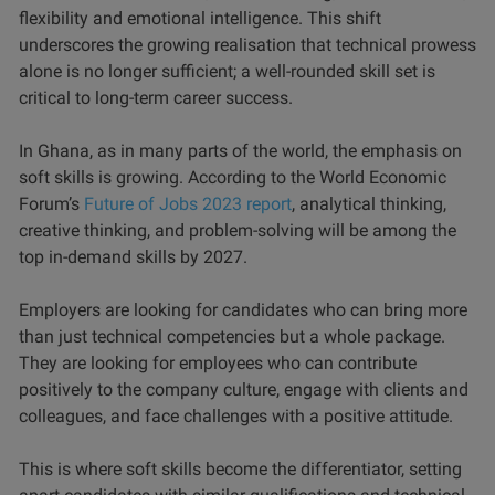
flexibility and emotional intelligence. This shift
underscores the growing realisation that technical prowess
alone is no longer sufficient; a well-rounded skill set is
critical to long-term career success.
In Ghana, as in many parts of the world, the emphasis on
soft skills is growing. According to the World Economic
Forum’s
Future of Jobs 2023 report
, analytical thinking,
creative thinking, and problem-solving will be among the
top in-demand skills by 2027.
Employers are looking for candidates who can bring more
than just technical competencies but a whole package.
They are looking for employees who can contribute
positively to the company culture, engage with clients and
colleagues, and face challenges with a positive attitude.
This is where soft skills become the differentiator, setting