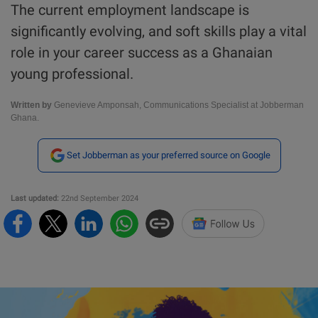
The current employment landscape is
significantly evolving, and soft skills play a vital
role in your career success as a Ghanaian
young professional.
Written by
Genevieve Amponsah, Communications Specialist at Jobberman
Ghana.
Set Jobberman as your preferred source on Google
Last updated:
22nd September 2024