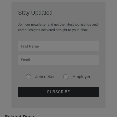
Stay Updated
Join our newsletter and get the latest job listings and
career insights delivered straight to your inbox.
Jobseeker
Employer
Related Posts