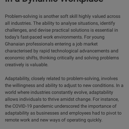
Problem-solving is another soft skill highly valued across
all industries. The ability to analyse situations, identify
challenges, and devise practical solutions is essential in
today’s fast-paced work environments. For young
Ghanaian professionals entering a job market
characterised by rapid technological advancements and
economic shifts, thinking critically and solving problems
creatively is valuable.
Adaptability, closely related to problem-solving, involves
the willingness and ability to adjust to new conditions. In a
world where industries constantly evolve, adaptability
allows individuals to thrive amidst change. For instance,
the COVID-19 pandemic underscored the importance of
adaptability as businesses and employees had to pivot to
remote work and new ways of operating quickly.