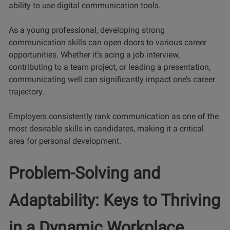
ability to use digital communication tools.
As a young professional, developing strong
communication skills can open doors to various career
opportunities. Whether it’s acing a job interview,
contributing to a team project, or leading a presentation,
communicating well can significantly impact one’s career
trajectory.
Employers consistently rank communication as one of the
most desirable skills in candidates, making it a critical
area for personal development.
Problem-Solving and
Adaptability: Keys to Thriving
in a Dynamic Workplace