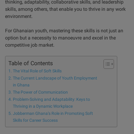
thinking, adaptability, collaborative skills, and leadership
skills, among others, that enable you to thrive in any work
environment.
For Ghanaian youth, mastering these skills is not just an
option but a necessity to manoeuvre and excel in the
competitive job market.
Table of Contents
The Vital Role of Soft Skills
The Current Landscape of Youth Employment
in Ghana
The Power of Communication
Problem-Solving and Adaptability: Keys to
Thriving in a Dynamic Workplace
Jobberman Ghana’s Role in Promoting Soft
Skills for Career Success