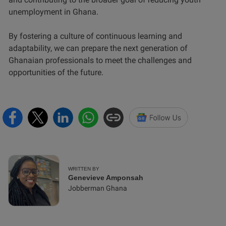
unemployment in Ghana.
By fostering a culture of continuous learning and
adaptability, we can prepare the next generation of
Ghanaian professionals to meet the challenges and
opportunities of the future.
WRITTEN BY
Genevieve Amponsah
Jobberman Ghana