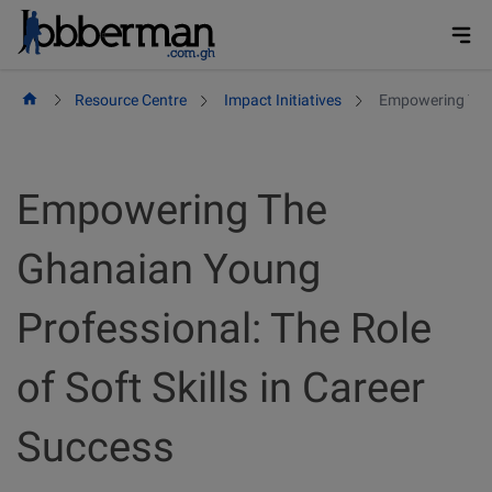
Skip
to
content
Resource Centre
Impact Initiatives
Empowering The G
Empowering The
Ghanaian Young
Professional: The Role
of Soft Skills in Career
Success