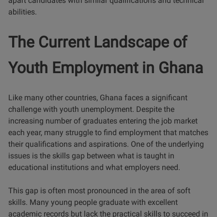
apart candidates with similar qualifications and technical
abilities.
The Current Landscape of
Youth Employment in Ghana
Like many other countries, Ghana faces a significant
challenge with youth unemployment. Despite the
increasing number of graduates entering the job market
each year, many struggle to find employment that matches
their qualifications and aspirations. One of the underlying
issues is the skills gap between what is taught in
educational institutions and what employers need.
This gap is often most pronounced in the area of soft
skills. Many young people graduate with excellent
academic records but lack the practical skills to succeed in