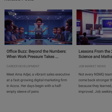
Office Buzz: Beyond the Numbers:
Lessons From the 
When Work Pressure Takes ...
Science and Maths
CAREER DEVELOPMENT
JOB MARKET NEWS
Meet Ama Adjei, a vibrant sales executive
Not every NSMQ team
at a fast-growing digital marketing firm
come back stronger t
in Accra. Her days begin with a half-
because they learned
empty sleeve of pens
improved. Job seeking 