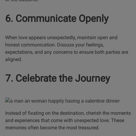
6. Communicate Openly
When love appears unexpectedly, maintain open and
honest communication. Discuss your feelings,
expectations, and any concerns to ensure both parties are
aligned.
7. Celebrate the Journey
Instead of fixating on the destination, cherish the moments
and experiences that come with unexpected love. These
memories often become the most treasured.