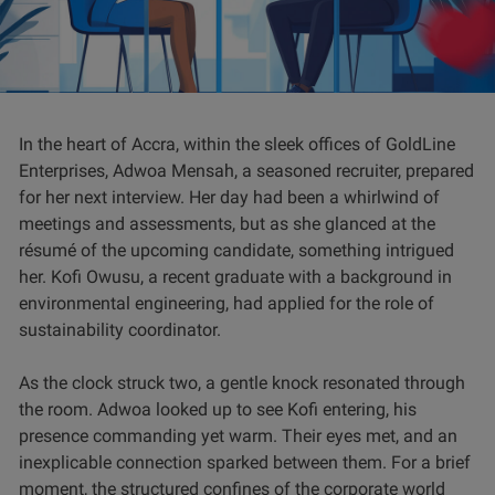
In the heart of Accra, within the sleek offices of GoldLine
Enterprises, Adwoa Mensah, a seasoned recruiter, prepared
for her next interview. Her day had been a whirlwind of
meetings and assessments, but as she glanced at the
résumé of the upcoming candidate, something intrigued
her. Kofi Owusu, a recent graduate with a background in
environmental engineering, had applied for the role of
sustainability coordinator.
As the clock struck two, a gentle knock resonated through
the room. Adwoa looked up to see Kofi entering, his
presence commanding yet warm. Their eyes met, and an
inexplicable connection sparked between them. For a brief
moment, the structured confines of the corporate world