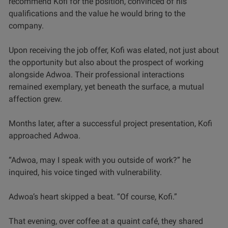
recommend Kofi for the position, convinced of his
qualifications and the value he would bring to the
company.
Upon receiving the job offer, Kofi was elated, not just about
the opportunity but also about the prospect of working
alongside Adwoa. Their professional interactions
remained exemplary, yet beneath the surface, a mutual
affection grew.
Months later, after a successful project presentation, Kofi
approached Adwoa.
“Adwoa, may I speak with you outside of work?” he
inquired, his voice tinged with vulnerability.
Adwoa’s heart skipped a beat. “Of course, Kofi.”
That evening, over coffee at a quaint café, they shared