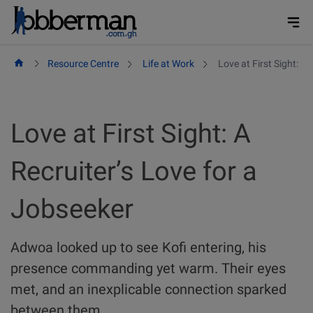
Skip
to
content
Resource Centre
Life at Work
Love at First Sight: A
Love at First Sight: A
Recruiter’s Love for a
Jobseeker
Adwoa looked up to see Kofi entering, his
presence commanding yet warm. Their eyes
met, and an inexplicable connection sparked
between them.