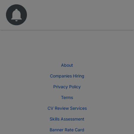
About
Companies Hiring
Privacy Policy
Terms
CV Review Services
Skills Assessment
Banner Rate Card