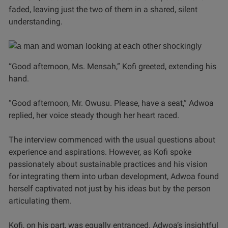
faded, leaving just the two of them in a shared, silent
understanding.
“Good afternoon, Ms. Mensah,” Kofi greeted, extending his
hand.
“Good afternoon, Mr. Owusu. Please, have a seat,” Adwoa
replied, her voice steady though her heart raced.
The interview commenced with the usual questions about
experience and aspirations. However, as Kofi spoke
passionately about sustainable practices and his vision
for integrating them into urban development, Adwoa found
herself captivated not just by his ideas but by the person
articulating them.
Kofi, on his part, was equally entranced. Adwoa’s insightful