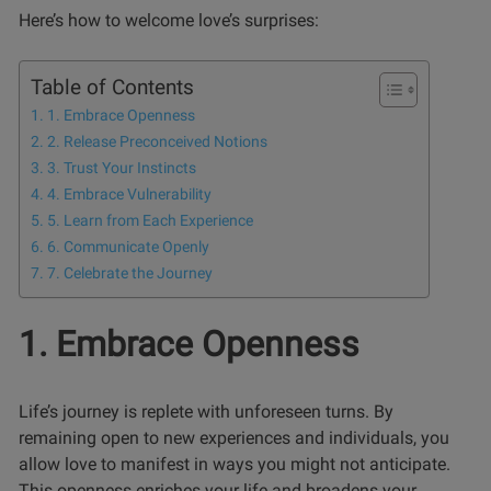
Here’s how to welcome love’s surprises:
Table of Contents
1. Embrace Openness
2. Release Preconceived Notions
3. Trust Your Instincts
4. Embrace Vulnerability
5. Learn from Each Experience
6. Communicate Openly
7. Celebrate the Journey
1. Embrace Openness
Life’s journey is replete with unforeseen turns. By
remaining open to new experiences and individuals, you
allow love to manifest in ways you might not anticipate.
This openness enriches your life and broadens your