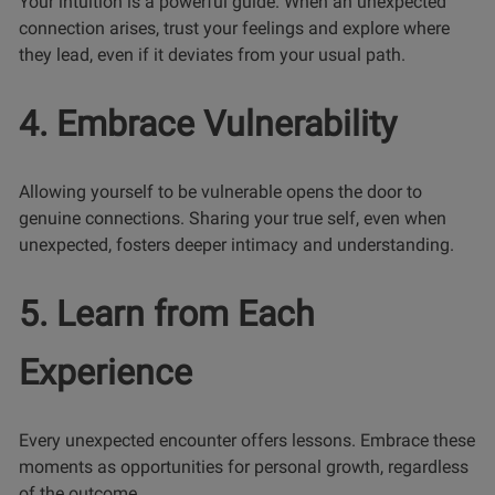
Your intuition is a powerful guide. When an unexpected
connection arises, trust your feelings and explore where
they lead, even if it deviates from your usual path.
4. Embrace Vulnerability
Allowing yourself to be vulnerable opens the door to
genuine connections. Sharing your true self, even when
unexpected, fosters deeper intimacy and understanding.
5. Learn from Each
Experience
Every unexpected encounter offers lessons. Embrace these
moments as opportunities for personal growth, regardless
of the outcome.