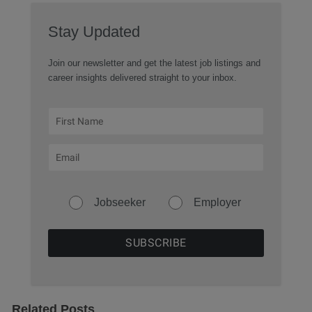
Stay Updated
Join our newsletter and get the latest job listings and
career insights delivered straight to your inbox.
Jobseeker
Employer
Related Posts