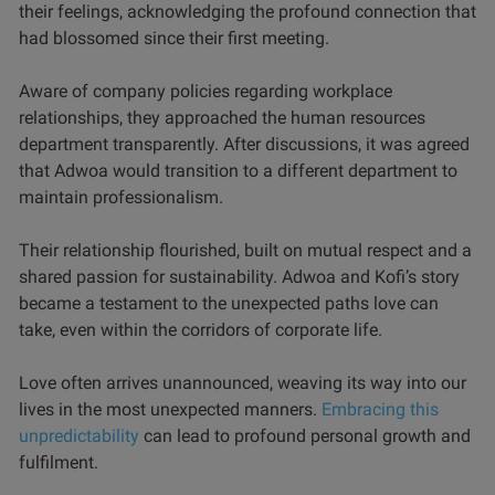
their feelings, acknowledging the profound connection that
had blossomed since their first meeting.
Aware of company policies regarding workplace
relationships, they approached the human resources
department transparently. After discussions, it was agreed
that Adwoa would transition to a different department to
maintain professionalism.
Their relationship flourished, built on mutual respect and a
shared passion for sustainability. Adwoa and Kofi’s story
became a testament to the unexpected paths love can
take, even within the corridors of corporate life.
Love often arrives unannounced, weaving its way into our
lives in the most unexpected manners.
Embracing this
unpredictability
can lead to profound personal growth and
fulfilment.