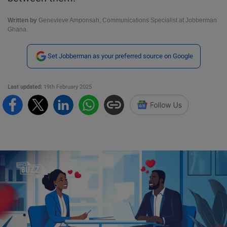
Written by
Genevieve Amponsah, Communications Specialist at Jobberman
Ghana.
Set Jobberman as your preferred source on Google
Last updated:
19th February 2025