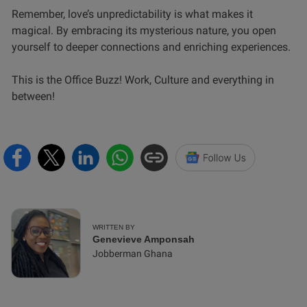
Remember, love’s unpredictability is what makes it
magical. By embracing its mysterious nature, you open
yourself to deeper connections and enriching experiences.
This is the Office Buzz! Work, Culture and everything in
between!
WRITTEN BY
Genevieve Amponsah
Jobberman Ghana