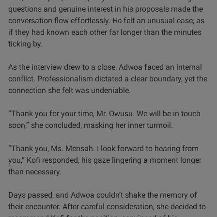
questions and genuine interest in his proposals made the
conversation flow effortlessly. He felt an unusual ease, as
if they had known each other far longer than the minutes
ticking by.
As the interview drew to a close, Adwoa faced an internal
conflict. Professionalism dictated a clear boundary, yet the
connection she felt was undeniable.
“Thank you for your time, Mr. Owusu. We will be in touch
soon,” she concluded, masking her inner turmoil.
“Thank you, Ms. Mensah. I look forward to hearing from
you,” Kofi responded, his gaze lingering a moment longer
than necessary.
Days passed, and Adwoa couldn’t shake the memory of
their encounter. After careful consideration, she decided to