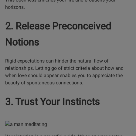
horizons.
2. Release Preconceived
Notions
Rigid expectations can hinder the natural flow of
relationships. Letting go of strict criteria about how and
when love should appear enables you to appreciate the
beauty of spontaneous connections.
3. Trust Your Instincts