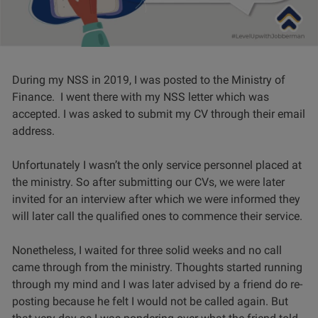
During my NSS in 2019, I was posted to the Ministry of
Finance. I went there with my NSS letter which was
accepted. I was asked to submit my CV through their email
address.
Unfortunately I wasn’t the only service personnel placed at
the ministry. So after submitting our CVs, we were later
invited for an interview after which we were informed they
will later call the qualified ones to commence their service.
Nonetheless, I waited for three solid weeks and no call
came through from the ministry. Thoughts started running
through my mind and I was later advised by a friend do re-
posting because he felt I would not be called again. But