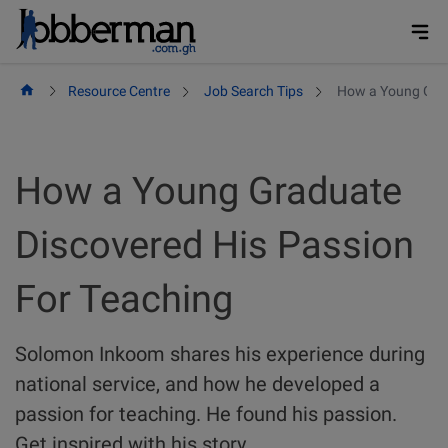
Skip
to
content
Resource Centre
Job Search Tips
How a Young Grad
How a Young Graduate
Discovered His Passion
For Teaching
Solomon Inkoom shares his experience during
national service, and how he developed a
passion for teaching. He found his passion.
Get inspired with his story.