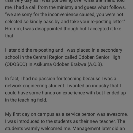
that very day as I was pondering over what the friend told
me, I had a call from the ministry and guess what follows,
“we are sorry for the inconvenience caused, you were not
selected so kindly pass by and take your re-posting letter.”
Hmmm, I was disappointed though but I accepted it like
that.
I later did the re-posting and I was placed in a secondary
school in the Central Region called Odoben Senior High
(ODOSCO) in Asikuma Odoben Brakwa (A.O.B).
In fact, I had no passion for teaching because I was a
network engineering student. I wanted an industry that I
could have some hands-on experience with but I ended up
in the teaching field.
My first day on campus as a service person was awesome,
I was introduced to the students as their new teacher. The
students warmly welcomed me. Management later did an