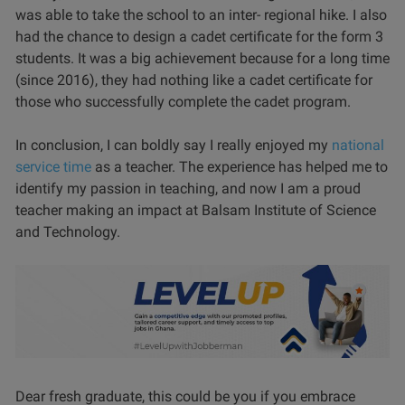
was able to take the school to an inter- regional hike. I also
had the chance to design a cadet certificate for the form 3
students. It was a big achievement because for a long time
(since 2016), they had nothing like a cadet certificate for
those who successfully complete the cadet program.
In conclusion, I can boldly say I really enjoyed my
national
service time
as a teacher. The experience has helped me to
identify my passion in teaching, and now I am a proud
teacher making an impact at Balsam Institute of Science
and Technology.
Dear fresh graduate, this could be you if you embrace