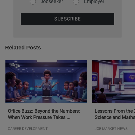
Jobseeker
Employer
Related Posts
Office Buzz: Beyond the Numbers:
Lessons From the 
When Work Pressure Takes ...
Science and Maths
CAREER DEVELOPMENT
JOB MARKET NEWS