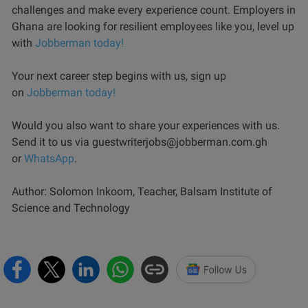
challenges and make every experience count. Employers in
Ghana are looking for resilient employees like you, level up
with
Jobberman today!
Your next career step begins with us, sign up
on
Jobberman today!
Would you also want to share your experiences with us.
Send it to us via guestwriterjobs@jobberman.com.gh
or
WhatsApp
.
Author: Solomon Inkoom, Teacher, Balsam Institute of
Science and Technology