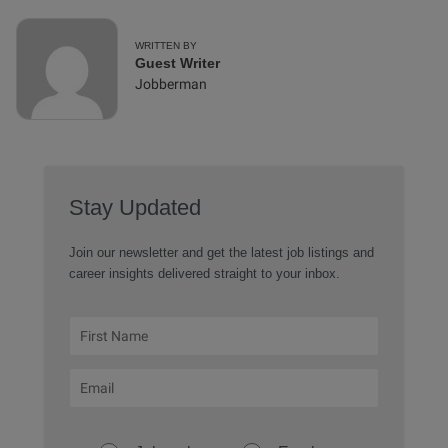
WRITTEN BY
Guest Writer
Jobberman
Stay Updated
Join our newsletter and get the latest job listings and
career insights delivered straight to your inbox.