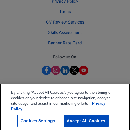
Privacy Policy
Terms
CV Review Services
Skills Assessment
Banner Rate Card
Follow us On:
By clicking “Accept All Cookies”, you agree to the storing of
cookies on your device to enhance site navigation, analyze
site usage, and assist in our marketing efforts.
Privacy
Policy
Cookies Settings
Accept All Cookies
2026 Jobberman