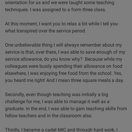
orientation for us and we were taught some teaching
techniques. I was assigned to a form three class.
At this moment, I want you to relax a bit while I tell you
what transpired over the service period.
One unbelievable thing I will always remember about my
service is that, over there, I was able to save enough of my
service allowance, do you know why? Because while my
colleagues were busily spending their allowance on food
elsewhere, I was enjoying free food from the school. Yes,
you heard me right! And I mean three square meals a day.
Secondly, even though teaching was initially a big
challenge for me, I was able to manage it well as a
graduate. In the end, I was able to gain teaching skills from
fellow teachers and in the classroom also.
Thirdly, I became a cadet MIC and through hard work, I