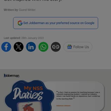
Written by
Guest Writer.
Set Jobberman as your preferred source on Google
Last updated:
28th January 2022