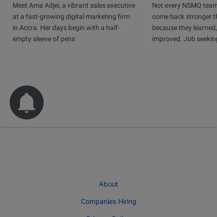
Meet Ama Adjei, a vibrant sales executive
Not every NSMQ team
at a fast-growing digital marketing firm
come back stronger t
in Accra. Her days begin with a half-
because they learned
empty sleeve of pens
improved. Job seeking 
About
Companies Hiring