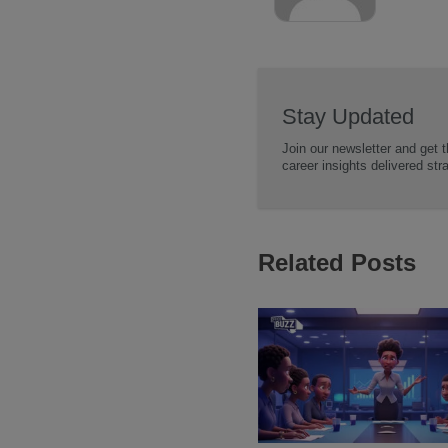
Stay Updated
Join our newsletter and get t
career insights delivered str
Related Posts