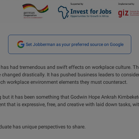
Set Jobberman as your preferred source on Google
has had tremendous and swift effects on workplace culture. Th
e changed drastically. It has pushed business leaders to consid
hich workplace environment elements they must counteract.
 but it has been something that Godwin Hope Ankrah Kimbeket
t that is expressive, free, and creative with laid down tasks, w
uate has unique perspectives to share.