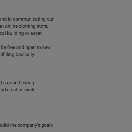
 and in communicating our
an online clothing store,
al building or asset.
o be free and open to new
filling basically.
ld a good flowing
 and creative work
build the company’s goals