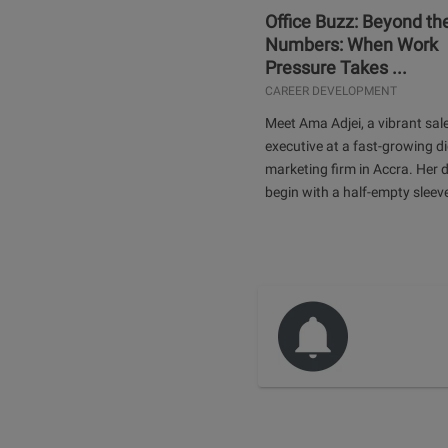
Office Buzz: Beyond th
Numbers: When Work
Pressure Takes ...
CAREER DEVELOPMENT
Meet Ama Adjei, a vibrant sal
executive at a fast-growing di
marketing firm in Accra. Her 
begin with a half-empty sleev