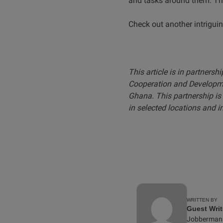
and tasks around them. The
Check out another intrigui
This article is in partnersh
Cooperation and Developme
Ghana. This partnership is 
in selected locations and i
WRITTEN BY
Guest Writ
Jobberman