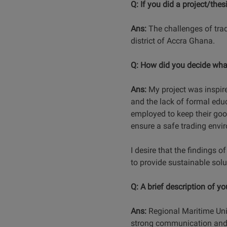
Q: If you did a project/thes
Ans:
The challenges of trad
district of Accra Ghana.
Q: How did you decide what
Ans:
My project was inspire
and the lack of formal edu
employed to keep their goo
ensure a safe trading envi
I desire that the findings o
to provide sustainable solu
Q: A brief description of y
Ans:
Regional Maritime Univ
strong communication and pr