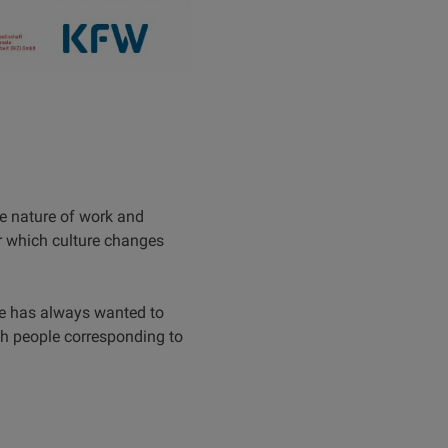
e nature of work and
er which culture changes
e has always wanted to
ith people corresponding to