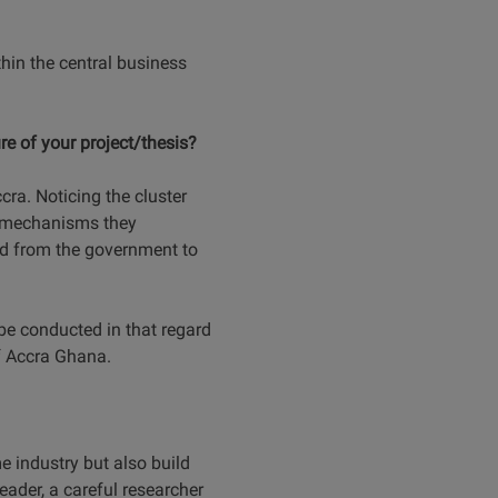
hin the central business
e of your project/thesis?
ra. Noticing the cluster
ge mechanisms they
ed from the government to
l be conducted in that regard
of Accra Ghana.
 industry but also build
eader, a careful researcher