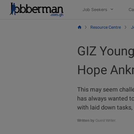
Skip
Job Seekers
Ca
to
content
Resource Centre
J
GIZ Young
Hope Ank
This may seem chall
has always wanted to 
with laid down tasks,
Written by
Guest Writer.