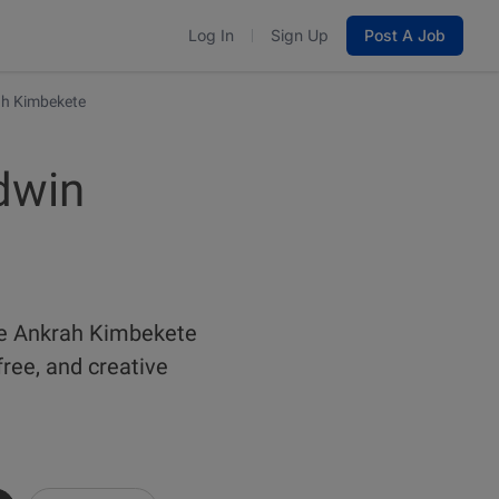
Log In
Sign Up
Post A Job
ah Kimbekete
dwin
pe Ankrah Kimbekete
ree, and creative