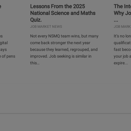
e
Lessons From the 2025
The Int
National Science and Maths
Why Jo
Quiz.
...
JOB MARKET NEWS
JOB MARK
es
Not every NSMQ team wins, but many
It’s no l
gital
come back stronger the next year
qualificat
days
because they learned, regrouped, and
fast bec
e of pens
improved. Job seeking is similar in
your job 
this…
expire...