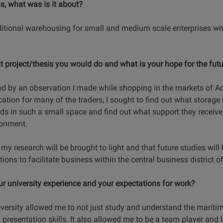
is, what was is it about?
itional warehousing for small and medium scale enterprises wit
 project/thesis you would do and what is your hope for the futur
d by an observation I made while shopping in the markets of Acc
cation for many of the traders, I sought to find out what stora
ds in such a small space and find out what support they receiv
ronment.
f my research will be brought to light and that future studies wil
tions to facilitate business within the central business district 
our university experience and your expectations for work?
ersity allowed me to not just study and understand the maritime
esentation skills. It also allowed me to be a team player and l