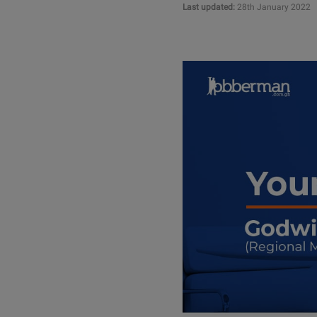
Last updated:
28th January 2022