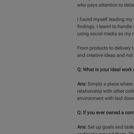
who pays attention to detai
I found myself leading my 
findings. I learnt to handle 
using social media as my ma
From products to delivery 
and creative ideas and not 
Q: What is your ideal work
Ans:
Simply a place where I
relationship with other coll
environment with laid dow
Q: If you ever owned a com
Ans:
Set up goals and task