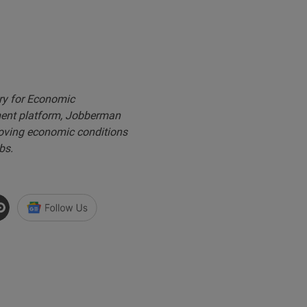
try for Economic
ment platform, Jobberman
proving economic conditions
bs.