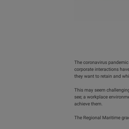
The coronavirus pandemic 
corporate interactions hav
they want to retain and w
This may seem challenging
see; a workplace environmen
achieve them.
The Regional Maritime grad