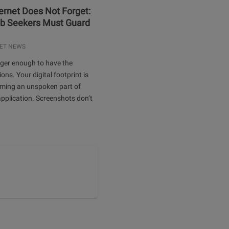
ernet Does Not Forget:
b Seekers Must Guard
ET NEWS
onger enough to have the
ions. Your digital footprint is
oming an unspoken part of
application. Screenshots don’t