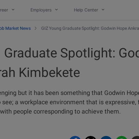
reer
Employers
Help Center
ob Market News
GIZ Young Graduate Spotlight: Godwin Hope Ankr
 Graduate Spotlight: Go
rah Kimbekete
enging but it has been something that Godwin Ho
see; a workplace environment that is expressive, f
 with people corresponding to achieve them.