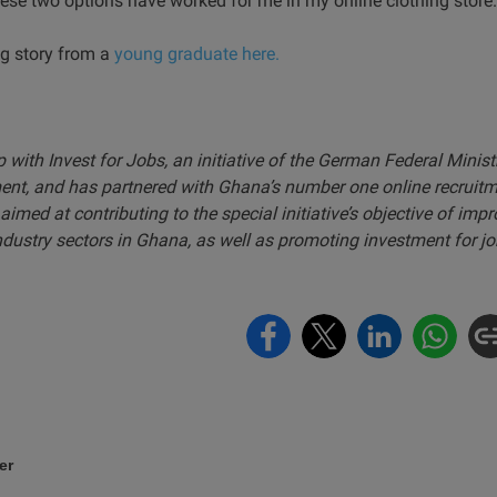
se two options have worked for me in my online clothing store.
ng story from a
young graduate here.
ip with Invest for Jobs, an initiative of the German Federal Minis
nt, and has partnered with Ghana’s number one online recruit
aimed at contributing to the special initiative’s objective of im
ndustry sectors in Ghana, as well as promoting investment for jo
er