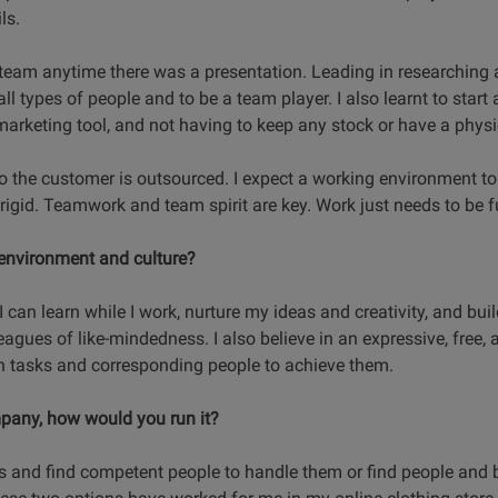
ls.
team anytime there was a presentation. Leading in researching
all types of people and to be a team player. I also learnt to start 
rketing tool, and not having to keep any stock or have a physic
to the customer is outsourced. I expect a working environment t
rigid. Teamwork and team spirit are key. Work just needs to be ful
 environment and culture?
 can learn while I work, nurture my ideas and creativity, and bui
eagues of like-mindedness. I also believe in an expressive, free,
n tasks and corresponding people to achieve them.
pany, how would you run it?
s and find competent people to handle them or find people and 