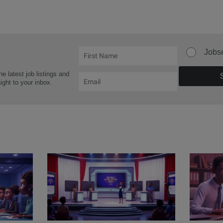
Jobs
he latest job listings and
aight to your inbox.