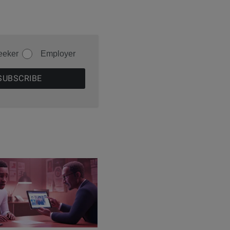
eeker
Employer