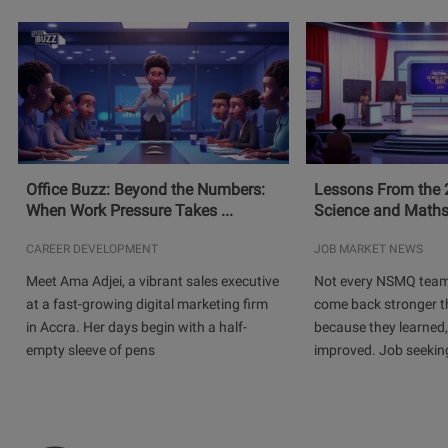
Office Buzz: Beyond the Numbers:
Lessons From the 
When Work Pressure Takes ...
Science and Maths
CAREER DEVELOPMENT
JOB MARKET NEWS
Meet Ama Adjei, a vibrant sales executive
Not every NSMQ team
at a fast-growing digital marketing firm
come back stronger t
in Accra. Her days begin with a half-
because they learned
empty sleeve of pens
improved. Job seeking 