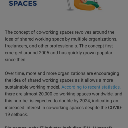
The concept of co-working spaces revolves around the
idea of shared working space by multiple organizations,
freelancers, and other professionals. The concept first
emerged around 2005 and has quickly grown popular
since then.
Over time, more and more organizations are encouraging
the idea of shared working spaces as it allows a more
sustainable working model.
According to recent statistics,
there are almost 20,000 co-working spaces worldwide, and
this number is expected to double by 2024, indicating an
increased interest in co-working spaces despite the COVID-
19 setback.