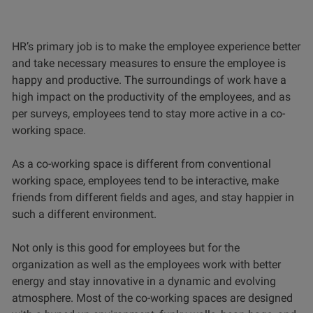
HR’s primary job is to make the employee experience better
and take necessary measures to ensure the employee is
happy and productive. The surroundings of work have a
high impact on the productivity of the employees, and as
per surveys, employees tend to stay more active in a co-
working space.
As a co-working space is different from conventional
working space, employees tend to be interactive, make
friends from different fields and ages, and stay happier in
such a different environment.
Not only is this good for employees but for the
organization as well as the employees work with better
energy and stay innovative in a dynamic and evolving
atmosphere. Most of the co-working spaces are designed