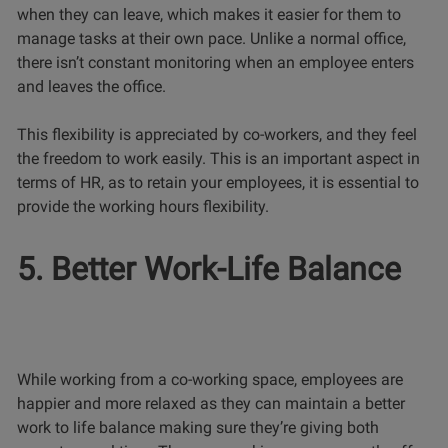
when they can leave, which makes it easier for them to
manage tasks at their own pace. Unlike a normal office,
there isn’t constant monitoring when an employee enters
and leaves the office.
This flexibility is appreciated by co-workers, and they feel
the freedom to work easily. This is an important aspect in
terms of HR, as to retain your employees, it is essential to
provide the working hours flexibility.
5. Better Work-Life Balance
While working from a co-working space, employees are
happier and more relaxed as they can maintain a better
work to life balance making sure they’re giving both