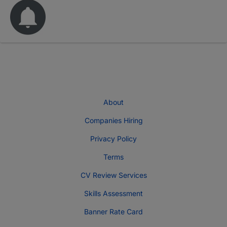
About
Companies Hiring
Privacy Policy
Terms
CV Review Services
Skills Assessment
Banner Rate Card