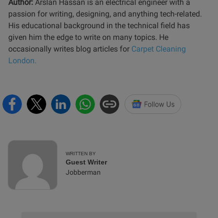
Author:
Arslan Hassan is an electrical engineer with a
passion for writing, designing, and anything tech-related.
His educational background in the technical field has
given him the edge to write on many topics. He
occasionally writes blog articles for
Carpet Cleaning
London.
WRITTEN BY
Guest Writer
Jobberman