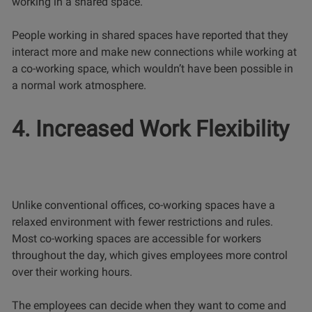
working in a shared space.
People working in shared spaces have reported that they
interact more and make new connections while working at
a co-working space, which wouldn’t have been possible in
a normal work atmosphere.
4. Increased Work Flexibility
Unlike conventional offices, co-working spaces have a
relaxed environment with fewer restrictions and rules.
Most co-working spaces are accessible for workers
throughout the day, which gives employees more control
over their working hours.
The employees can decide when they want to come and