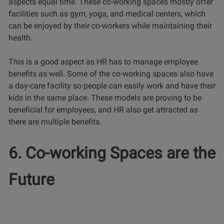
aspects equal time. These co-working spaces mostly offer
facilities such as gym, yoga, and medical centers, which
can be enjoyed by their co-workers while maintaining their
health.
This is a good aspect as HR has to manage employee
benefits as well. Some of the co-working spaces also have
a day-care facility so people can easily work and have their
kids in the same place. These models are proving to be
beneficial for employees, and HR also get attracted as
there are multiple benefits.
6. Co-working Spaces are the
Future