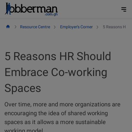
Skip
to
content
Resource Centre
Employer's Corner
5 Reasons HR S
5 Reasons HR Should
Embrace Co-working
Spaces
Over time, more and more organizations are
encouraging the idea of shared working
spaces as it allows a more sustainable
working model.