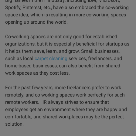
Big names in the IT industry, including IBM, Microsoft,
Spotify, Pinterest, etc., have also embraced the co-working
space idea, which is resulting in more co-working spaces
opening up around the world.
Co-working spaces are not only good for established
organizations, but it is especially beneficial for startups as
it helps them save, learn, and grow. Small businesses,
such as local
carpet cleaning
services, freelancers, and
home-based businesses, can also benefit from shared
work spaces as they cost less.
For the past few years, more freelancers prefer to work
remotely, and co-working spaces work perfectly for such
remote workers. HR always strives to ensure that
employees get an environment where they are happy and
comfortable, and shared workplaces may be the perfect
solution.