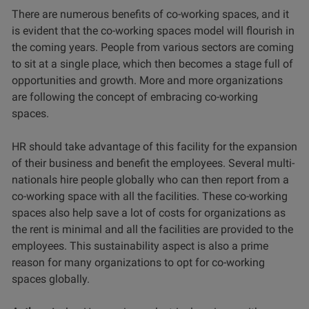
There are numerous benefits of co-working spaces, and it
is evident that the co-working spaces model will flourish in
the coming years. People from various sectors are coming
to sit at a single place, which then becomes a stage full of
opportunities and growth. More and more organizations
are following the concept of embracing co-working
spaces.
HR should take advantage of this facility for the expansion
of their business and benefit the employees. Several multi-
nationals hire people globally who can then report from a
co-working space with all the facilities. These co-working
spaces also help save a lot of costs for organizations as
the rent is minimal and all the facilities are provided to the
employees. This sustainability aspect is also a prime
reason for many organizations to opt for co-working
spaces globally.