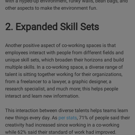
with a hyped-up environment, funky walls, bean bags, and
other aspects to make the environment fun.
2. Expanded Skill Sets
Another positive aspect of co-working spaces is that
employees interact with people from different fields and
unique skill sets, which broaden their horizons and build
multiple skills. In a co-working space, a diverse range of
talent is sitting together working for their organizations,
from a freelancer to a lawyer, a graphic designer, a
research specialist, and much more; this helps people
interact and learn new information.
This interaction between diverse talents helps teams learn
new things every day. As
per stats
, 71% of people said their
creativity had increased since working in a co-working
while 62% said their standard of work had improved.