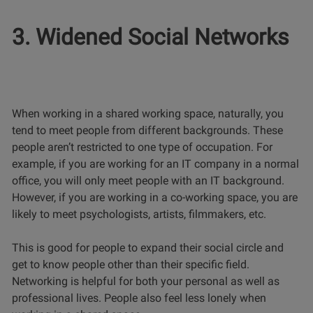
3. Widened Social Networks
When working in a shared working space, naturally, you
tend to meet people from different backgrounds. These
people aren’t restricted to one type of occupation. For
example, if you are working for an IT company in a normal
office, you will only meet people with an IT background.
However, if you are working in a co-working space, you are
likely to meet psychologists, artists, filmmakers, etc.
This is good for people to expand their social circle and
get to know people other than their specific field.
Networking is helpful for both your personal as well as
professional lives. People also feel less lonely when