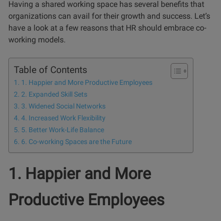
Having a shared working space has several benefits that
organizations can avail for their growth and success. Let’s
have a look at a few reasons that HR should embrace co-
working models.
Table of Contents
1. Happier and More Productive Employees
2. Expanded Skill Sets
3. Widened Social Networks
4. Increased Work Flexibility
5. Better Work-Life Balance
6. Co-working Spaces are the Future
1. Happier and More
Productive Employees