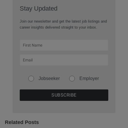
Stay Updated
Join our newsletter and get the latest job listings and
career insights delivered straight to your inbox.
Jobseeker
Employer
Related Posts