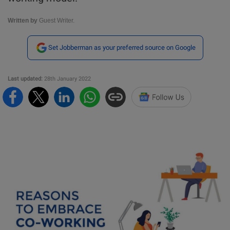
Written by
Guest Writer.
Set Jobberman as your preferred source on Google
Last updated:
28th January 2022