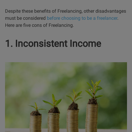
Despite these benefits of Freelancing, other disadvantages
must be considered
before choosing to be a freelancer
.
Here are five cons of Freelancing.
1. Inconsistent Income