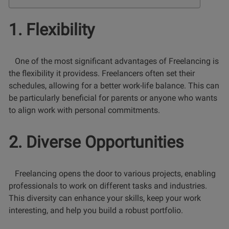
1. Flexibility
One of the most significant advantages of Freelancing is
the flexibility it providess. Freelancers often set their
schedules, allowing for a better work-life balance. This can
be particularly beneficial for parents or anyone who wants
to align work with personal commitments.
2. Diverse Opportunities
Freelancing opens the door to various projects, enabling
professionals to work on different tasks and industries.
This diversity can enhance your skills, keep your work
interesting, and help you build a robust portfolio.