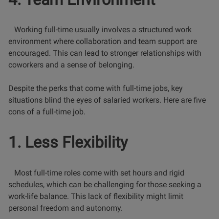
Working full-time usually involves a structured work
environment where collaboration and team support are
encouraged. This can lead to stronger relationships with
coworkers and a sense of belonging.
Despite the perks that come with full-time jobs, key
situations blind the eyes of salaried workers. Here are five
cons of a full-time job.
1. Less Flexibility
Most full-time roles come with set hours and rigid
schedules, which can be challenging for those seeking a
work-life balance. This lack of flexibility might limit
personal freedom and autonomy.