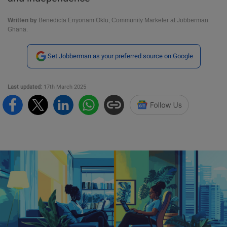
Written by
Benedicta Enyonam Oklu, Community Marketer at Jobberman
Ghana.
Set Jobberman as your preferred source on Google
Last updated:
17th March 2025