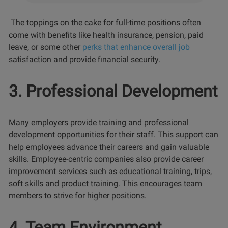
The toppings on the cake for full-time positions often
come with benefits like health insurance, pension, paid
leave, or some other
perks that enhance overall job
satisfaction and provide financial security.
3. Professional Development
Many employers provide training and professional
development opportunities for their staff. This support can
help employees advance their careers and gain valuable
skills. Employee-centric companies also provide career
improvement services such as educational training, trips,
soft skills and product training. This encourages team
members to strive for higher positions.
4. Team Environment