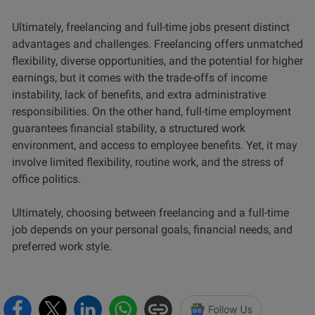
Ultimately, freelancing and full-time jobs present distinct
advantages and challenges. Freelancing offers unmatched
flexibility, diverse opportunities, and the potential for higher
earnings, but it comes with the trade-offs of income
instability, lack of benefits, and extra administrative
responsibilities. On the other hand, full-time employment
guarantees financial stability, a structured work
environment, and access to employee benefits. Yet, it may
involve limited flexibility, routine work, and the stress of
office politics.
Ultimately, choosing between freelancing and a full-time
job depends on your personal goals, financial needs, and
preferred work style.