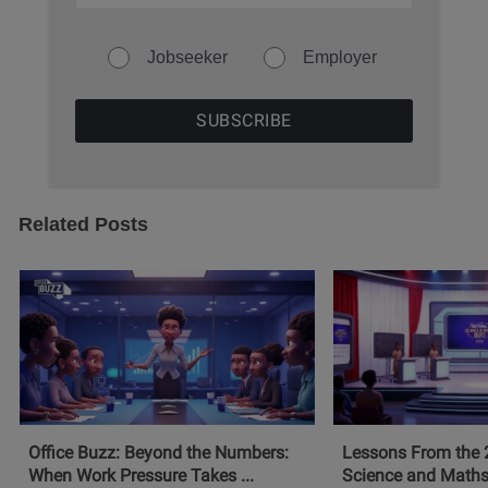
Jobseeker
Employer
Related Posts
Office Buzz: Beyond the Numbers:
Lessons From the 
When Work Pressure Takes ...
Science and Maths