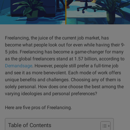
Freelancing, the juice of the current job market, has
become what people look out for even while having their 9-
5 jobs. Freelancing has become a game-changer for many
as the global freelancers stand at 1.57 billion, according to
Demandsage
. However, people still prefer a full-time job
and see it as more benevolent. Each mode of work offers
unique benefits and challenges. Choosing any of them is
solely personal. How does one choose the best among the
varying ideologies and personal preferences?
Here are five pros of Freelancing.
Table of Contents