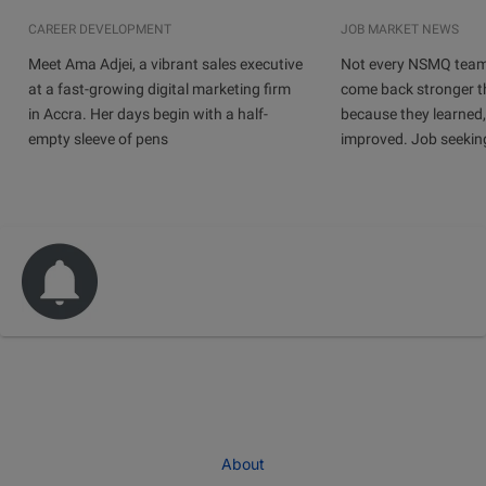
CAREER DEVELOPMENT
JOB MARKET NEWS
Meet Ama Adjei, a vibrant sales executive
Not every NSMQ team
at a fast-growing digital marketing firm
come back stronger t
in Accra. Her days begin with a half-
because they learned
empty sleeve of pens
improved. Job seeking 
About