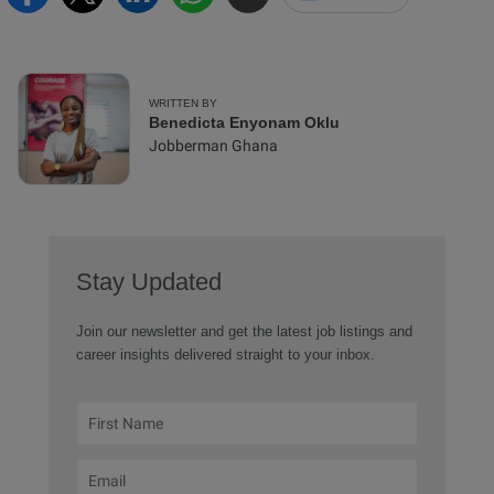
WRITTEN BY
Benedicta Enyonam Oklu
Jobberman Ghana
Stay Updated
Join our newsletter and get the latest job listings and
career insights delivered straight to your inbox.