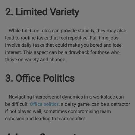
2. Limited Variety
While full-time roles can provide stability, they may also
lead to routine tasks that feel repetitive. Full-time jobs
involve daily tasks that could make you bored and lose
interest. This aspect can be a drawback for those who
thrive on variety and change.
3. Office Politics
Navigating interpersonal dynamics in a workplace can
be difficult.
Office politics
, a daisy game, can be a detractor
if not played well, sometimes compromising team
cohesion and leading to team conflict.