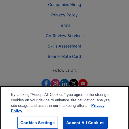
Companies Hiring
Privacy Policy
Terms
CV Review Services
Skills Assessment
Banner Rate Card
Follow us On:
By clicking “Accept All Cookies”, you agree to the storing of
cookies on your device to enhance site navigation, analyze
site usage, and assist in our marketing efforts.
Privacy
Policy
Cookies Settings
Accept All Cookies
2026 Jobberman