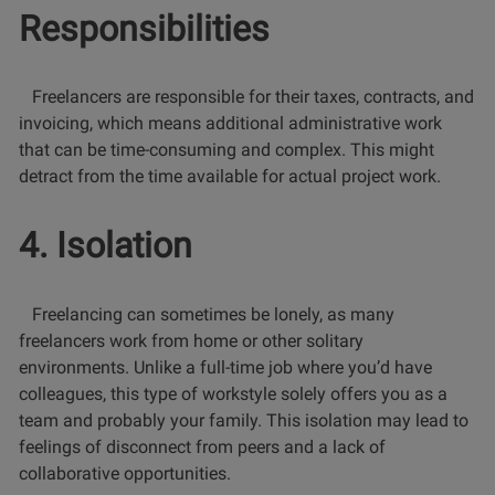
Responsibilities
Freelancers are responsible for their taxes, contracts, and
invoicing, which means additional administrative work
that can be time-consuming and complex. This might
detract from the time available for actual project work.
4. Isolation
Freelancing can sometimes be lonely, as many
freelancers work from home or other solitary
environments. Unlike a full-time job where you’d have
colleagues, this type of workstyle solely offers you as a
team and probably your family. This isolation may lead to
feelings of disconnect from peers and a lack of
collaborative opportunities.