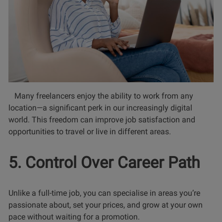
Many freelancers enjoy the ability to work from any
location—a significant perk in our increasingly digital
world. This freedom can improve job satisfaction and
opportunities to travel or live in different areas.
5. Control Over Career Path
Unlike a full-time job, you can specialise in areas you’re
passionate about, set your prices, and grow at your own
pace without waiting for a promotion.