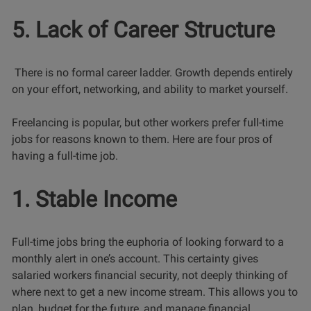
5. Lack of Career Structure
There is no formal career ladder. Growth depends entirely
on your effort, networking, and ability to market yourself.
Freelancing is popular, but other workers prefer full-time
jobs for reasons known to them. Here are four pros of
having a full-time job.
1. Stable Income
Full-time jobs bring the euphoria of looking forward to a
monthly alert in one’s account. This certainty gives
salaried workers financial security, not deeply thinking of
where next to get a new income stream. This allows you to
plan, budget for the future, and manage financial