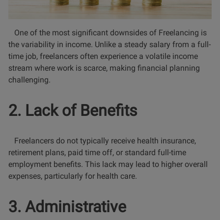
One of the most significant downsides of Freelancing is
the variability in income. Unlike a steady salary from a full-
time job, freelancers often experience a volatile income
stream where work is scarce, making financial planning
challenging.
2. Lack of Benefits
Freelancers do not typically receive health insurance,
retirement plans, paid time off, or standard full-time
employment benefits. This lack may lead to higher overall
expenses, particularly for health care.
3. Administrative