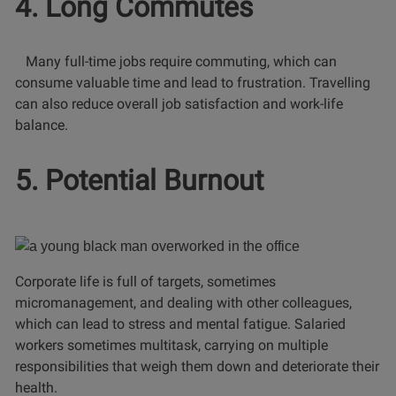
4. Long Commutes
Many full-time jobs require commuting, which can
consume valuable time and lead to frustration. Travelling
can also reduce overall job satisfaction and work-life
balance.
5. Potential Burnout
Corporate life is full of targets, sometimes
micromanagement, and dealing with other colleagues,
which can lead to stress and mental fatigue. Salaried
workers sometimes multitask, carrying on multiple
responsibilities that weigh them down and deteriorate their
health.