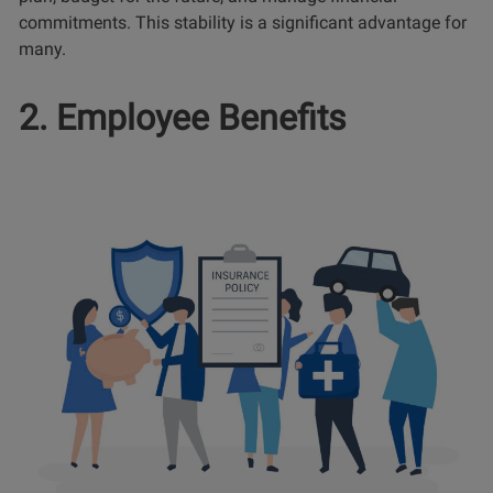
commitments. This stability is a significant advantage for
many.
2. Employee Benefits