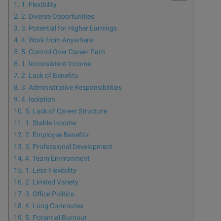
1. Flexibility
2. Diverse Opportunities
3. Potential for Higher Earnings
4. Work from Anywhere
5. Control Over Career Path
1. Inconsistent Income
2. Lack of Benefits
3. Administrative Responsibilities
4. Isolation
5. Lack of Career Structure
1. Stable Income
2. Employee Benefits
3. Professional Development
4. Team Environment
1. Less Flexibility
2. Limited Variety
3. Office Politics
4. Long Commutes
5. Potential Burnout