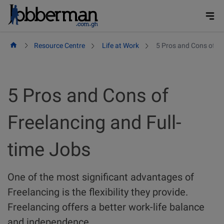
Skip
to
content
Resource Centre
Life at Work
5 Pros and Cons of Fr
5 Pros and Cons of
Freelancing and Full-
time Jobs
One of the most significant advantages of
Freelancing is the flexibility they provide.
Freelancing offers a better work-life balance
and independence