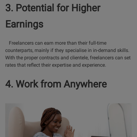
3. Potential for Higher
Earnings
Freelancers can earn more than their full-time
counterparts, mainly if they specialise in in-demand skills.
With the proper contracts and clientele, freelancers can set
rates that reflect their expertise and experience.
4. Work from Anywhere