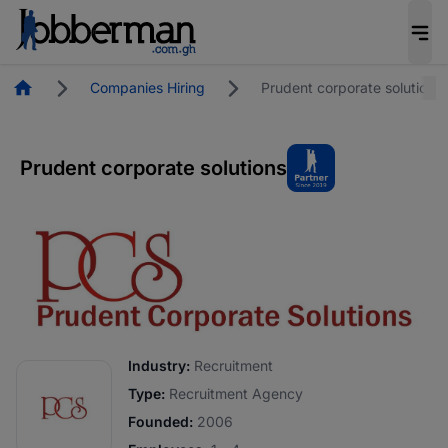
Homepage
Companies Hiring
Prudent corporate solutions
Prudent corporate solutions
Industry:
Recruitment
Type:
Recruitment Agency
Founded:
2006