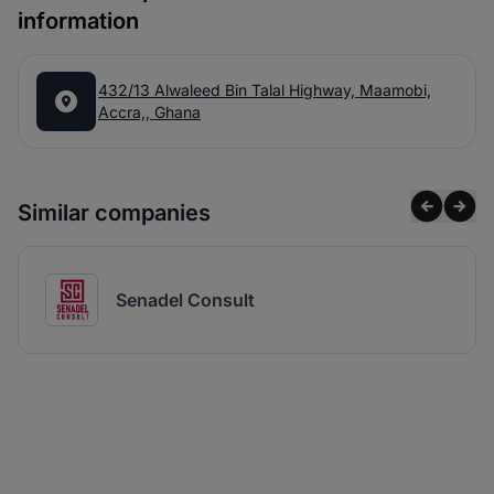
information
432/13 Alwaleed Bin Talal Highway, Maamobi,
Accra,, Ghana
Similar companies
Senadel Consult