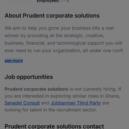
Employees:
1 - 4
About Prudent corporate solutions
We aim to help you grow your business into a real
winner by providing all the strategic, creative,
business, financial, and technological support you will
ever need to run your organization, all under one roof!
see more
Job opportunities
Prudent corporate solutions
is not currently hiring. If
you are interested in exploring similar roles in Ghana,
Senadel Consult
and
Jobberman Third Party
are
looking for talent in the recruitment sector.
Prudent corporate solutions contact