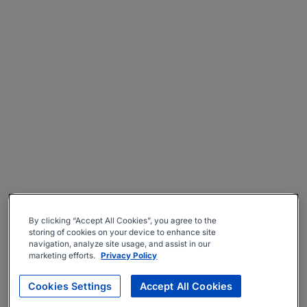
By clicking “Accept All Cookies”, you agree to the
storing of cookies on your device to enhance site
navigation, analyze site usage, and assist in our
marketing efforts.
Privacy Policy
Cookies Settings
Accept All Cookies