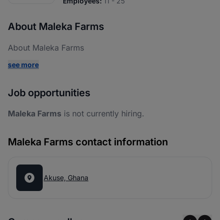
Employees:
11 - 25
About Maleka Farms
About Maleka Farms
see more
Job opportunities
Maleka Farms
is not currently hiring.
Maleka Farms contact information
Akuse, Ghana