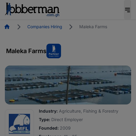
Homepage
Companies Hiring
Maleka Farms
Maleka Farms
Industry:
Agriculture, Fishing & Forestry
Type:
Direct Employer
Founded:
2009