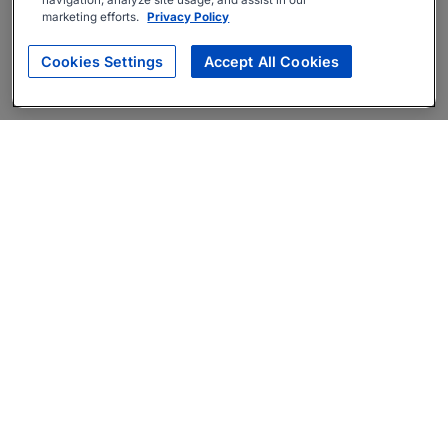
navigation, analyze site usage, and assist in our
marketing efforts.
Privacy Policy
Cookies Settings
Accept All Cookies
About
Companies Hiring
Privacy Policy
Terms