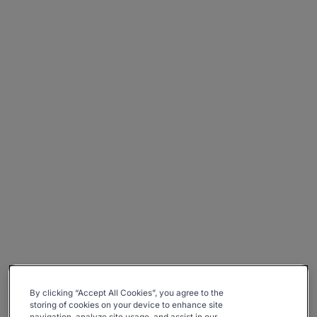
By clicking “Accept All Cookies”, you agree to the
storing of cookies on your device to enhance site