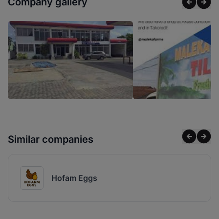
Company gallery
Similar companies
Hofam Eggs