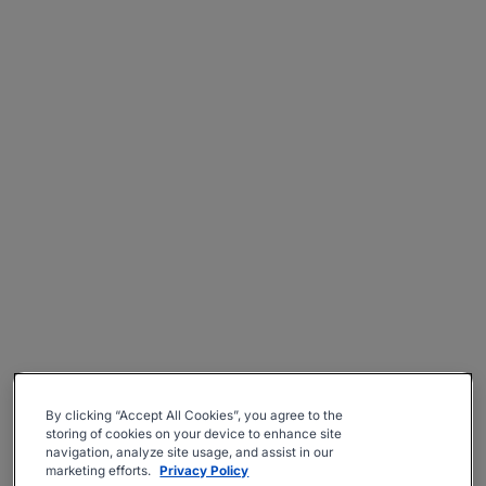
By clicking “Accept All Cookies”, you agree to the
storing of cookies on your device to enhance site
navigation, analyze site usage, and assist in our
marketing efforts.
Privacy Policy