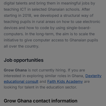
digital talents and bring them in meaningful jobs by
teaching ICT in selected Ghanaian schools. After
starting in 2018, we developed a structural way of
teaching pupils in rural areas on how to use electronic
devices and how to code by using single-board-
computers. In the long-term, the aim is to scale the
initiative to give computer access to Ghanaian pupils
all over the country.
Job opportunities
Grow Ghana
is not currently hiring. If you are
interested in exploring similar roles in Ghana,
Dexterity
educational consult
and
Faith Kids Academy
are
looking for talent in the education sector.
Grow Ghana contact information