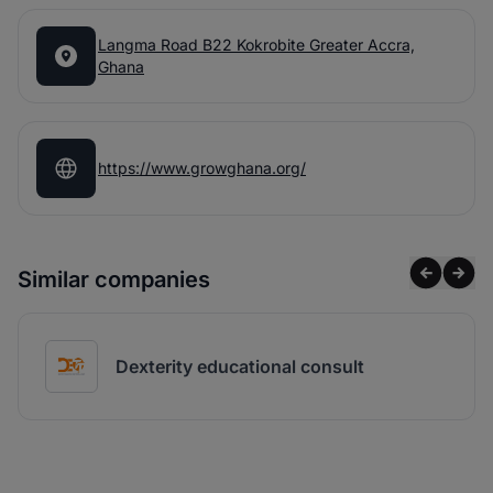
Langma Road B22 Kokrobite Greater Accra,
Ghana
https://www.growghana.org/
Similar companies
Dexterity educational consult