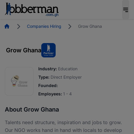
Homepage
Companies Hiring
Grow Ghana
Grow Ghana
Industry:
Education
Type:
Direct Employer
Founded:
Employees:
1 - 4
About Grow Ghana
Talents need structure, inspiration and jobs to grow.
Our NGO works hand in hand with locals to develop