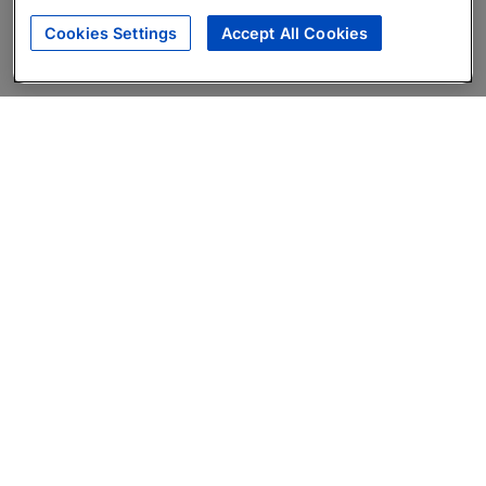
Cookies Settings
Accept All Cookies
About
Companies Hiring
Privacy Policy
Terms
AI Career Tool