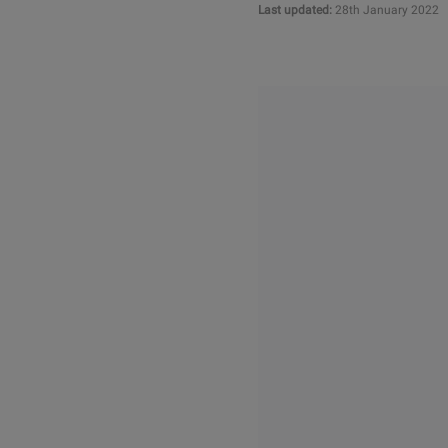
Last updated:
28th January 2022