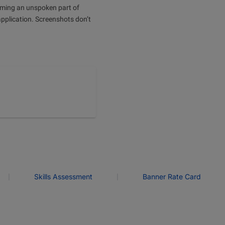
oming an unspoken part of
application. Screenshots don’t
|
|
Skills Assessment
Banner Rate Card