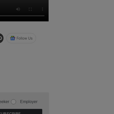
eeker
Employer