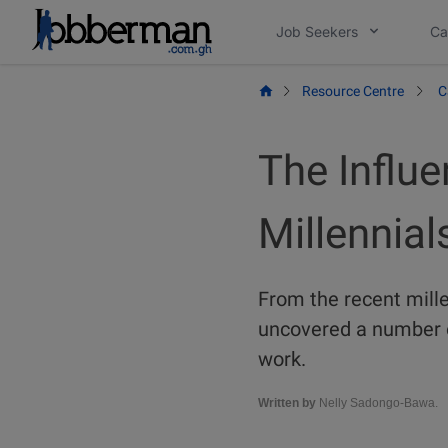
Skip
Job Seekers
Ca
to
content
Resource Centre
C
The Influe
Millennial
From the recent mille
uncovered a number o
work.
Written by
Nelly Sadongo-Bawa.