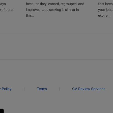
days
because they learned, regrouped, and
fast bec
e of pens
improved. Job seeking is similar in
your job 
this…
expire...
|
|
y Policy
Terms
CV Review Services