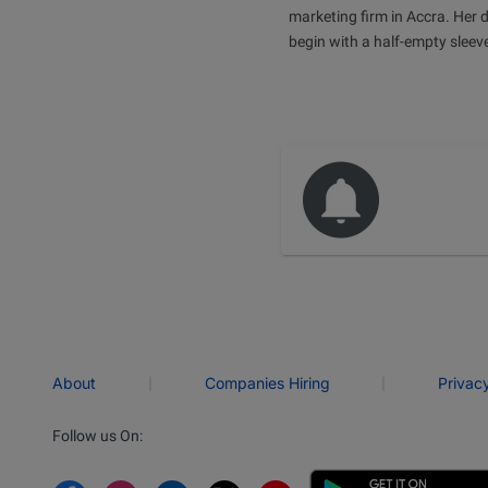
marketing firm in Accra. Her 
begin with a half-empty sleev
|
|
About
Companies Hiring
Privac
Follow us On: