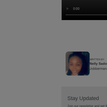
WRITTEN BY
Nelly Sad
Jobberman
Stay Updated
Join our newsletter and get t