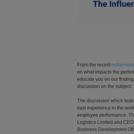
millennials
From the recent
on what impacts the perform
educate you on our finding
discussion on the subject: 
The discussion which took
vast experience in the work
employee performance. The
Logistics Limited and CEO
Business Development Offic