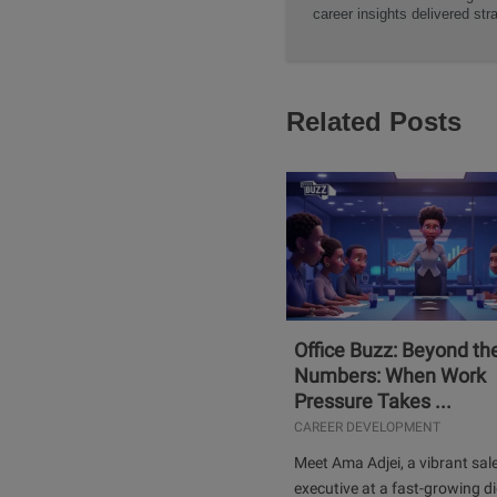
career insights delivered str
Related Posts
Office Buzz: Beyond th
Numbers: When Work
Pressure Takes ...
CAREER DEVELOPMENT
Meet Ama Adjei, a vibrant sal
executive at a fast-growing di