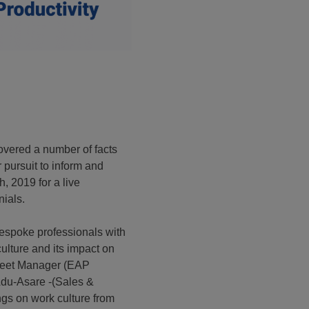
vered a number of facts
 pursuit to inform and
, 2019 for a live
nials.
espoke professionals with
ulture and its impact on
Fleet Manager (EAP
Adu-Asare -(Sales &
ngs on work culture from