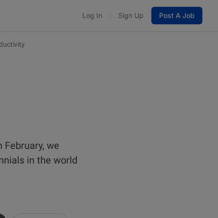
Log In
Sign Up
Post A Job
ductivity
n February, we
nials in the world