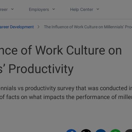
reer
Employers
Help Center
areer Development
The Influence of Work Culture on Millennials’ Pro
nce of Work Culture on
s’ Productivity
nnials vs productivity survey that was conducted i
f facts on what impacts the performance of millen