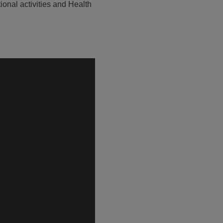
ional activities and Health