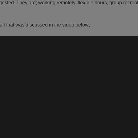
igested. They are; working remotely, flexible hours, group recreat
 all that was discussed in the video below;