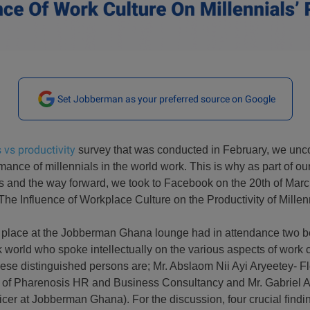
Set Jobberman as your preferred source on Google
 vs productivity
survey that was conducted in February, we unco
ance of millennials in the world work. This is why as part of our
s and the way forward, we took to Facebook on the 20th of March
The Influence of Workplace Culture on the Productivity of Millen
 place at the Jobberman Ghana lounge had in attendance two b
 world who spoke intellectually on the various aspects of work c
se distinguished persons are; Mr. Abslaom Nii Ayi Aryeetey- 
 of Pharenosis HR and Business Consultancy and Mr. Gabriel 
er at Jobberman Ghana). For the discussion, four crucial findi