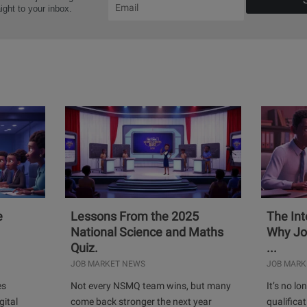
aight to your inbox.
e
Lessons From the 2025
The Int
National Science and Maths
Why Jo
Quiz.
...
JOB MARKET NEWS
JOB MARK
es
Not every NSMQ team wins, but many
It’s no l
gital
come back stronger the next year
qualificat