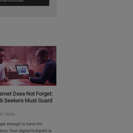
ernet Does Not Forget:
b Seekers Must Guard
ET NEWS
onger enough to have the
ions. Your digital footprint is