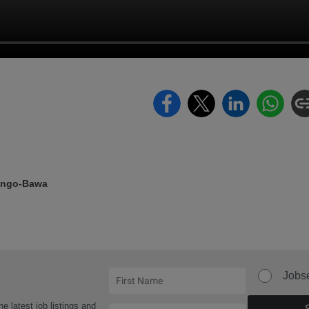
ongo-Bawa
Jobs
he latest job listings and