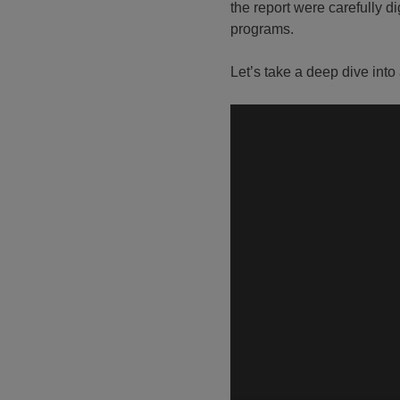
the report were carefully d
programs.
Let’s take a deep dive into