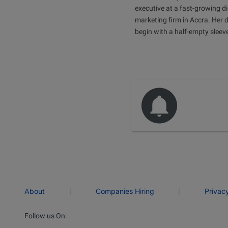
executive at a fast-growing di
marketing firm in Accra. Her 
begin with a half-empty sleev
|
|
About
Companies Hiring
Privac
Follow us On: