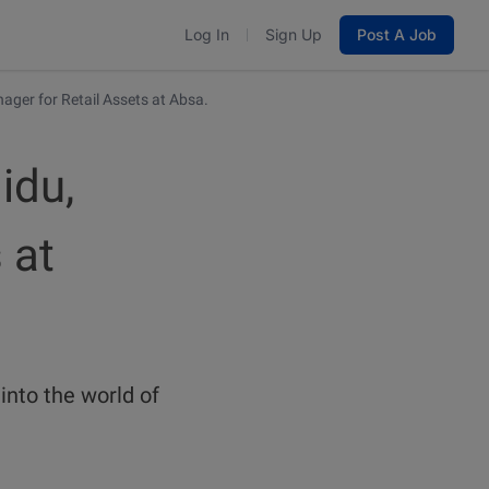
Log In
Sign Up
Post A Job
ager for Retail Assets at Absa.
idu,
 at
into the world of