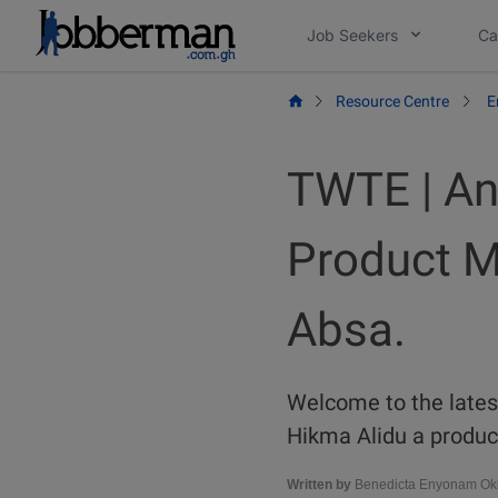
Skip
Job Seekers
Ca
to
content
Resource Centre
E
TWTE | An
Product M
Absa.
Welcome to the latest
Hikma Alidu a product
Written by
Benedicta Enyonam Okl