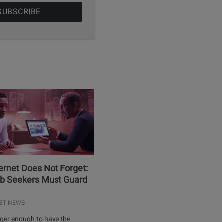
ernet Does Not Forget:
b Seekers Must Guard
ET NEWS
onger enough to have the