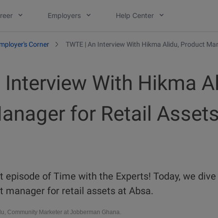
reer
Employers
Help Center
mployer's Corner
TWTE | An Interview With Hikma Alidu, Product Man
 Interview With Hikma Al
anager for Retail Assets
 episode of Time with the Experts! Today, we dive 
 manager for retail assets at Absa.
u, Community Marketer at Jobberman Ghana.