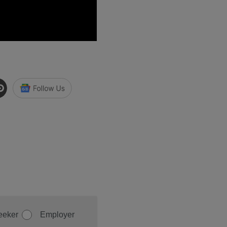
eeker
Employer