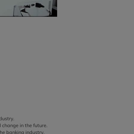
dustry.
change in the future.
he banking industry.