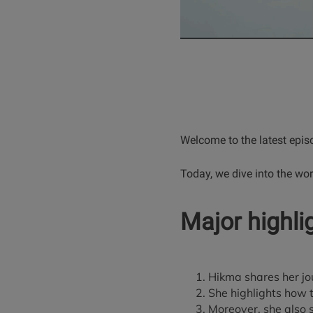
Welcome to the latest epis
Today, we dive into the wor
Major highli
Hikma shares her jou
She highlights how 
Moreover, she also 