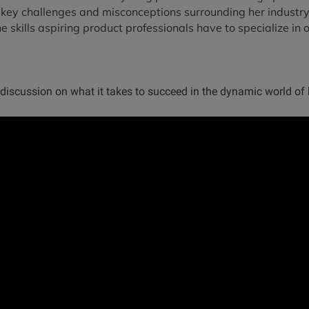
 key challenges and misconceptions surrounding her industry
e skills aspiring product professionals have to specialize in o
 discussion on what it takes to succeed in the dynamic world of