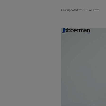
Last updated:
26th June 2025