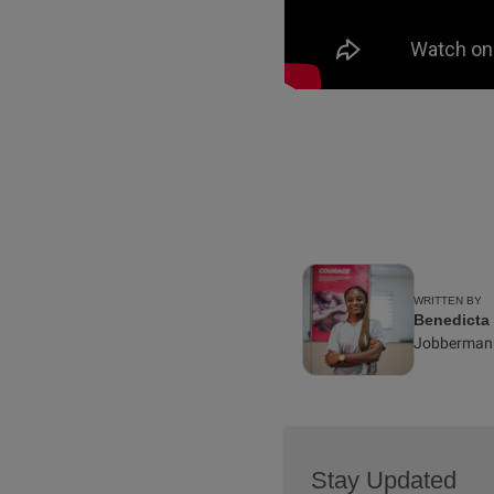
WRITTEN BY
Benedicta
Jobberman
Stay Updated