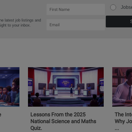
Jobs
he latest job listings and
aight to your inbox.
e
Lessons From the 2025
The Int
National Science and Maths
Why Jo
Quiz.
...