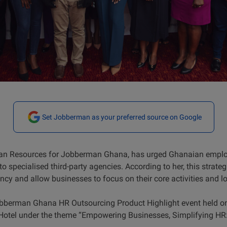
Set Jobberman as your preferred source on Google
n Resources for Jobberman Ghana, has urged Ghanaian employe
 specialised third-party agencies. According to her, this strateg
ncy and allow businesses to focus on their core activities and l
Jobberman Ghana HR Outsourcing Product Highlight event held o
 Hotel under the theme “Empowering Businesses, Simplifying HR