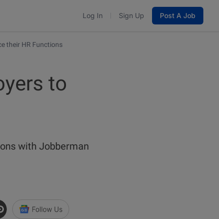
Log In
Sign Up
Post A Job
 their HR Functions
yers to
ctions with Jobberman