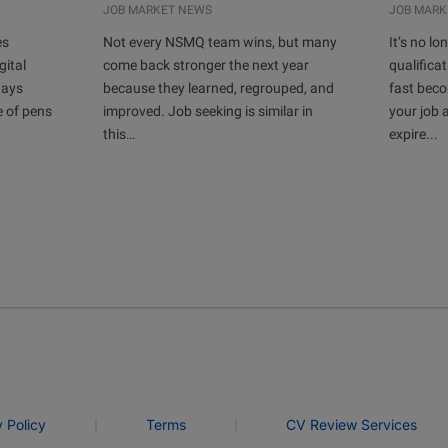
JOB MARKET NEWS
JOB MARK
es
Not every NSMQ team wins, but many
It’s no l
gital
come back stronger the next year
qualificat
days
because they learned, regrouped, and
fast bec
e of pens
improved. Job seeking is similar in
your job 
this…
expire...
|
|
y Policy
Terms
CV Review Services