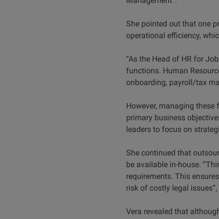
Management”.
She pointed out that one p
operational efficiency, whi
“As the Head of HR for Job
functions. Human Resource
onboarding, payroll/tax 
However, managing these fu
primary business objective
leaders to focus on strategi
She continued that outsour
be available in-house. “Thir
requirements. This ensures 
risk of costly legal issues”,
Vera revealed that althoug