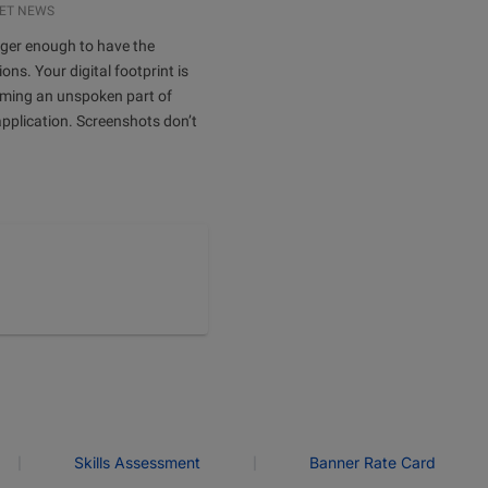
ET NEWS
onger enough to have the
ions. Your digital footprint is
oming an unspoken part of
application. Screenshots don’t
|
|
Skills Assessment
Banner Rate Card