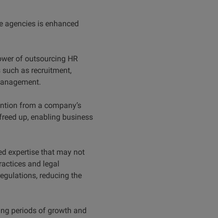
ce agencies is enhanced
ower of outsourcing HR
such as recruitment,
 management.
tention from a company’s
freed up, enabling business
d expertise that may not
ractices and legal
regulations, reducing the
ring periods of growth and