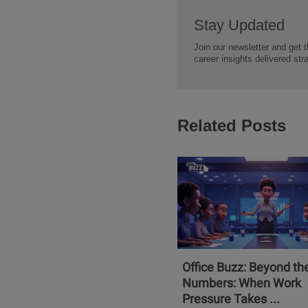
Stay Updated
Join our newsletter and get t
career insights delivered str
Related Posts
Office Buzz: Beyond th
Numbers: When Work
Pressure Takes ...