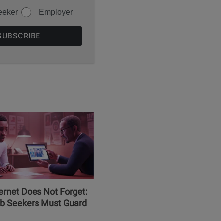
eeker
Employer
ernet Does Not Forget:
b Seekers Must Guard