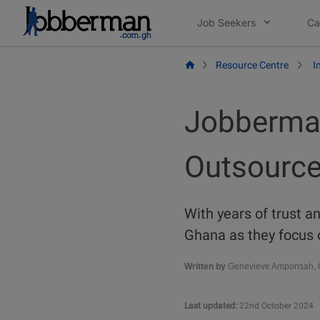
Skip
Job Seekers
Ca
to
content
Resource Centre
I
Jobberman
Outsource
With years of trust a
Ghana as they focus 
Written by
Genevieve Amponsah, C
Last updated:
22nd October 2024