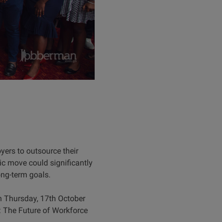
rs to outsource their
ic move could significantly
ong-term goals.
n Thursday, 17th October
: The Future of Workforce