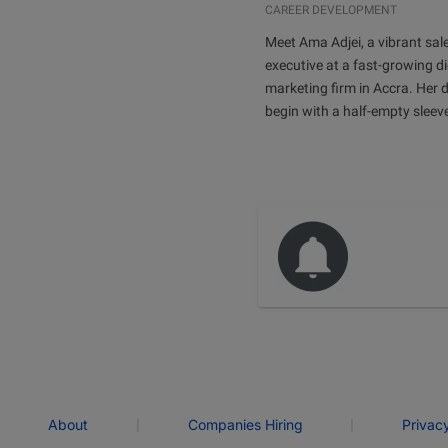
CAREER DEVELOPMENT
Meet Ama Adjei, a vibrant sal
executive at a fast-growing di
marketing firm in Accra. Her 
begin with a half-empty sleev
|
|
About
Companies Hiring
Privac