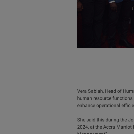
Vera Sablah, Head of Huma
human resource functions to
enhance operational efficie
She said this during the 
2024, at the Accra Marriot