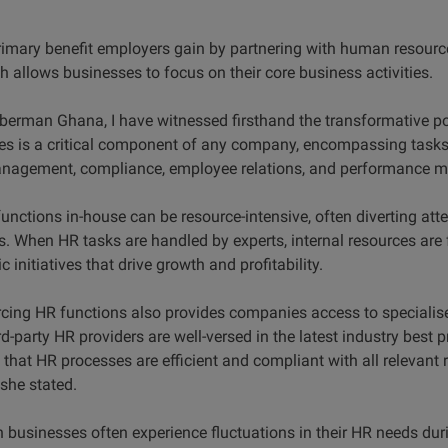
rimary benefit employers gain by partnering with human resour
ch allows businesses to focus on their core business activities.
berman Ghana, I have witnessed firsthand the transformative p
s is a critical component of any company, encompassing tasks 
management, compliance, employee relations, and performance
nctions in-house can be resource-intensive, often diverting at
s. When HR tasks are handled by experts, internal resources are 
c initiatives that drive growth and profitability.
cing HR functions also provides companies access to specialise
d-party HR providers are well-versed in the latest industry best p
that HR processes are efficient and compliant with all relevant 
 she stated.
h businesses often experience fluctuations in their HR needs du