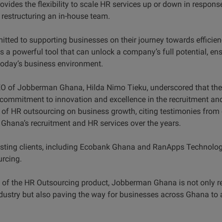
vides the flexibility to scale HR services up or down in respon
f restructuring an in-house team.
tted to supporting businesses on their journey towards efficien
s a powerful tool that can unlock a company’s full potential, e
today’s business environment.
CEO of Jobberman Ghana, Hilda Nimo Tieku, underscored that th
ommitment to innovation and excellence in the recruitment and
 of HR outsourcing on business growth, citing testimonies fro
hana’s recruitment and HR services over the years.
isting clients, including Ecobank Ghana and RanApps Technologi
urcing.
 of the HR Outsourcing product, Jobberman Ghana is not only rea
industry but also paving the way for businesses across Ghana to 