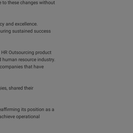
se to these changes without
cy and excellence.
nsuring sustained success
e HR Outsourcing product
 human resource industry.
m companies that have
es, shared their
ffirming its position as a
achieve operational