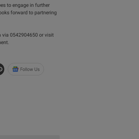
es to engage in further
oks forward to partnering
 via 0542904650 or visit
ent.