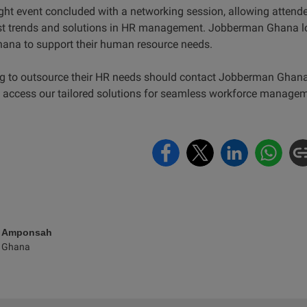
ht event concluded with a networking session, allowing attende
est trends and solutions in HR management. Jobberman Ghana lo
hana to support their human resource needs.
g to outsource their HR needs should contact Jobberman Ghana
 access our tailored solutions for seamless workforce managem
e Amponsah
 Ghana