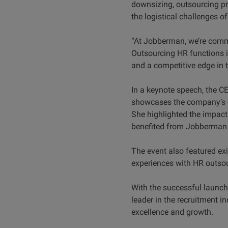
downsizing, outsourcing pro
the logistical challenges o
“At Jobberman, we’re commi
Outsourcing HR functions i
and a competitive edge in 
In a keynote speech, the 
showcases the company’s c
She highlighted the impact
benefited from Jobberman G
The event also featured ex
experiences with HR outso
With the successful launch
leader in the recruitment 
excellence and growth.