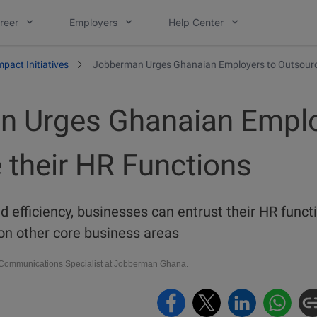
reer
Employers
Help Center
mpact Initiatives
Jobberman Urges Ghanaian Employers to Outsource
 Urges Ghanaian Emplo
 their HR Functions
nd efficiency, businesses can entrust their HR fun
on other core business areas
ommunications Specialist at Jobberman Ghana.