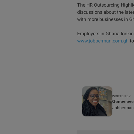
The HR Outsourcing Highlig
discussions about the lat
with more businesses in G
Employers in Ghana lookin
www.jobberman.com.gh
to
WRITTEN BY
Geneviev
Jobberman