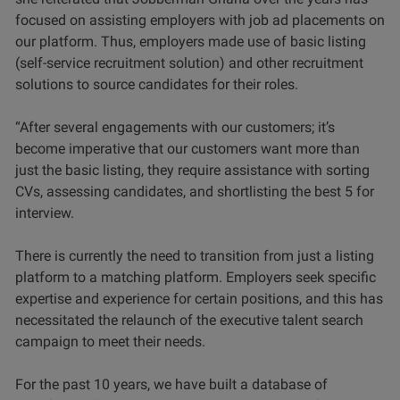
focused on assisting employers with job ad placements on
our platform. Thus, employers made use of basic listing
(self-service recruitment solution) and other recruitment
solutions to source candidates for their roles.
“After several engagements with our customers; it’s
become imperative that our customers want more than
just the basic listing, they require assistance with sorting
CVs, assessing candidates, and shortlisting the best 5 for
interview.
There is currently the need to transition from just a listing
platform to a matching platform. Employers seek specific
expertise and experience for certain positions, and this has
necessitated the relaunch of the executive talent search
campaign to meet their needs.
For the past 10 years, we have built a database of