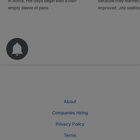
in Accra. Her days begin with a half-
because they learned
empty sleeve of pens
improved. Job seeking 
About
Companies Hiring
Privacy Policy
Terms