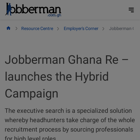
Skip
to
content
Resource Centre
Employer's Corner
Jobberman Ghan
Jobberman Ghana Re –
launches the Hybrid
Campaign
The executive search is a specialized solution
whereby headhunters take charge of the whole
recruitment process by sourcing professionals
for high level roles.