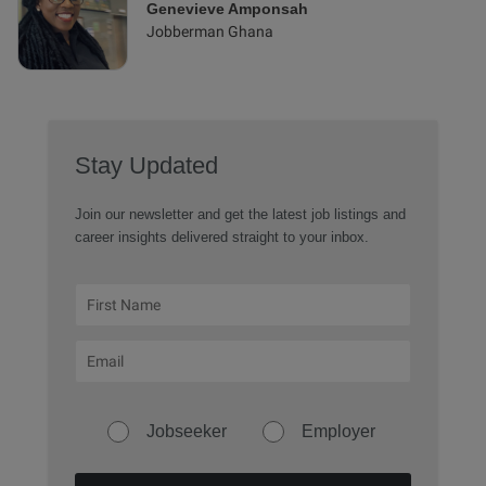
Genevieve Amponsah
Jobberman Ghana
Stay Updated
Join our newsletter and get the latest job listings and
career insights delivered straight to your inbox.
Jobseeker
Employer