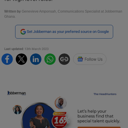
Written by
Genevieve Amponsah, Communications Specialist at Jobberman
Ghana.
Set Jobberman as your preferred source on Google
Last updated:
13th March 2023