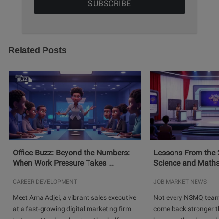
Related Posts
Office Buzz: Beyond the Numbers:
Lessons From the 
When Work Pressure Takes ...
Science and Maths
CAREER DEVELOPMENT
JOB MARKET NEWS
Meet Ama Adjei, a vibrant sales executive
Not every NSMQ team
at a fast-growing digital marketing firm
come back stronger t