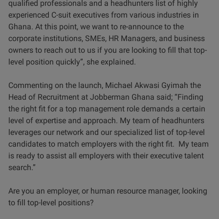
qualified professionals and a headhunters list of highly
experienced C-suit executives from various industries in
Ghana. At this point, we want to re-announce to the
corporate institutions, SMEs, HR Managers, and business
owners to reach out to us if you are looking to fill that top-
level position quickly”, she explained.
Commenting on the launch, Michael Akwasi Gyimah the
Head of Recruitment at Jobberman Ghana said; “Finding
the right fit for a top management role demands a certain
level of expertise and approach. My team of headhunters
leverages our network and our specialized list of top-level
candidates to match employers with the right fit. My team
is ready to assist all employers with their executive talent
search.”
Are you an employer, or human resource manager, looking
to fill top-level positions?