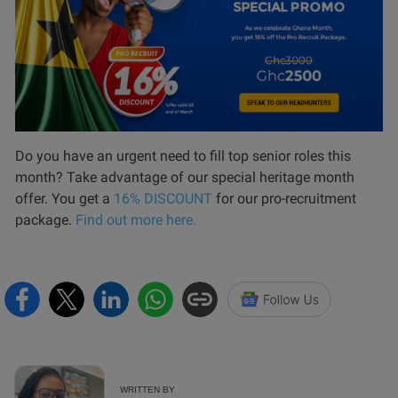
Do you have an urgent need to fill top senior roles this
month? Take advantage of our special heritage month
offer. You get a
16% DISCOUNT
for our pro-recruitment
package.
Find out more here.
WRITTEN BY