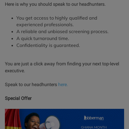
Here is why you should speak to our headhunters.
You get access to highly qualified and
experienced professionals.
A reliable and unbiased screening process.
A quick turnaround time.
Confidentiality is guaranteed.
You are just a click away from finding your next top-level
executive.
Speak to our headhunters
here.
Special Offer