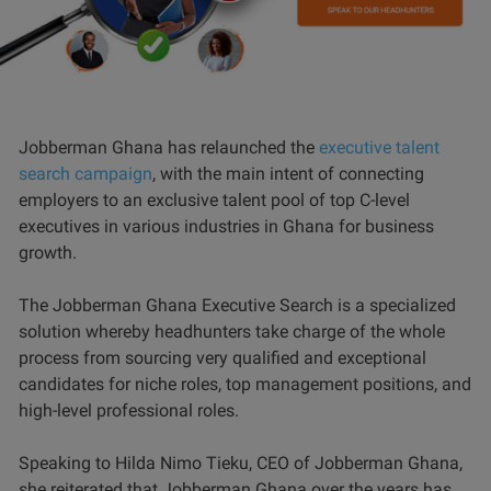
Jobberman Ghana has relaunched the
executive talent
search campaign
, with the main intent of connecting
employers to an exclusive talent pool of top C-level
executives in various industries in Ghana for business
growth.
The Jobberman Ghana Executive Search is a specialized
solution whereby headhunters take charge of the whole
process from sourcing very qualified and exceptional
candidates for niche roles, top management positions, and
high-level professional roles.
Speaking to Hilda Nimo Tieku, CEO of Jobberman Ghana,
she reiterated that Jobberman Ghana over the years has