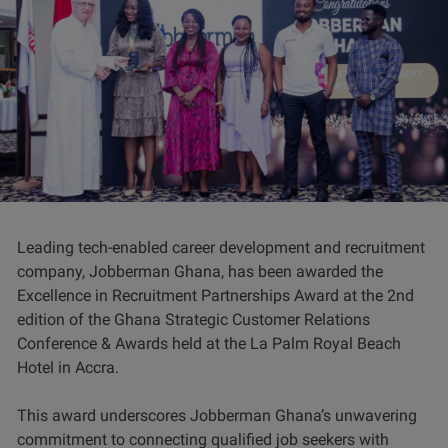
Leading tech-enabled career development and recruitment
company, Jobberman Ghana, has been awarded the
Excellence in Recruitment Partnerships Award at the 2nd
edition of the Ghana Strategic Customer Relations
Conference & Awards held at the La Palm Royal Beach
Hotel in Accra.
This award underscores Jobberman Ghana’s unwavering
commitment to connecting qualified job seekers with