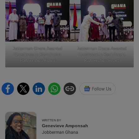
Jobberman Ghana Awarded
Jobberman Ghana Awarded
Excellence in Recruitment
Excellence in Recruitment
Partnerships Award
Partnerships Award
WRITTEN BY
Genevieve Amponsah
Jobberman Ghana