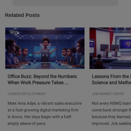
Related Posts
Office Buzz: Beyond the Numbers:
Lessons From the 
When Work Pressure Takes ...
Science and Maths
CAREER DEVELOPMENT
JOB MARKET NEWS
Meet Ama Adjei, a vibrant sales executive
Not every NSMQ team
at a fast-growing digital marketing firm
come back stronger t
in Accra. Her days begin with a half-
because they learned
empty sleeve of pens
improved. Job seeking 