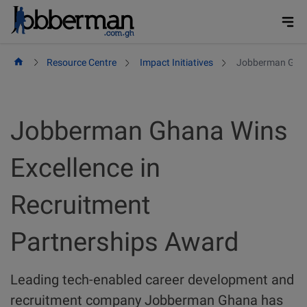
Skip
to
content
Resource Centre
Impact Initiatives
Jobberman Ghana
Jobberman Ghana Wins
Excellence in
Recruitment
Partnerships Award
Leading tech-enabled career development and
recruitment company Jobberman Ghana has