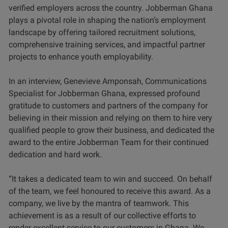
verified employers across the country. Jobberman Ghana
plays a pivotal role in shaping the nation’s employment
landscape by offering tailored recruitment solutions,
comprehensive training services, and impactful partner
projects to enhance youth employability.
In an interview, Genevieve Amponsah, Communications
Specialist for Jobberman Ghana, expressed profound
gratitude to customers and partners of the company for
believing in their mission and relying on them to hire very
qualified people to grow their business, and dedicated the
award to the entire Jobberman Team for their continued
dedication and hard work.
“It takes a dedicated team to win and succeed. On behalf
of the team, we feel honoured to receive this award. As a
company, we live by the mantra of teamwork. This
achievement is as a result of our collective efforts to
render excellent service to our customers in Ghana. We