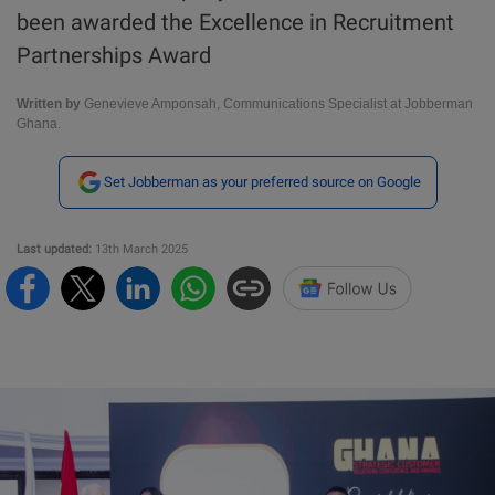
been awarded the Excellence in Recruitment
Partnerships Award
Written by
Genevieve Amponsah, Communications Specialist at Jobberman
Ghana.
Set Jobberman as your preferred source on Google
Last updated:
13th March 2025