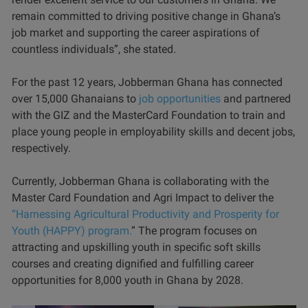
remain committed to driving positive change in Ghana’s
job market and supporting the career aspirations of
countless individuals”, she stated.
For the past 12 years, Jobberman Ghana has connected
over 15,000 Ghanaians to
job opportunities
and partnered
with the GIZ and the MasterCard Foundation to train and
place young people in employability skills and decent jobs,
respectively.
Currently, Jobberman Ghana is collaborating with the
Master Card Foundation and Agri Impact to deliver the
“Harnessing Agricultural Productivity and Prosperity for
Youth (HAPPY) program.
” The program focuses on
attracting and upskilling youth in specific soft skills
courses and creating dignified and fulfilling career
opportunities for 8,000 youth in Ghana by 2028.