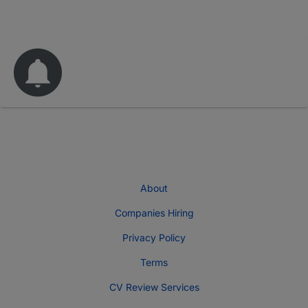
About
Companies Hiring
Privacy Policy
Terms
CV Review Services