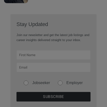
Stay Updated
Join our newsletter and get the latest job listings and
career insights delivered straight to your inbox.
Jobseeker
Employer