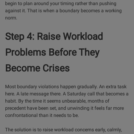
begin to plan around your timing rather than pushing
against it. That is when a boundary becomes a working
norm.
Step 4: Raise Workload
Problems Before They
Become Crises
Most boundary violations happen gradually. An extra task
here. A late message there. A Saturday call that becomes a
habit. By the time it seems unbearable, months of
precedent have been set, and unwinding it feels far more
confrontational than it needs to be.
The solution is to raise workload concerns early, calmly,