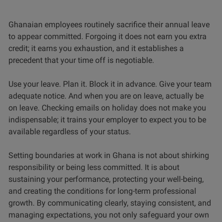
Ghanaian employees routinely sacrifice their annual leave
to appear committed. Forgoing it does not earn you extra
credit; it earns you exhaustion, and it establishes a
precedent that your time off is negotiable.
Use your leave. Plan it. Block it in advance. Give your team
adequate notice. And when you are on leave, actually be
on leave. Checking emails on holiday does not make you
indispensable; it trains your employer to expect you to be
available regardless of your status.
Setting boundaries at work in Ghana is not about shirking
responsibility or being less committed. It is about
sustaining your performance, protecting your well-being,
and creating the conditions for long-term professional
growth. By communicating clearly, staying consistent, and
managing expectations, you not only safeguard your own