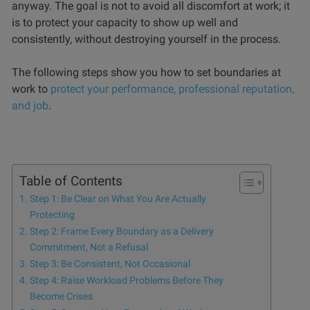
anyway. The goal is not to avoid all discomfort at work; it
is to protect your capacity to show up well and
consistently, without destroying yourself in the process.
The following steps show you how to set boundaries at
work to
protect your performance, professional reputation,
and job
.
Table of Contents
Step 1: Be Clear on What You Are Actually
Protecting
Step 2: Frame Every Boundary as a Delivery
Commitment, Not a Refusal
Step 3: Be Consistent, Not Occasional
Step 4: Raise Workload Problems Before They
Become Crises