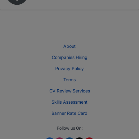
About
Companies Hiring
Privacy Policy
Terms
CV Review Services
Skills Assessment
Banner Rate Card
Follow us On: