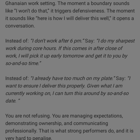
Ghanaian work setting. The moment a boundary sounds
like “I won’t do that,” it triggers defensiveness. The moment
it sounds like “here is how I will deliver this well,” it opens a
conversation.
Instead of:
“I don’t work after 6 pm.”
Say:
“I do my sharpest
work during core hours. If this comes in after close of
work, I will pick it up early tomorrow and get it to you by
so-and-so time.”
Instead of:
“I already have too much on my plate.”
Say:
“I
want to ensure I deliver this properly. Given what I am
currently working on, I can turn this around by so-and-so
date. “
You are not refusing. You are managing expectations,
demonstrating ownership, and communicating
professionally. That is what strong performers do, and it is
very hard to penalise.