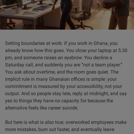
Setting boundaries at work: if you work in Ghana, you
already know how this goes. You close your laptop at 5:30
pm, and someone raises an eyebrow. You decline a
Saturday call, and suddenly you are “not a team player.”
You ask about overtime, and the room goes quiet. The
implicit rule in many Ghanaian offices is simple: your
commitment is measured by your accessibility, not your
output. And so people stay late, reply at midnight, and say
yes to things they have no capacity for because the
alternative feels like career suicide.
But here is what is also true: overworked employees make
more mistakes, burn out faster, and eventually leave