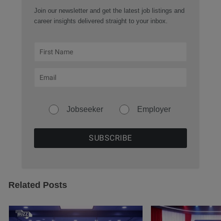
Join our newsletter and get the latest job listings and
career insights delivered straight to your inbox.
Jobseeker
Employer
Related Posts