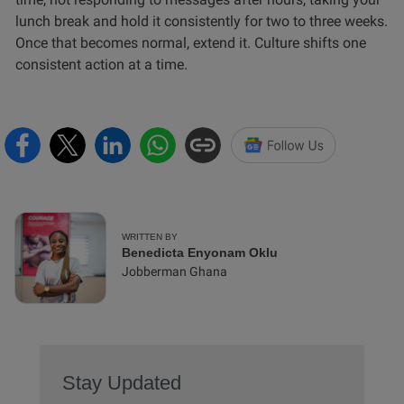
lunch break and hold it consistently for two to three weeks.
Once that becomes normal, extend it. Culture shifts one
consistent action at a time.
WRITTEN BY
Benedicta Enyonam Oklu
Jobberman Ghana
Stay Updated