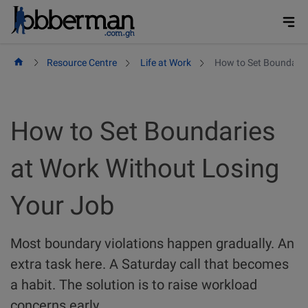
Skip
to
content
Resource Centre
Life at Work
How to Set Boundarie
How to Set Boundaries
at Work Without Losing
Your Job
Most boundary violations happen gradually. An
extra task here. A Saturday call that becomes
a habit. The solution is to raise workload
concerns early.