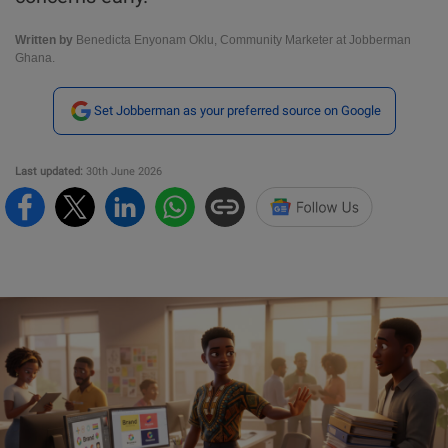
Written by
Benedicta Enyonam Oklu, Community Marketer at Jobberman
Ghana.
Set Jobberman as your preferred source on Google
Last updated:
30th June 2026