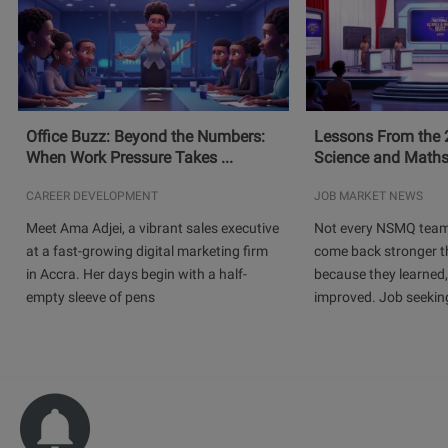
Office Buzz: Beyond the Numbers:
Lessons From the 
When Work Pressure Takes ...
Science and Maths
CAREER DEVELOPMENT
JOB MARKET NEWS
Meet Ama Adjei, a vibrant sales executive
Not every NSMQ team
at a fast-growing digital marketing firm
come back stronger t
in Accra. Her days begin with a half-
because they learned
empty sleeve of pens
improved. Job seeking 