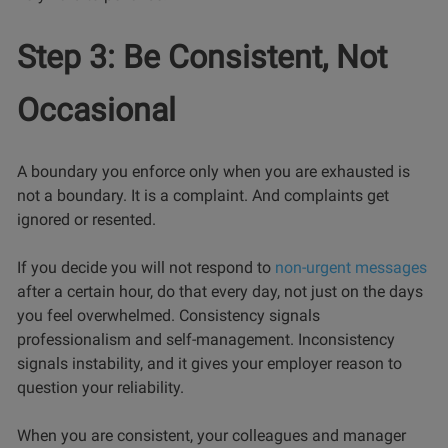
Step 3: Be Consistent, Not
Occasional
A boundary you enforce only when you are exhausted is
not a boundary. It is a complaint. And complaints get
ignored or resented.
If you decide you will not respond to
non-urgent messages
after a certain hour, do that every day, not just on the days
you feel overwhelmed. Consistency signals
professionalism and self-management. Inconsistency
signals instability, and it gives your employer reason to
question your reliability.
When you are consistent, your colleagues and manager