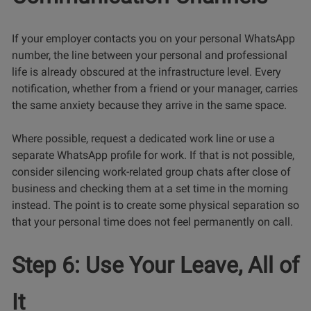
If your employer contacts you on your personal WhatsApp
number, the line between your personal and professional
life is already obscured at the infrastructure level. Every
notification, whether from a friend or your manager, carries
the same anxiety because they arrive in the same space.
Where possible, request a dedicated work line or use a
separate WhatsApp profile for work. If that is not possible,
consider silencing work-related group chats after close of
business and checking them at a set time in the morning
instead. The point is to create some physical separation so
that your personal time does not feel permanently on call.
Step 6: Use Your Leave, All of
It