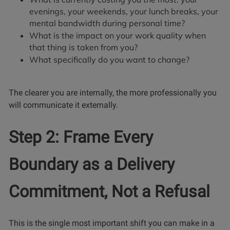
evenings, your weekends, your lunch breaks, your
mental bandwidth during personal time?
What is the impact on your work quality when
that thing is taken from you?
What specifically do you want to change?
The clearer you are internally, the more professionally you
will communicate it externally.
Step 2: Frame Every
Boundary as a Delivery
Commitment, Not a Refusal
This is the single most important shift you can make in a