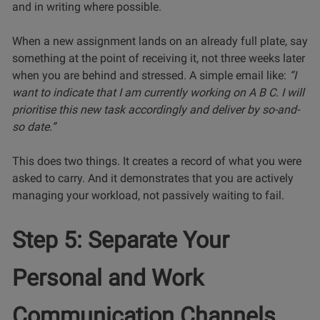
and in writing where possible.
When a new assignment lands on an already full plate, say
something at the point of receiving it, not three weeks later
when you are behind and stressed. A simple email like:
“I
want to indicate that I am currently working on A B C. I will
prioritise this new task accordingly and deliver by so-and-
so date.”
This does two things. It creates a record of what you were
asked to carry. And it demonstrates that you are actively
managing your workload, not passively waiting to fail.
Step 5: Separate Your
Personal and Work
Communication Channels