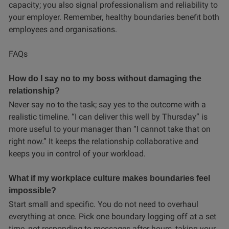
capacity; you also signal professionalism and reliability to
your employer. Remember, healthy boundaries benefit both
employees and organisations.
FAQs
How do I say no to my boss without damaging the
relationship?
Never say no to the task; say yes to the outcome with a
realistic timeline. “I can deliver this well by Thursday” is
more useful to your manager than “I cannot take that on
right now.” It keeps the relationship collaborative and
keeps you in control of your workload.
What if my workplace culture makes boundaries feel
impossible?
Start small and specific. You do not need to overhaul
everything at once. Pick one boundary logging off at a set
time, not responding to messages after hours, taking your