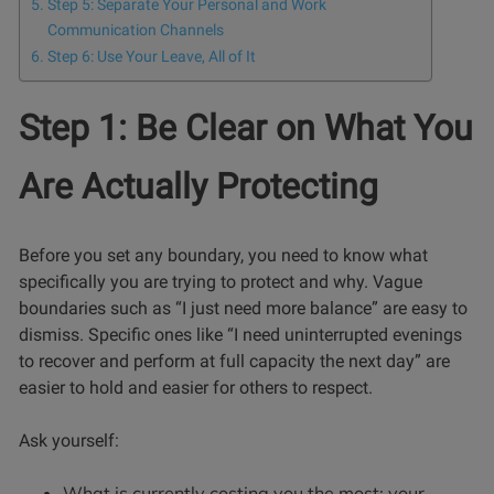
Step 5: Separate Your Personal and Work
Communication Channels
Step 6: Use Your Leave, All of It
Step 1: Be Clear on What You
Are Actually Protecting
Before you set any boundary, you need to know what
specifically you are trying to protect and why. Vague
boundaries such as “I just need more balance” are easy to
dismiss. Specific ones like “I need uninterrupted evenings
to recover and perform at full capacity the next day” are
easier to hold and easier for others to respect.
Ask yourself:
What is currently costing you the most: your