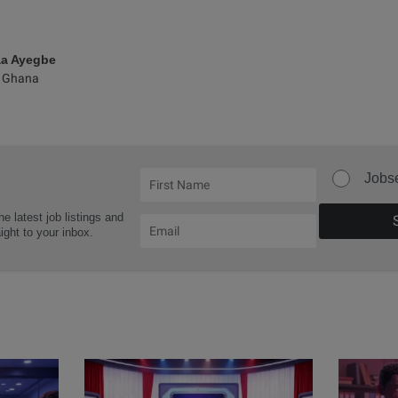
aa Ayegbe
 Ghana
Jobs
he latest job listings and
aight to your inbox.