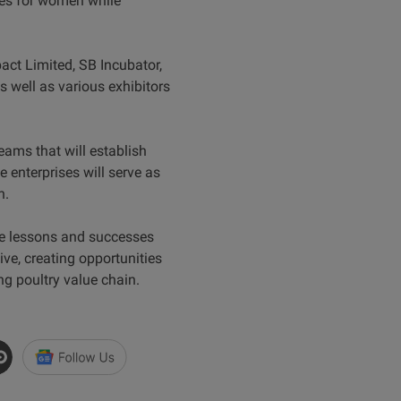
ties for women while
act Limited, SB Incubator,
well as various exhibitors
.
teams that will establish
 enterprises will serve as
h.
the lessons and successes
ive, creating opportunities
ng poultry value chain.