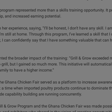
program represented more than a skills training opportunity. It p
p, and increased earning potential.
 her experience, saying, “I’ll be honest, I don’t have any skill. I 
m still at home. Through this program, I’ve learned a skill that I
I can confidently say that I have something valuable that can h
hted the broader impact of the training: “Grill & Grow exceeded
 grill, but I gained so much more. This initiative will automatica
amily to have a higher income.”
, the Ghana Chicken Fair served as a platform to increase awar
t a time when imported poultry products continue to dominate 
e capability building are running concurrently.
rill & Grow Program and the Ghana Chicken Fair was made possi