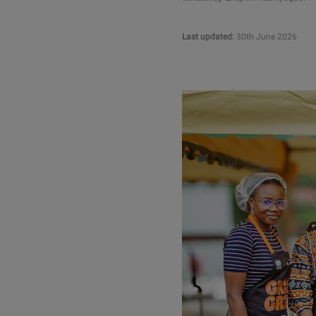
Last updated:
30th June 2026