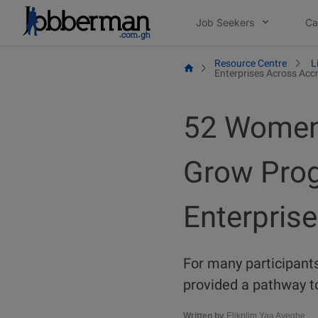
Skip
Job Seekers
Ca
to
content
Resource Centre
L
Enterprises Across Acc
52 Women 
Grow Prog
Enterpris
For many participants
provided a pathway to
Written by
Elikplim Yaa Ayegbe.