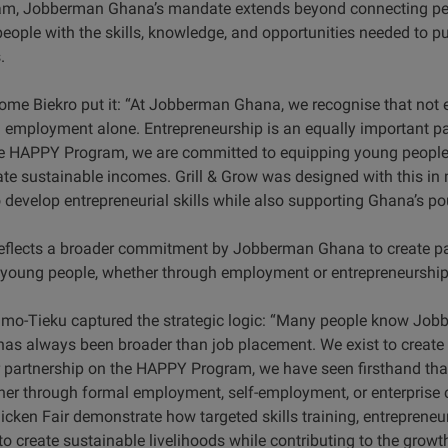
, Jobberman Ghana’s mandate extends beyond connecting peopl
eople with the skills, knowledge, and opportunities needed to p
.
e Biekro put it: “At Jobberman Ghana, we recognise that not ev
l employment alone. Entrepreneurship is an equally important 
HAPPY Program, we are committed to equipping young people w
ate sustainable incomes. Grill & Grow was designed with this in 
develop entrepreneurial skills while also supporting Ghana’s pou
e reflects a broader commitment by Jobberman Ghana to create 
 young people, whether through employment or entrepreneurship
imo-Tieku captured the strategic logic: “Many people know Job
as always been broader than job placement. We exist to create
 partnership on the HAPPY Program, we have seen firsthand th
r through formal employment, self-employment, or enterprise c
icken Fair demonstrate how targeted skills training, entreprene
 create sustainable livelihoods while contributing to the growth 