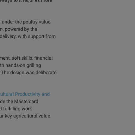
ways to it requires more
 under the poultry value
am, powered by the
elivery, with support from
nt, soft skills, financial
h hands-on grilling
. The design was deliberate:
ultural Productivity and
de the Mastercard
 fulfilling work
r key agricultural value