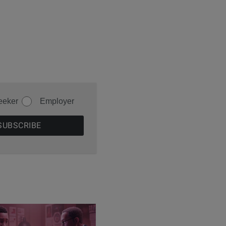
eeker
Employer