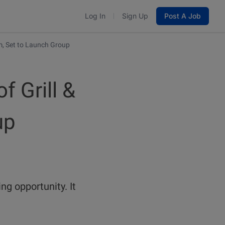
Log In
Sign Up
Post A Job
m, Set to Launch Group
 Grill &
up
ng opportunity. It