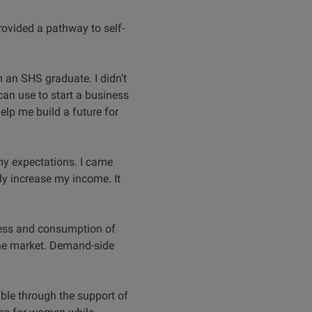
rovided a pathway to self-
am an SHS graduate. I didn’t
 can use to start a business
elp me build a future for
 my expectations. I came
lly increase my income. It
eness and consumption of
the market. Demand-side
ble through the support of