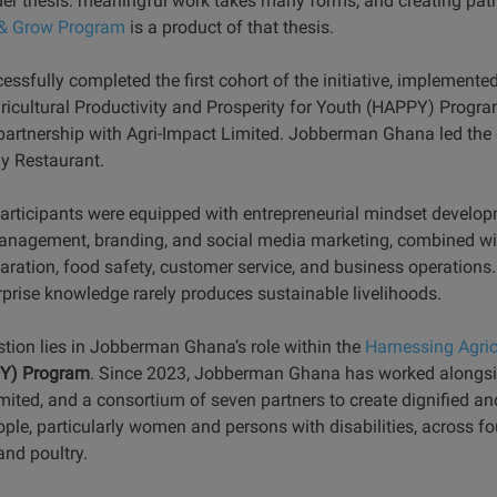
er thesis: meaningful work takes many forms, and creating path
l & Grow Program
is a product of that thesis.
sfully completed the first cohort of the initiative, implemented
ricultural Productivity and Prosperity for Youth (HAPPY) Progr
artnership with Agri-Impact Limited. Jobberman Ghana led the d
ly Restaurant.
participants were equipped with entrepreneurial mindset developme
 management, branding, and social media marketing, combined wit
aration, food safety, customer service, and business operations
erprise knowledge rarely produces sustainable livelihoods.
stion lies in Jobberman Ghana’s role within the
Harnessing Agric
Y) Program
. Since 2023, Jobberman Ghana has worked alongsi
ited, and a consortium of seven partners to create dignified and
ple, particularly women and persons with disabilities, across fou
and poultry.