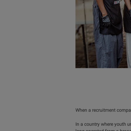
When a recruitment company
In a country where youth 