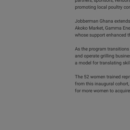
partners, sponsors, vendors
promoting local poultry c
Jobberman Ghana extends it
Akoko Market, Gamma Energ
whose support enhanced the
As the program transitions i
and operate grilling busine
a model for translating ski
The 52 women trained repre
from this inaugural cohort,
for more women to acquire p