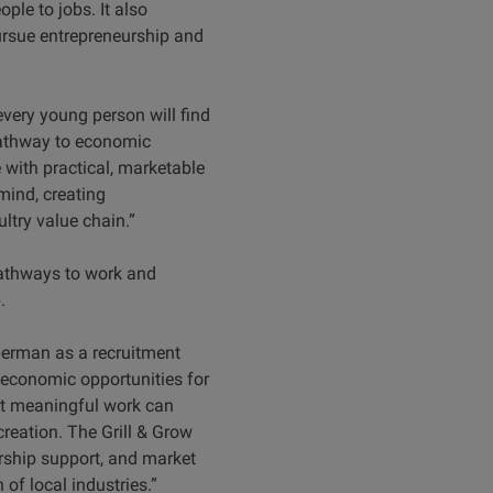
e to jobs. It also
ursue entrepreneurship and
ery young person will find
pathway to economic
ith practical, marketable
mind, creating
ltry value chain.”
pathways to work and
.
berman as a recruitment
 economic opportunities for
at meaningful work can
reation. The Grill & Grow
urship support, and market
of local industries.”