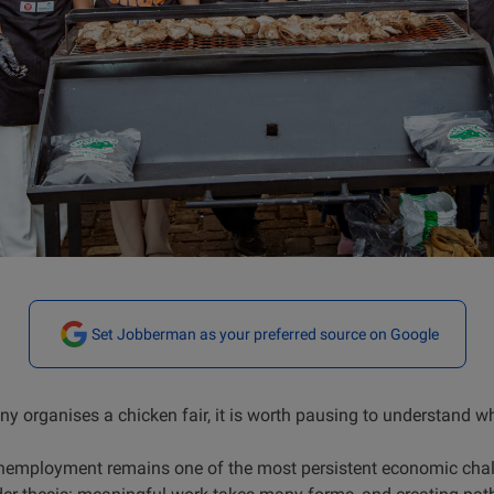
Set Jobberman as your preferred source on Google
 organises a chicken fair, it is worth pausing to understand w
unemployment remains one of the most persistent economic cha