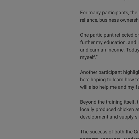
For many participants, the 
reliance, business ownershi
One participant reflected on
further my education, and I’
and earn an income. Today, 
myself.”
Another participant highlig
here hoping to learn how to
will also help me and my f
Beyond the training itself
locally produced chicken a
development and supply-sid
The success of both the G