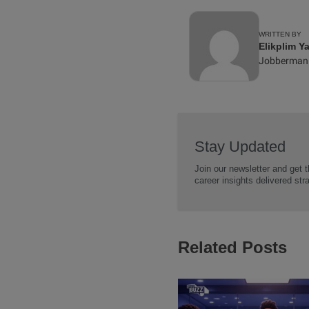
WRITTEN BY
Elikplim Y
Jobberman
Stay Updated
Join our newsletter and get t
career insights delivered str
Related Posts