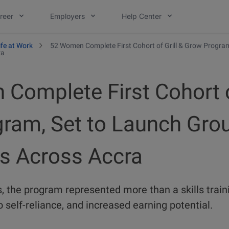
reer
Employers
Help Center
ife at Work
52 Women Complete First Cohort of Grill & Grow Progra
ra
Complete First Cohort of
ram, Set to Launch Gro
es Across Accra
, the program represented more than a skills traini
 self-reliance, and increased earning potential.