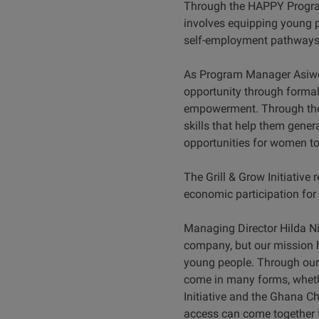
Through the HAPPY Program
involves equipping young p
self-employment pathways
As Program Manager Asiwom
opportunity through forma
empowerment. Through the 
skills that help them gener
opportunities for women to 
The Grill & Grow Initiativ
economic participation for
Managing Director Hilda N
company, but our mission h
young people. Through our
come in many forms, whethe
Initiative and the Ghana Ch
access can come together to