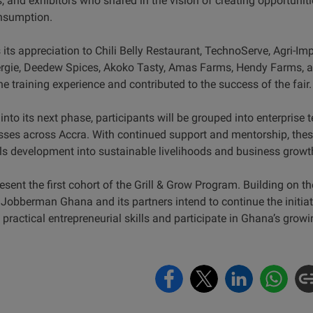
, and exhibitors who shared in the vision of creating opportuni
onsumption.
s appreciation to Chili Belly Restaurant, TechnoServe, Agri-Imp
ie, Deedew Spices, Akoko Tasty, Amas Farms, Hendy Farms, as 
 training experience and contributed to the success of the fair
nto its next phase, participants will be grouped into enterprise 
sses across Accra. With continued support and mentorship, these
lls development into sustainable livelihoods and business growt
sent the first cohort of the Grill & Grow Program. Building on 
 Jobberman Ghana and its partners intend to continue the initiat
ractical entrepreneurial skills and participate in Ghana’s growi