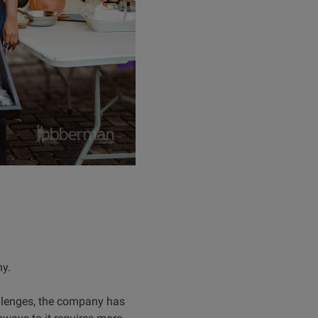
hy.
llenges, the company has