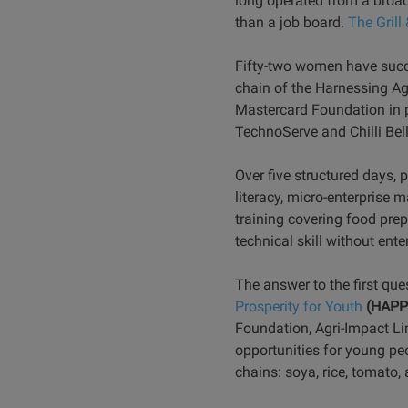
long operated from a broad
than a job board.
The Gril
Fifty-two women have succes
chain of the Harnessing Ag
Mastercard Foundation in p
TechnoServe and Chilli Bel
Over five structured days, 
literacy, micro-enterprise
training covering food prep
technical skill without ent
The answer to the first que
Prosperity for Youth
(HAPP
Foundation, Agri-Impact Lim
opportunities for young peo
chains: soya, rice, tomato, 