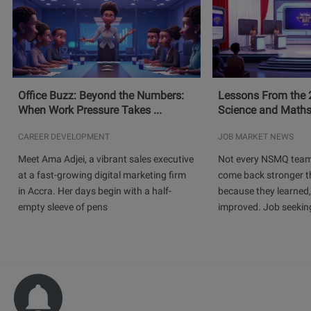
Office Buzz: Beyond the Numbers:
Lessons From the 
When Work Pressure Takes ...
Science and Maths
CAREER DEVELOPMENT
JOB MARKET NEWS
Meet Ama Adjei, a vibrant sales executive
Not every NSMQ team
at a fast-growing digital marketing firm
come back stronger t
in Accra. Her days begin with a half-
because they learned
empty sleeve of pens
improved. Job seeking 