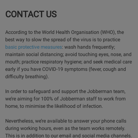
CONTACT US
According to the World Health Organisation (WHO), the
best way to slow the spread of the virus is to practice
basic protective measures
: wash hands frequently;
maintain social distancing; avoid touching eyes, nose, and
mouth; practice respiratory hygiene; and seek medical care
early if you have COVID-19 symptoms (fever, cough and
difficulty breathing).
In order to safeguard and support the Jobberman team,
we’re aiming for 100% of Jobberman staff to work from
home, to minimise the likelihood of infection.
Nevertheless, we’re available to answer your phone calls
during working hours, even as the team works remotely.
This is in addition to our email and social media channels.