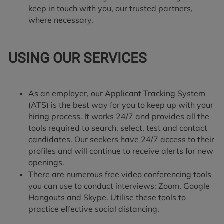
keep in touch with you, our trusted partners,
where necessary.
USING OUR SERVICES
As an employer, our Applicant Tracking System
(ATS) is the best way for you to keep up with your
hiring process. It works 24/7 and provides all the
tools required to search, select, test and contact
candidates. Our seekers have 24/7 access to their
profiles and will continue to receive alerts for new
openings.
There are numerous free video conferencing tools
you can use to conduct interviews: Zoom, Google
Hangouts and Skype. Utilise these tools to
practice effective social distancing.