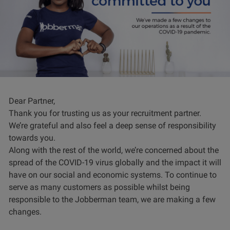
Dear Partner,
Thank you for trusting us as your recruitment partner.
We’re grateful and also feel a deep sense of responsibility
towards you.
Along with the rest of the world, we’re concerned about the
spread of the COVID-19 virus globally and the impact it will
have on our social and economic systems. To continue to
serve as many customers as possible whilst being
responsible to the Jobberman team, we are making a few
changes.