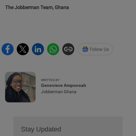
The Jobberman Team, Ghana
WRITTEN BY
Genevieve Amponsah
Jobberman Ghana
Stay Updated