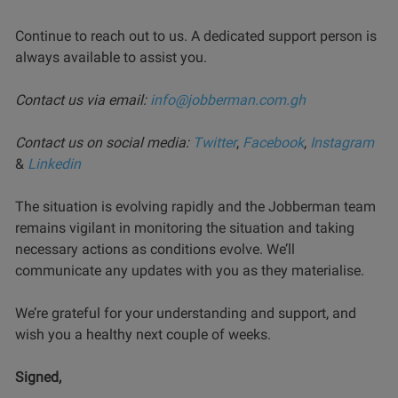
Continue to reach out to us. A dedicated support person is
always available to assist you.
Contact us via email:
info@jobberman.com.gh
Contact us on social media:
Twitter
,
Facebook
,
Instagram
&
Linkedin
The situation is evolving rapidly and the Jobberman team
remains vigilant in monitoring the situation and taking
necessary actions as conditions evolve. We’ll
communicate any updates with you as they materialise.
We’re grateful for your understanding and support, and
wish you a healthy next couple of weeks.
Signed,