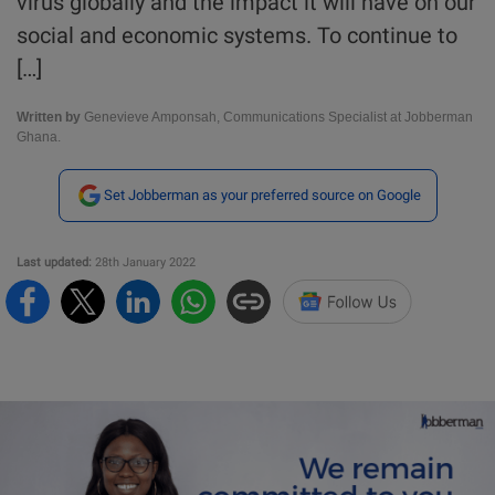
virus globally and the impact it will have on our
social and economic systems. To continue to
[…]
Written by
Genevieve Amponsah, Communications Specialist at Jobberman
Ghana.
Set Jobberman as your preferred source on Google
Last updated:
28th January 2022