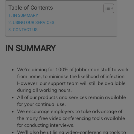
Table of Contents
IN SUMMARY
USING OUR SERVICES
CONTACT US
IN SUMMARY
We’re aiming for 100% of Jobberman staff to work
from home, to minimise the likelihood of infection.
However, our support team will still be available
during all working hours.
All of our products and services remain available
for your continual use.
We encourage employers to take advantage of
the many free video conferencing tools available
for conducting interviews.
We’ll also be utilising video-conferencing tools to