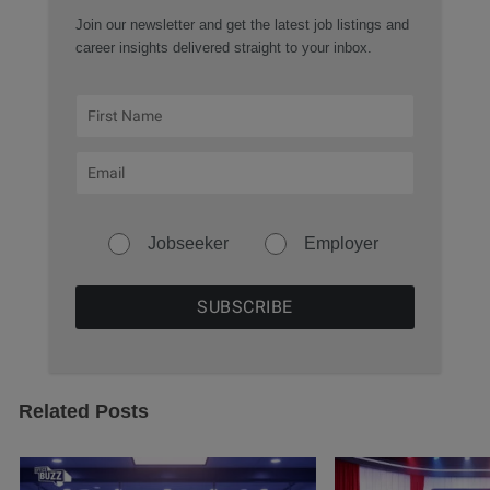
Join our newsletter and get the latest job listings and
career insights delivered straight to your inbox.
Jobseeker
Employer
Related Posts