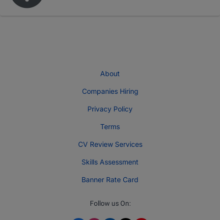
About
Companies Hiring
Privacy Policy
Terms
CV Review Services
Skills Assessment
Banner Rate Card
Follow us On: