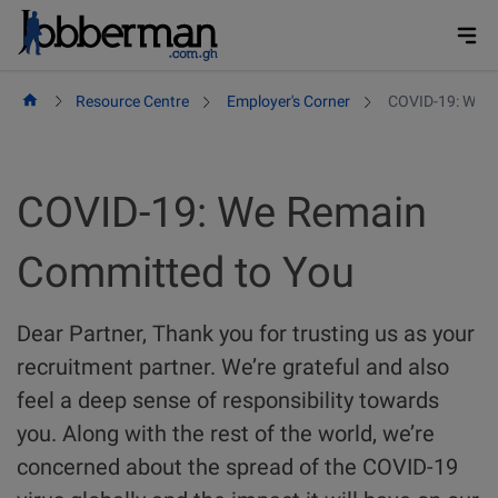
Skip
to
content
Resource Centre
Employer's Corner
COVID-19: We R
COVID-19: We Remain
Committed to You
Dear Partner, Thank you for trusting us as your
recruitment partner. We’re grateful and also
feel a deep sense of responsibility towards
you. Along with the rest of the world, we’re
concerned about the spread of the COVID-19