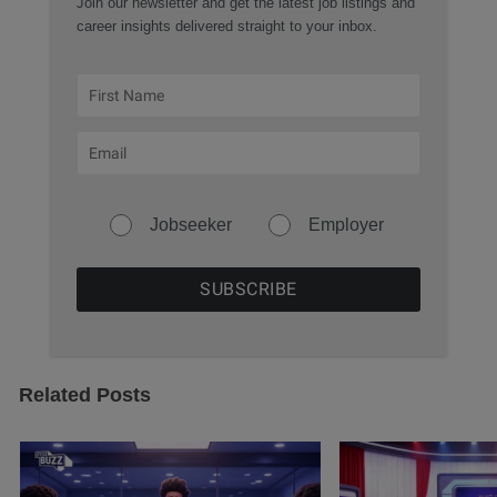
Join our newsletter and get the latest job listings and
career insights delivered straight to your inbox.
Jobseeker
Employer
Related Posts