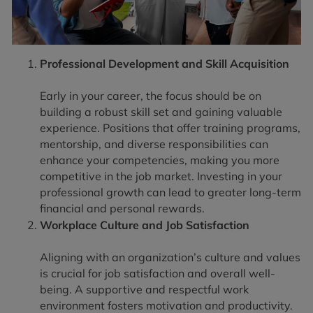
Professional Development and Skill Acquisition
Early in your career, the focus should be on
building a robust skill set and gaining valuable
experience. Positions that offer training programs,
mentorship, and diverse responsibilities can
enhance your competencies, making you more
competitive in the job market. Investing in your
professional growth can lead to greater long-term
financial and personal rewards.
Workplace Culture and Job Satisfaction
Aligning with an organization’s culture and values
is crucial for job satisfaction and overall well-
being. A supportive and respectful work
environment fosters motivation and productivity.