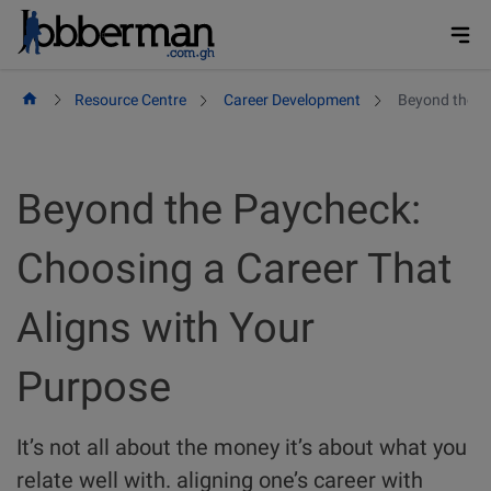
Skip
to
content
Resource Centre
Career Development
Beyond the Pa
Beyond the Paycheck:
Choosing a Career That
Aligns with Your
Purpose
It’s not all about the money it’s about what you
relate well with. aligning one’s career with