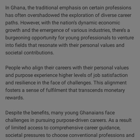
In Ghana, the traditional emphasis on certain professions
has often overshadowed the exploration of diverse career
paths. However, with the nation’s dynamic economic
growth and the emergence of various industries, there’s a
burgeoning opportunity for young professionals to venture
into fields that resonate with their personal values and
societal contributions.
People who align their careers with their personal values
and purpose experience higher levels of job satisfaction
and resilience in the face of challenges. This alignment
fosters a sense of fulfilment that transcends monetary
rewards.
Despite the benefits, many young Ghanaians face
challenges in pursuing purpose-driven careers. As a result
of limited access to comprehensive career guidance,
societal pressures to choose conventional professions and