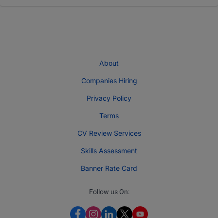
About
Companies Hiring
Privacy Policy
Terms
CV Review Services
Skills Assessment
Banner Rate Card
Follow us On: