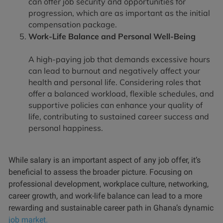
can offer job security and opportunities for
progression, which are as important as the initial
compensation package.
Work-Life Balance and Personal Well-Being
A high-paying job that demands excessive hours
can lead to burnout and negatively affect your
health and personal life. Considering roles that
offer a balanced workload, flexible schedules, and
supportive policies can enhance your quality of
life, contributing to sustained career success and
personal happiness.
While salary is an important aspect of any job offer, it’s
beneficial to assess the broader picture. Focusing on
professional development, workplace culture, networking,
career growth, and work-life balance can lead to a more
rewarding and sustainable career path in Ghana’s dynamic
job market.