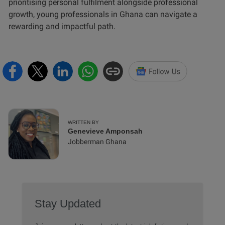
prioritising personal fulfilment alongside professional
growth, young professionals in Ghana can navigate a
rewarding and impactful path.
WRITTEN BY
Genevieve Amponsah
Jobberman Ghana
Stay Updated