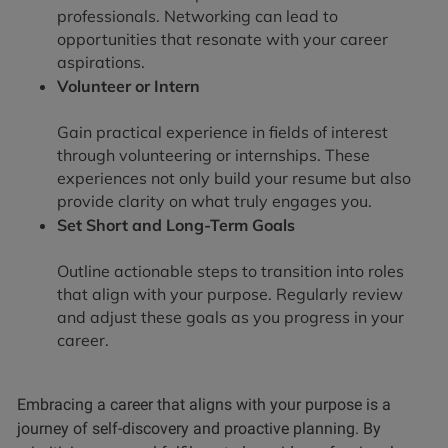
professionals. Networking can lead to
opportunities that resonate with your career
aspirations.
Volunteer or Intern
Gain practical experience in fields of interest
through volunteering or internships. These
experiences not only build your resume but also
provide clarity on what truly engages you.
Set Short and Long-Term Goals
Outline actionable steps to transition into roles
that align with your purpose. Regularly review
and adjust these goals as you progress in your
career.
Embracing a career that aligns with your purpose is a
journey of self-discovery and proactive planning. By