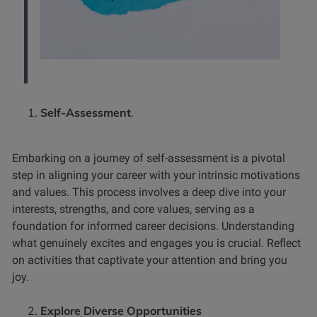
Self-Assessment
.
Embarking on a journey of self-assessment is a pivotal
step in aligning your career with your intrinsic motivations
and values. This process involves a deep dive into your
interests, strengths, and core values, serving as a
foundation for informed career decisions.
Understanding
what genuinely excites and engages you is crucial. Reflect
on activities that captivate your attention and bring you
joy.
Explore Diverse Opportunities