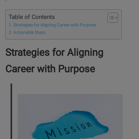
Table of Contents
Strategies for Aligning Career with Purpose
Actionable Steps
Strategies for Aligning
Career with Purpose