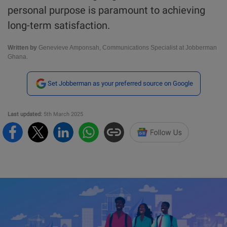
personal purpose is paramount to achieving
long-term satisfaction.
Written by
Genevieve Amponsah, Communications Specialist at Jobberman
Ghana.
Set Jobberman as your preferred source on Google
Last updated:
5th March 2025