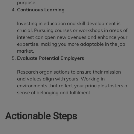
purpose.
Continuous Learning
Investing in education and skill development is
crucial. Pursuing courses or workshops in areas of
interest can open new avenues and enhance your
expertise, making you more adaptable in the job
market.
Evaluate Potential Employers
Research organisations to ensure their mission
and values align with yours. Working in
environments that reflect your principles fosters a
sense of belonging and fulfilment.
Actionable Steps