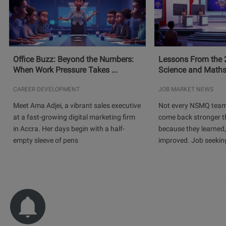
Office Buzz: Beyond the Numbers:
Lessons From the 
When Work Pressure Takes ...
Science and Maths
CAREER DEVELOPMENT
JOB MARKET NEWS
Meet Ama Adjei, a vibrant sales executive
Not every NSMQ team
at a fast-growing digital marketing firm
come back stronger t
in Accra. Her days begin with a half-
because they learned
empty sleeve of pens
improved. Job seeking 