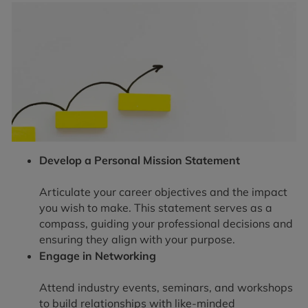
Develop a Personal Mission Statement
Articulate your career objectives and the impact
you wish to make. This statement serves as a
compass, guiding your professional decisions and
ensuring they align with your purpose.
Engage in Networking
Attend industry events, seminars, and workshops
to build relationships with like-minded