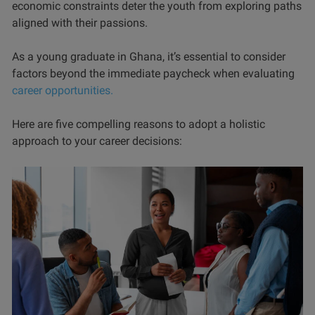
economic constraints deter the youth from exploring paths
aligned with their passions.
As a young graduate in Ghana, it’s essential to consider
factors beyond the immediate paycheck when evaluating
career opportunities.
Here are five compelling reasons to adopt a holistic
approach to your career decisions: