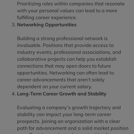
Prioritizing roles within companies that resonate
with your personal values can lead to a more
fulfilling career experience.
Networking Opportunities
Building a strong professional network is
invaluable. Positions that provide access to
industry events, professional associations, and
collaborative projects can help you establish
connections that may open doors to future
opportunities. Networking can often lead to
career advancements that aren’t solely
dependent on your current salary.
Long-Term Career Growth and Stability
Evaluating a company’s growth trajectory and
stability can impact your long-term career
prospects. Joining an organization with a clear
path for advancement and a solid market position