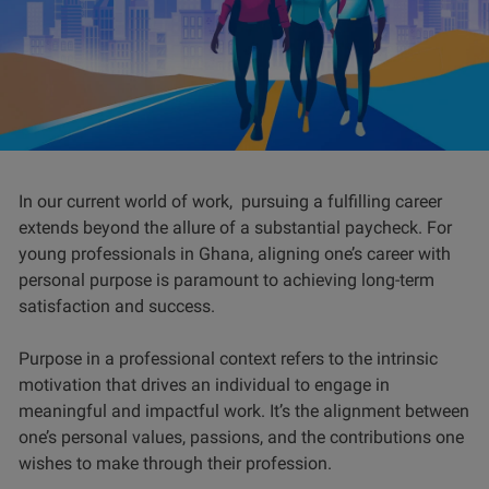
In our current world of work, pursuing a fulfilling career
extends beyond the allure of a substantial paycheck. For
young professionals in Ghana, aligning one’s career with
personal purpose is paramount to achieving long-term
satisfaction and success.
Purpose in a professional context refers to the intrinsic
motivation that drives an individual to engage in
meaningful and impactful work. It’s the alignment between
one’s personal values, passions, and the contributions one
wishes to make through their profession.