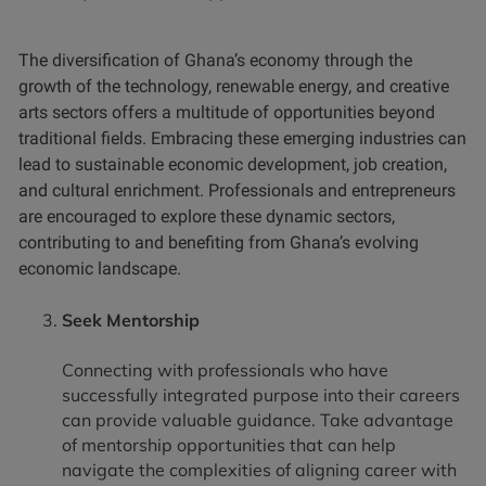
The diversification of Ghana’s economy through the
growth of the technology, renewable energy, and creative
arts sectors offers a multitude of opportunities beyond
traditional fields. Embracing these emerging industries can
lead to sustainable economic development, job creation,
and cultural enrichment. Professionals and entrepreneurs
are encouraged to explore these dynamic sectors,
contributing to and benefiting from Ghana’s evolving
economic landscape.
Seek Mentorship
Connecting with professionals who have
successfully integrated purpose into their careers
can provide valuable guidance. Take advantage
of mentorship opportunities that can help
navigate the complexities of aligning career with