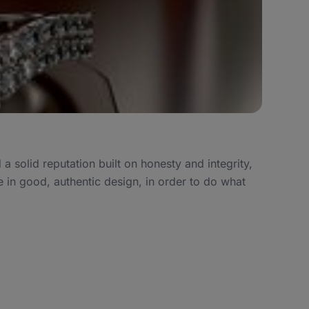
 solid reputation built on honesty and integrity,
 in good, authentic design, in order to do what