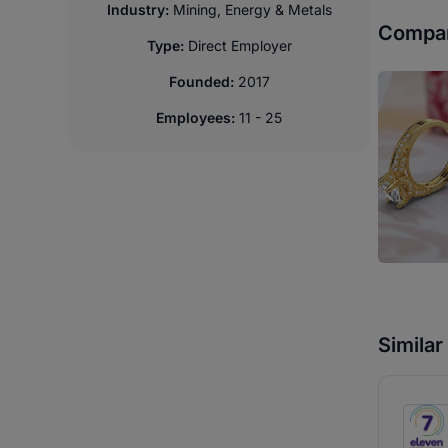
Industry:
Mining, Energy & Metals
Compan
Type:
Direct Employer
Founded:
2017
Employees:
11 - 25
Simila