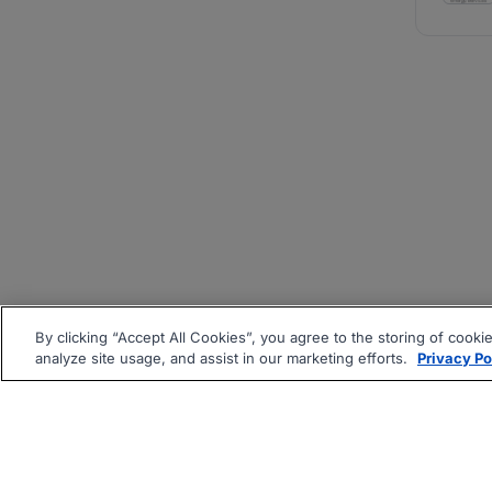
By clicking “Accept All Cookies”, you agree to the storing of cooki
analyze site usage, and assist in our marketing efforts.
Privacy Po