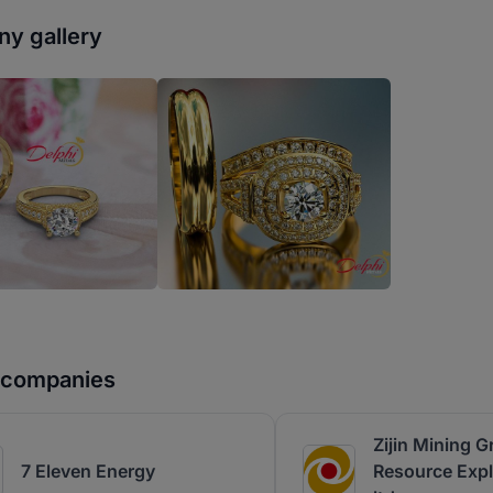
y gallery
r companies
Zijin Mining G
7 Eleven Energy
Resource Expl