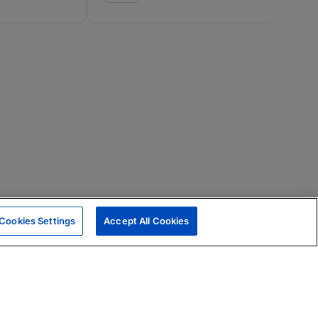
Cookies Settings
Accept All Cookies