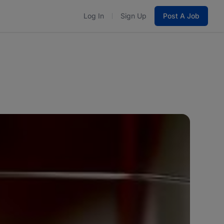
Log In
Sign Up
Post A Job