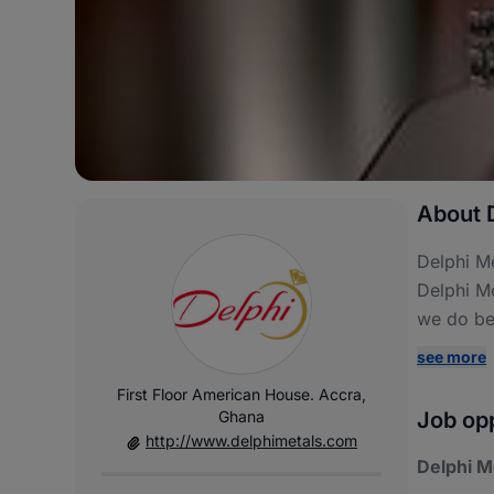
About D
Delphi Me
Delphi Me
we do bes
see more
First Floor American House. Accra,
Ghana
Job opp
http://www.delphimetals.com
Delphi M