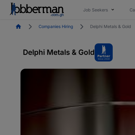
Job Seekers
Ca
Homepage
Companies Hiring
Delphi Metals & Gold
Delphi Metals & Gold