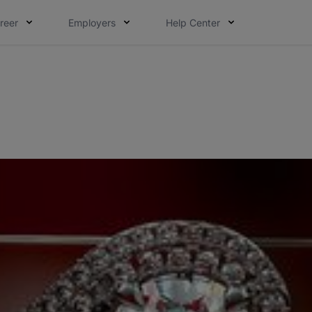
reer
Employers
Help Center