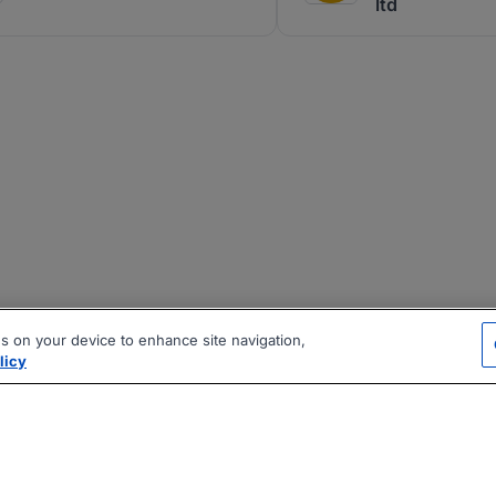
ltd
es on your device to enhance site navigation,
licy