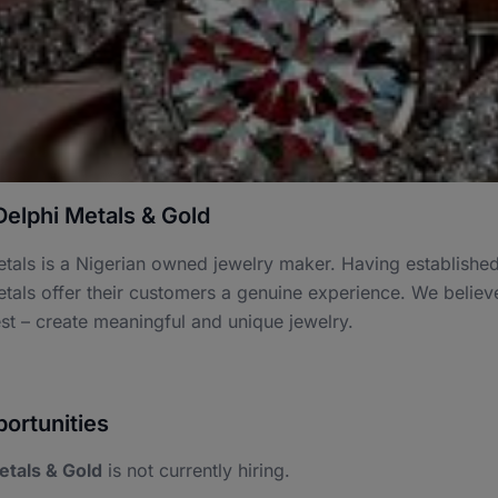
elphi Metals & Gold
tals is a Nigerian owned jewelry maker. Having established a
tals offer their customers a genuine experience. We believe
t – create meaningful and unique jewelry.
ortunities
etals & Gold
is not currently hiring.