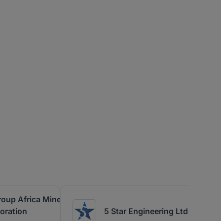
roup Africa Mineral
oration
5 Star Engineering Ltd