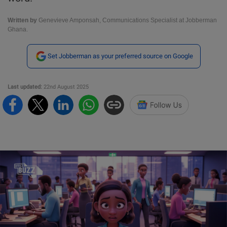
Written by
Genevieve Amponsah, Communications Specialist at Jobberman
Ghana.
Set Jobberman as your preferred source on Google
Last updated:
22nd August 2025