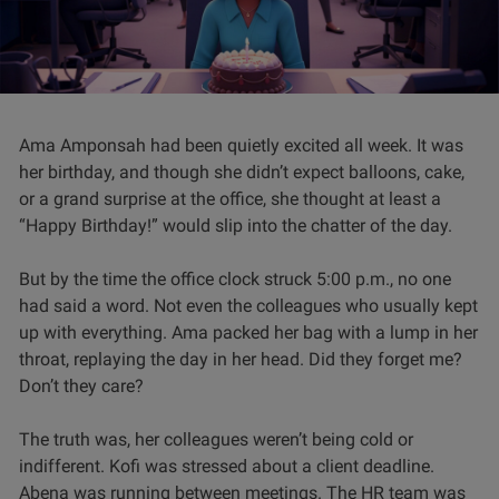
Ama Amponsah had been quietly excited all week. It was
her birthday, and though she didn’t expect balloons, cake,
or a grand surprise at the office, she thought at least a
“Happy Birthday!” would slip into the chatter of the day.
But by the time the office clock struck 5:00 p.m., no one
had said a word. Not even the colleagues who usually kept
up with everything. Ama packed her bag with a lump in her
throat, replaying the day in her head. Did they forget me?
Don’t they care?
The truth was, her colleagues weren’t being cold or
indifferent. Kofi was stressed about a client deadline.
Abena was running between meetings. The HR team was