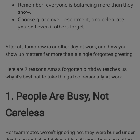
Remember, everyone is balancing more than they
show.
Choose grace over resentment, and celebrate
yourself even if others forget.
After all, tomorrow is another day at work, and how you
show up matters far more than a single forgotten greeting.
Here are 7 reasons Ama’s forgotten birthday teaches us
why it’s best not to take things too personally at work.
1. People Are Busy, Not
Careless
Her teammates weren’t ignoring her, they were buried under
deadlines and client deliverables. At work, busyness often