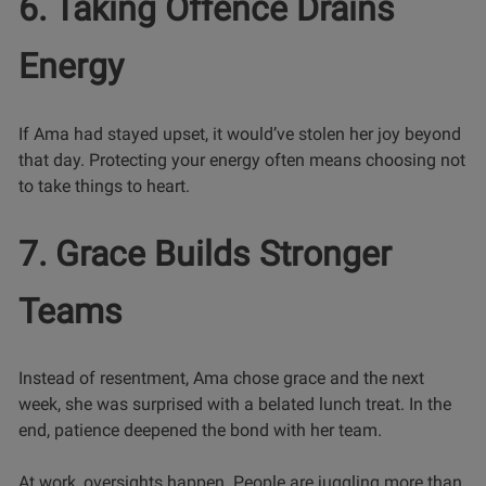
6. Taking Offence Drains
Energy
If Ama had stayed upset, it would’ve stolen her joy beyond
that day. Protecting your energy often means choosing not
to take things to heart.
7. Grace Builds Stronger
Teams
Instead of resentment, Ama chose grace and the next
week, she was surprised with a belated lunch treat. In the
end, patience deepened the bond with her team.
At work, oversights happen. People are juggling more than