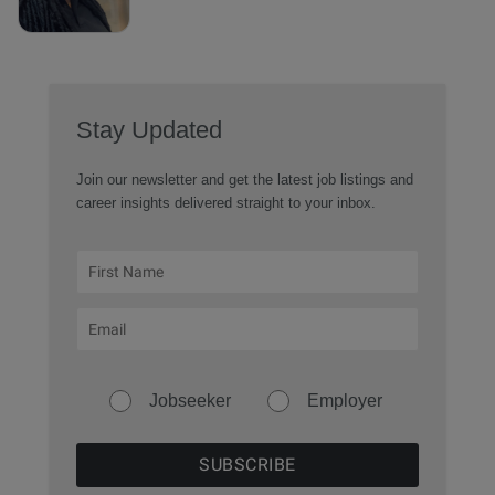
Stay Updated
Join our newsletter and get the latest job listings and
career insights delivered straight to your inbox.
Jobseeker
Employer