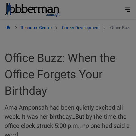
Skip
to
content
Resource Centre
Career Development
Office Buzz: 
Office Buzz: When the
Office Forgets Your
Birthday
Ama Amponsah had been quietly excited all
week. It was her birthday…But by the time the
office clock struck 5:00 p.m., no one had said a
word.