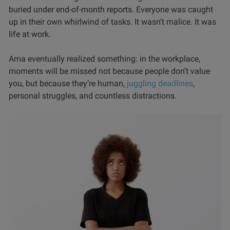
buried under end-of-month reports. Everyone was caught
up in their own whirlwind of tasks. It wasn’t malice. It was
life at work.
Ama eventually realized something: in the workplace,
moments will be missed not because people don’t value
you, but because they’re human,
juggling deadlines
,
personal struggles, and countless distractions.