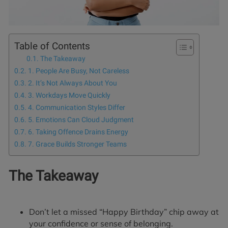
Table of Contents
The Takeaway
1. People Are Busy, Not Careless
2. It’s Not Always About You
3. Workdays Move Quickly
4. Communication Styles Differ
5. Emotions Can Cloud Judgment
6. Taking Offence Drains Energy
7. Grace Builds Stronger Teams
The Takeaway
Don’t let a missed “Happy Birthday” chip away at
your confidence or sense of belonging.