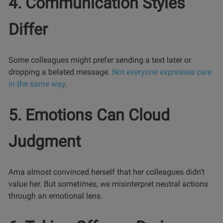
4. Communication Styles
Differ
Some colleagues might prefer sending a text later or
dropping a belated message.
Not everyone expresses care
in the same way
.
5. Emotions Can Cloud
Judgment
Ama almost convinced herself that her colleagues didn’t
value her. But sometimes, we misinterpret neutral actions
through an emotional lens.