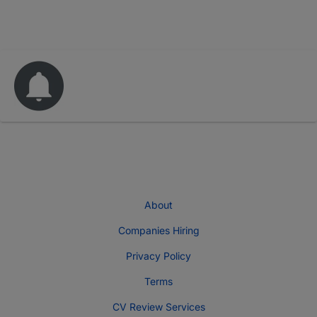
About
Companies Hiring
Privacy Policy
Terms
CV Review Services