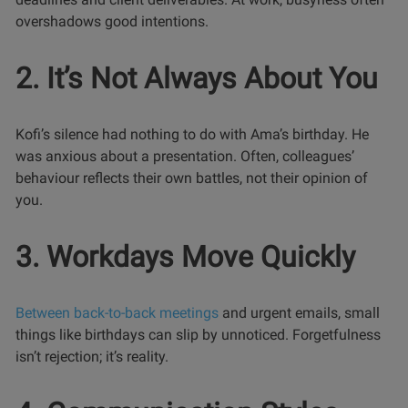
overshadows good intentions.
2. It’s Not Always About You
Kofi’s silence had nothing to do with Ama’s birthday. He
was anxious about a presentation. Often, colleagues’
behaviour reflects their own battles, not their opinion of
you.
3. Workdays Move Quickly
Between back-to-back meetings
and urgent emails, small
things like birthdays can slip by unnoticed. Forgetfulness
isn’t rejection; it’s reality.