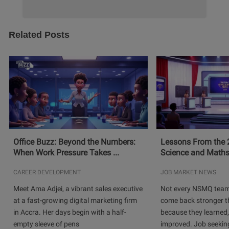
Related Posts
Office Buzz: Beyond the Numbers:
Lessons From the 
When Work Pressure Takes ...
Science and Maths
CAREER DEVELOPMENT
JOB MARKET NEWS
Meet Ama Adjei, a vibrant sales executive
Not every NSMQ team
at a fast-growing digital marketing firm
come back stronger t
in Accra. Her days begin with a half-
because they learned
empty sleeve of pens
improved. Job seeking 