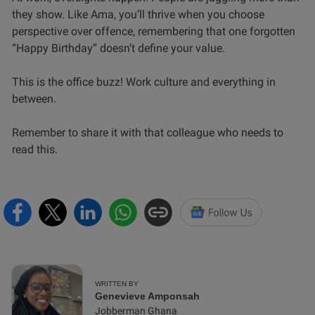
they show. Like Ama, you’ll thrive when you choose
perspective over offence, remembering that one forgotten
“Happy Birthday” doesn’t define your value.
This is the office buzz! Work culture and everything in
between.
Remember to share it with that colleague who needs to
read this.
WRITTEN BY
Genevieve Amponsah
Jobberman Ghana